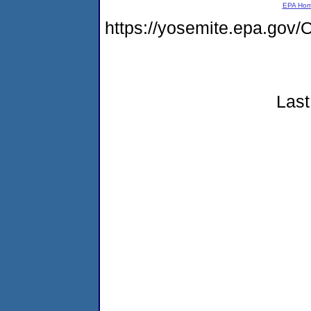
EPA Ho
https://yosemite.epa.g
Last