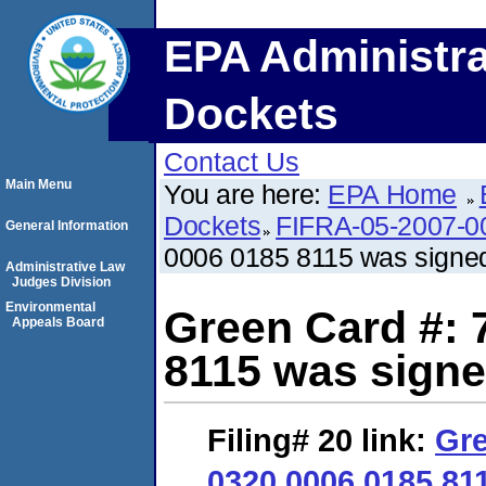
EPA Administra
Dockets
Contact Us
Main Menu
You are here:
EPA Home
Dockets
FIFRA-05-2007-0
General Information
0006 0185 8115 was signe
Administrative Law
Judges Division
Environmental
Green Card #: 
Appeals Board
8115 was signe
Filing# 20
link:
Gre
0320 0006 0185 81