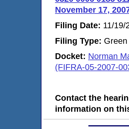
November 17, 2007
Filing Date:
11/19/
Filing Type:
Green c
Docket:
Norman Ma
(FIFRA-05-2007-00
Contact the hearin
information on this