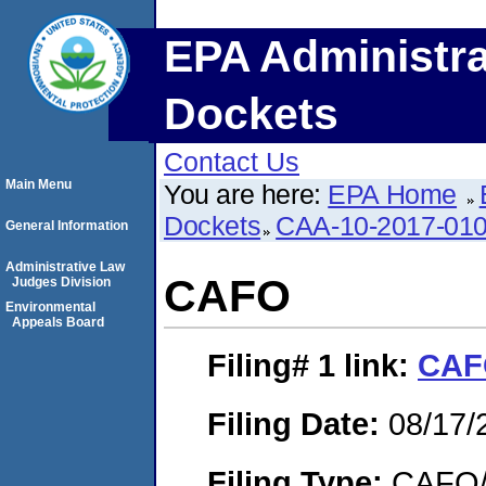
EPA Administra
Dockets
Contact Us
Main Menu
You are here:
EPA Home
Dockets
CAA-10-2017-01
General Information
Administrative Law
CAFO
Judges Division
Environmental
Appeals Board
Filing# 1
link:
CAF
Filing Date:
08/17/
Filing Type:
CAFO/E