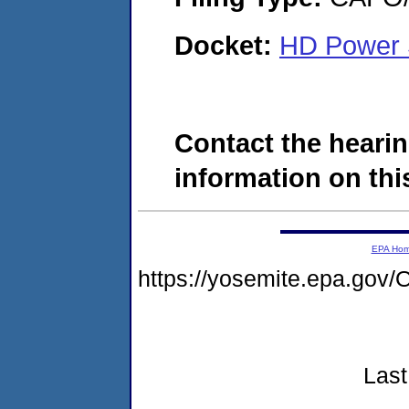
Docket:
HD Power 
Contact the hearin
information on this
EPA Ho
https://yosemite.epa.go
Last