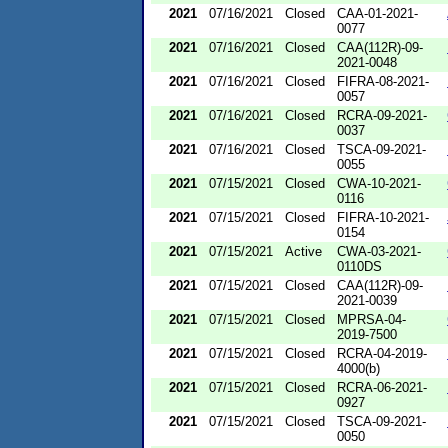
2021
07/16/2021
Closed
CAA-01-2021-
0077
2021
07/16/2021
Closed
CAA(112R)-09-
2021-0048
2021
07/16/2021
Closed
FIFRA-08-2021-
0057
2021
07/16/2021
Closed
RCRA-09-2021-
0037
2021
07/16/2021
Closed
TSCA-09-2021-
0055
2021
07/15/2021
Closed
CWA-10-2021-
0116
2021
07/15/2021
Closed
FIFRA-10-2021-
0154
2021
07/15/2021
Active
CWA-03-2021-
0110DS
2021
07/15/2021
Closed
CAA(112R)-09-
2021-0039
2021
07/15/2021
Closed
MPRSA-04-
2019-7500
2021
07/15/2021
Closed
RCRA-04-2019-
4000(b)
2021
07/15/2021
Closed
RCRA-06-2021-
0927
2021
07/15/2021
Closed
TSCA-09-2021-
0050