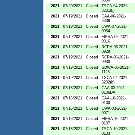
0030
2021
07/20/2021
Closed
TSCA-04-2021-
3201(b)
2021
07/19/2021
Closed
CAA-06-2021-
3336
2021
07/19/2021
Closed
CWA-07-2021-
0054
2021
07/19/2021
Closed
FIFRA-06-2021-
0316
2021
07/19/2021
Closed
RCRA-06-2021-
0929
2021
07/19/2021
Closed
RCRA-06-2021-
0930
2021
07/19/2021
Closed
SDWA-06-2021-
1123
2021
07/19/2021
Closed
TSCA-04-2021-
3202(b)
2021
07/16/2021
Closed
CAA-03-2021-
0106DA
2021
07/16/2021
Closed
CAA-10-2021-
0100
2021
07/16/2021
Closed
CWA-03-2021-
0071
2021
07/16/2021
Closed
FIFRA-10-2021-
0107
2021
07/16/2021
Closed
TSCA-10-2021-
0133