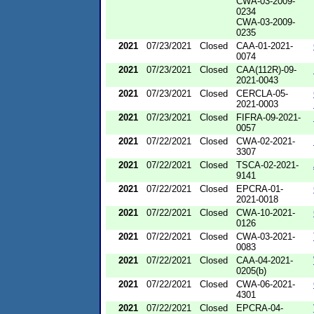
CWA-03-2009-
0234
CWA-03-2009-
0235
2021
07/23/2021
Closed
CAA-01-2021-
0074
2021
07/23/2021
Closed
CAA(112R)-09-
2021-0043
2021
07/23/2021
Closed
CERCLA-05-
2021-0003
2021
07/23/2021
Closed
FIFRA-09-2021-
0057
2021
07/22/2021
Closed
CWA-02-2021-
3307
2021
07/22/2021
Closed
TSCA-02-2021-
9141
2021
07/22/2021
Closed
EPCRA-01-
2021-0018
2021
07/22/2021
Closed
CWA-10-2021-
0126
2021
07/22/2021
Closed
CWA-03-2021-
0083
2021
07/22/2021
Closed
CAA-04-2021-
0205(b)
2021
07/22/2021
Closed
CWA-06-2021-
4301
2021
07/22/2021
Closed
EPCRA-04-