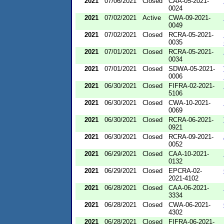
2021
07/06/2021
Closed
CAA-05-2021-
0024
2021
07/02/2021
Active
CWA-09-2021-
0049
2021
07/02/2021
Closed
RCRA-05-2021-
0035
2021
07/01/2021
Closed
RCRA-05-2021-
0034
2021
07/01/2021
Closed
SDWA-05-2021-
0006
2021
06/30/2021
Closed
FIFRA-02-2021-
5106
2021
06/30/2021
Closed
CWA-10-2021-
0069
2021
06/30/2021
Closed
RCRA-06-2021-
0921
2021
06/30/2021
Closed
RCRA-09-2021-
0052
2021
06/29/2021
Closed
CAA-10-2021-
0132
2021
06/29/2021
Closed
EPCRA-02-
2021-4102
2021
06/28/2021
Closed
CAA-06-2021-
3334
2021
06/28/2021
Closed
CWA-06-2021-
4302
2021
06/28/2021
Closed
FIFRA-06-2021-