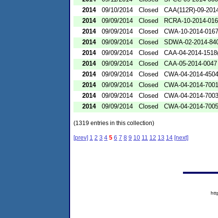
2014
09/10/2014
Closed
CAA(112R)-09-201
2014
09/09/2014
Closed
RCRA-10-2014-01
2014
09/09/2014
Closed
CWA-10-2014-016
2014
09/09/2014
Closed
SDWA-02-2014-84
2014
09/09/2014
Closed
CAA-04-2014-1518(
2014
09/09/2014
Closed
CAA-05-2014-0047
2014
09/09/2014
Closed
CWA-04-2014-4504
2014
09/09/2014
Closed
CWA-04-2014-7001
2014
09/09/2014
Closed
CWA-04-2014-7003
2014
09/09/2014
Closed
CWA-04-2014-7005
(1319 entries in this collection)
[prev]
1
2
3
4
5
6
7
8
9
10
11
12
13
14
[next]
ht