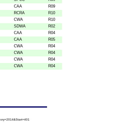
CAA
R09
RCRA
R10
CWA
R10
SDWA
R02
CAA
R04
CAA
R05
CWA
R04
CWA
R04
CWA
R04
CWA
R04
egory=2014&Start=401