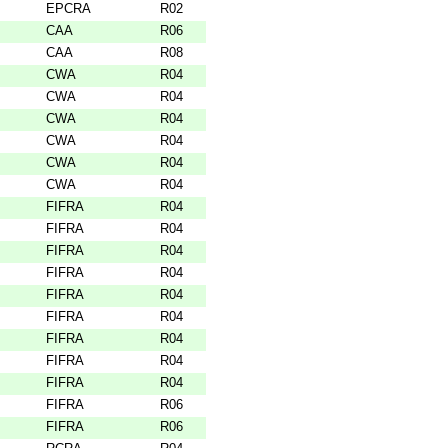
EPCRA
R02
CAA
R06
CAA
R08
CWA
R04
CWA
R04
CWA
R04
CWA
R04
CWA
R04
CWA
R04
FIFRA
R04
FIFRA
R04
FIFRA
R04
FIFRA
R04
FIFRA
R04
FIFRA
R04
FIFRA
R04
FIFRA
R04
FIFRA
R04
FIFRA
R06
FIFRA
R06