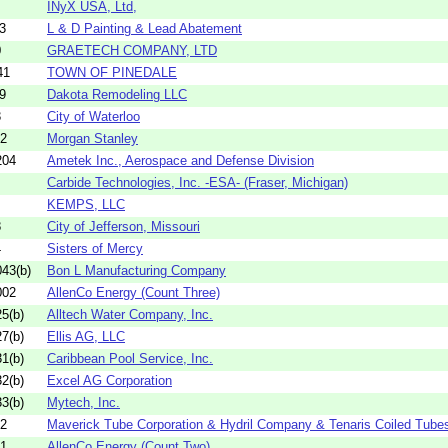
INyX USA, Ltd,
3
L & D Painting & Lead Abatement
0
GRAETECH COMPANY, LTD
41
TOWN OF PINEDALE
9
Dakota Remodeling LLC
3
City of Waterloo
02
Morgan Stanley
204
Ametek Inc., Aerospace and Defense Division
Carbide Technologies, Inc. -ESA- (Fraser, Michigan)
KEMPS, LLC
8
City of Jefferson, Missouri
4
Sisters of Mercy
43(b)
Bon L Manufacturing Company
002
AllenCo Energy (Count Three)
5(b)
Alltech Water Company, Inc.
7(b)
Ellis AG, LLC
1(b)
Caribbean Pool Service, Inc.
2(b)
Excel AG Corporation
3(b)
Mytech, Inc.
12
Maverick Tube Corporation & Hydril Company & Tenaris Coiled Tube
01
AllenCo Energy (Count Two)