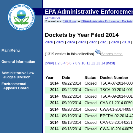
EPA Administrative Enforceme
Contact Us
You are here:
EPA Home
EPA Administrative Enforcement Dockets
Dockets by Year Filed 2014
2026
|
2025
|
2024
|
2023
|
2022
|
2021
|
2020
|
2019
|
Main Menu
(1319 entries in this collection)
Search these
General Information
[prev]
1
2
3
4
5
6
7
8
9
10
11
12
13
14
[next]
Administrative Law
Judges Division
Year
Date
Status
Docket Number
2014
09/22/2014
Closed
TSCA-07-2014-003
Environmental
Appeals Board
2014
09/22/2014
Closed
TSCA-09-2014-001
2014
09/22/2014
Closed
TSCA-09-2014-001
2014
09/20/2014
Closed
CAA-01-2014-0050
2014
09/20/2014
Closed
CWA-01-2014-005
2014
09/19/2014
Closed
EPCRA-02-2014-4
2014
09/19/2014
Closed
CAA-03-2014-0231
2014
09/18/2014
Closed
CWA-10-2014-007