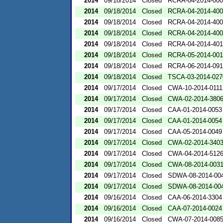
2014
09/18/2014
Closed
RCRA-04-2014-000
2014
09/18/2014
Closed
RCRA-04-2014-400
2014
09/18/2014
Closed
RCRA-04-2014-400
2014
09/18/2014
Closed
RCRA-04-2014-400
2014
09/18/2014
Closed
RCRA-04-2014-401
2014
09/18/2014
Closed
RCRA-05-2014-00
2014
09/18/2014
Closed
RCRA-06-2014-09
2014
09/18/2014
Closed
TSCA-03-2014-027
2014
09/17/2014
Closed
CWA-10-2014-0111
2014
09/17/2014
Closed
CWA-02-2014-380
2014
09/17/2014
Closed
CAA-01-2014-0053
2014
09/17/2014
Closed
CAA-01-2014-0054
2014
09/17/2014
Closed
CAA-05-2014-0049
2014
09/17/2014
Closed
CWA-02-2014-340
2014
09/17/2014
Closed
CWA-04-2014-512
2014
09/17/2014
Closed
CWA-08-2014-003
2014
09/17/2014
Closed
SDWA-08-2014-00
2014
09/17/2014
Closed
SDWA-08-2014-00
2014
09/16/2014
Closed
CAA-06-2014-3304
2014
09/16/2014
Closed
CAA-07-2014-0024
2014
09/16/2014
Closed
CWA-07-2014-008