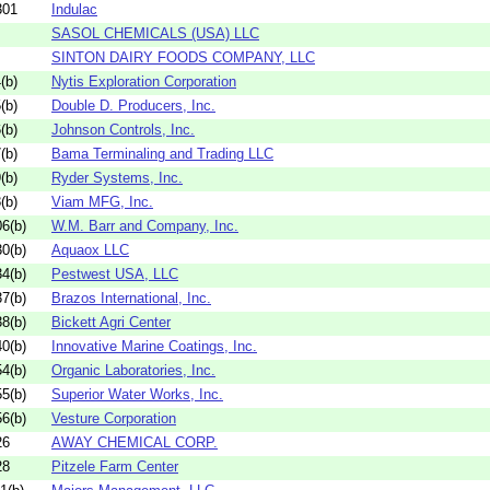
301
Indulac
SASOL CHEMICALS (USA) LLC
SINTON DAIRY FOODS COMPANY, LLC
(b)
Nytis Exploration Corporation
(b)
Double D. Producers, Inc.
(b)
Johnson Controls, Inc.
(b)
Bama Terminaling and Trading LLC
(b)
Ryder Systems, Inc.
(b)
Viam MFG, Inc.
6(b)
W.M. Barr and Company, Inc.
0(b)
Aquaox LLC
4(b)
Pestwest USA, LLC
7(b)
Brazos International, Inc.
8(b)
Bickett Agri Center
0(b)
Innovative Marine Coatings, Inc.
4(b)
Organic Laboratories, Inc.
5(b)
Superior Water Works, Inc.
6(b)
Vesture Corporation
26
AWAY CHEMICAL CORP.
28
Pitzele Farm Center