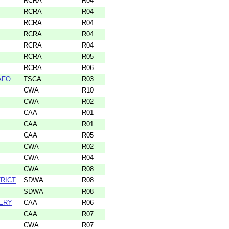
RCRA
R04
RCRA
R04
RCRA
R04
RCRA
R04
RCRA
R04
RCRA
R05
RCRA
R06
CAFO
TSCA
R03
CWA
R10
CWA
R02
CAA
R01
CAA
R01
CAA
R05
CWA
R02
CWA
R04
CWA
R08
RICT
SDWA
R08
SDWA
R08
ERY
CAA
R06
CAA
R07
CWA
R07