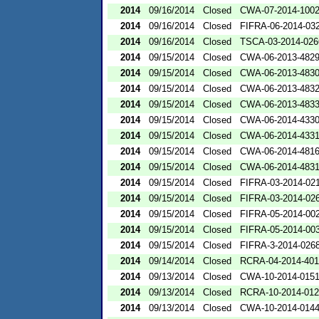
2014
09/16/2014
Closed
CWA-07-2014-100
2014
09/16/2014
Closed
FIFRA-06-2014-03
2014
09/16/2014
Closed
TSCA-03-2014-026
2014
09/15/2014
Closed
CWA-06-2013-482
2014
09/15/2014
Closed
CWA-06-2013-483
2014
09/15/2014
Closed
CWA-06-2013-483
2014
09/15/2014
Closed
CWA-06-2013-483
2014
09/15/2014
Closed
CWA-06-2014-433
2014
09/15/2014
Closed
CWA-06-2014-433
2014
09/15/2014
Closed
CWA-06-2014-481
2014
09/15/2014
Closed
CWA-06-2014-483
2014
09/15/2014
Closed
FIFRA-03-2014-02
2014
09/15/2014
Closed
FIFRA-03-2014-02
2014
09/15/2014
Closed
FIFRA-05-2014-00
2014
09/15/2014
Closed
FIFRA-05-2014-00
2014
09/15/2014
Closed
FIFRA-3-2014-026
2014
09/14/2014
Closed
RCRA-04-2014-401
2014
09/13/2014
Closed
CWA-10-2014-015
2014
09/13/2014
Closed
RCRA-10-2014-01
2014
09/13/2014
Closed
CWA-10-2014-014