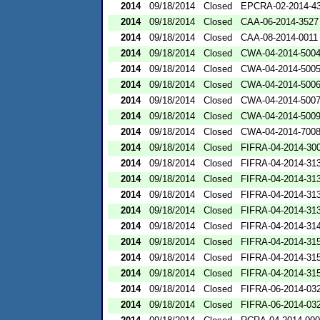
2014
09/18/2014
Closed
EPCRA-02-2014-4
2014
09/18/2014
Closed
CAA-06-2014-3527
2014
09/18/2014
Closed
CAA-08-2014-0011
2014
09/18/2014
Closed
CWA-04-2014-5004
2014
09/18/2014
Closed
CWA-04-2014-5005
2014
09/18/2014
Closed
CWA-04-2014-5006
2014
09/18/2014
Closed
CWA-04-2014-5007
2014
09/18/2014
Closed
CWA-04-2014-5009
2014
09/18/2014
Closed
CWA-04-2014-7008
2014
09/18/2014
Closed
FIFRA-04-2014-300
2014
09/18/2014
Closed
FIFRA-04-2014-313
2014
09/18/2014
Closed
FIFRA-04-2014-313
2014
09/18/2014
Closed
FIFRA-04-2014-313
2014
09/18/2014
Closed
FIFRA-04-2014-313
2014
09/18/2014
Closed
FIFRA-04-2014-314
2014
09/18/2014
Closed
FIFRA-04-2014-315
2014
09/18/2014
Closed
FIFRA-04-2014-315
2014
09/18/2014
Closed
FIFRA-04-2014-315
2014
09/18/2014
Closed
FIFRA-06-2014-03
2014
09/18/2014
Closed
FIFRA-06-2014-03