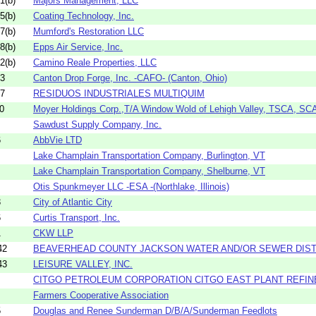
1(b)
Majors Management, LLC
5(b)
Coating Technology, Inc.
7(b)
Mumford's Restoration LLC
8(b)
Epps Air Service, Inc.
2(b)
Camino Reale Properties, LLC
13
Canton Drop Forge, Inc. -CAFO- (Canton, Ohio)
17
RESIDUOS INDUSTRIALES MULTIQUIM
0
Moyer Holdings Corp.,T/A Window Wold of Lehigh Valley, TSCA, S
Sawdust Supply Company, Inc.
6
AbbVie LTD
Lake Champlain Transportation Company, Burlington, VT
Lake Champlain Transportation Company, Shelburne, VT
Otis Spunkmeyer LLC -ESA -(Northlake, Illinois)
3
City of Atlantic City
6
Curtis Transport, Inc.
1
CKW LLP
42
BEAVERHEAD COUNTY JACKSON WATER AND/OR SEWER DIST
43
LEISURE VALLEY, INC.
CITGO PETROLEUM CORPORATION CITGO EAST PLANT REFIN
Farmers Cooperative Association
5
Douglas and Renee Sunderman D/B/A/Sunderman Feedlots