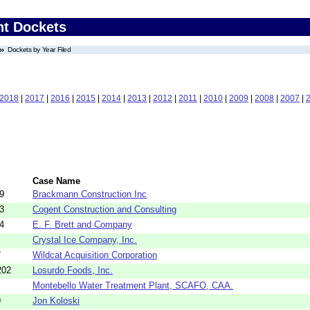
nt Dockets
Dockets by Year Filed
2018
|
2017
|
2016
|
2015
|
2014
|
2013
|
2012
|
2011
|
2010
|
2009
|
2008
|
2007
|
Case Name
9
Brackmann Construction Inc
3
Cogent Construction and Consulting
4
E. F. Brett and Company
Crystal Ice Company, Inc.
7
Wildcat Acquisition Corporation
202
Losurdo Foods, Inc.
Montebello Water Treatment Plant, SCAFO, CAA.
9
Jon Koloski