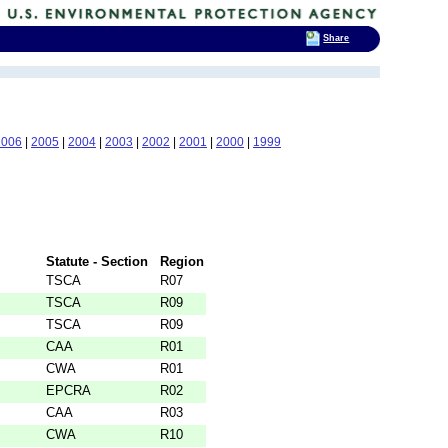
Share
2006
|
2005
|
2004
|
2003
|
2002
|
2001
|
2000
|
1999
Statute - Section
Region
TSCA
R07
TSCA
R09
TSCA
R09
CAA
R01
CWA
R01
EPCRA
R02
CAA
R03
CWA
R10