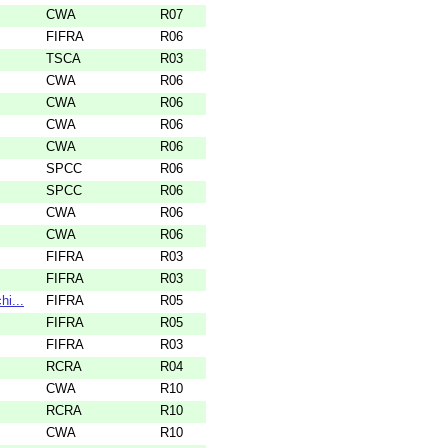
CWA
R07
FIFRA
R06
TSCA
R03
CWA
R06
CWA
R06
CWA
R06
CWA
R06
SPCC
R06
SPCC
R06
CWA
R06
CWA
R06
FIFRA
R03
FIFRA
R03
i...
FIFRA
R05
FIFRA
R05
FIFRA
R03
RCRA
R04
CWA
R10
RCRA
R10
CWA
R10