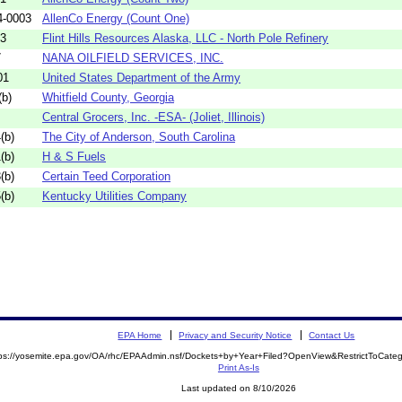
4-0003
AllenCo Energy (Count One)
63
Flint Hills Resources Alaska, LLC - North Pole Refinery
7
NANA OILFIELD SERVICES, INC.
01
United States Department of the Army
b)
Whitfield County, Georgia
Central Grocers, Inc. -ESA- (Joliet, Illinois)
(b)
The City of Anderson, South Carolina
(b)
H & S Fuels
(b)
Certain Teed Corporation
(b)
Kentucky Utilities Company
EPA Home
Privacy and Security Notice
Contact Us
tps://yosemite.epa.gov/OA/rhc/EPAAdmin.nsf/Dockets+by+Year+Filed?OpenView&RestrictToCat
Print As-Is
Last updated on 8/10/2026