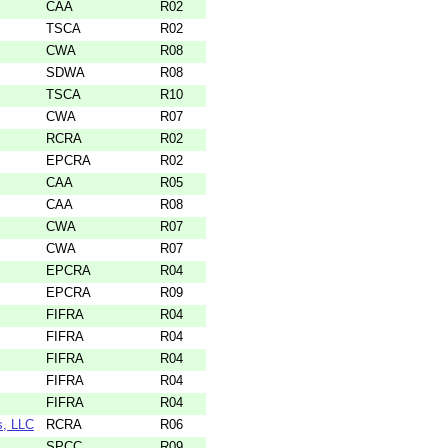
CAA
R02
TSCA
R02
CWA
R08
SDWA
R08
TSCA
R10
CWA
R07
RCRA
R02
EPCRA
R02
CAA
R05
CAA
R08
CWA
R07
CWA
R07
EPCRA
R04
EPCRA
R09
FIFRA
R04
FIFRA
R04
FIFRA
R04
FIFRA
R04
FIFRA
R04
s, LLC
RCRA
R06
SPCC
R09