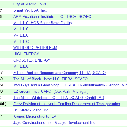
2
City of Madrid, Iowa
24
Smart Vet USA, Inc.
6
APM Vocational Institute, LLC., TSCA, SCAFO
9
M-I L.L.C. HOS Shore Base Facility
0
M-I L.L.C.
2
M-I L.L.C.
3
M-I L.L.C.
0
WILLIFORD PETROLEUM
1
HIGH ENERGY
6
CROSSTEX ENERGY
1
M-I L.L.C.
17
E.I. du Pont de Nemours and Company, FIFRA, SCAFO
69
The Mill of Black Horse LLC, FIFRA, SCAFO
29
Two Guys and a Grow Shop, LLC -CAFO- -Installments- (Lennon, Mich
30
EZ-Groom, Inc. -CAFO- (Oak Park, Michigan)
8
The Mill of Whiteford LLC, FIFRA, SCAFO, Cardiff, MD
0(b)
Ferry Division of the North Carolina Department of Transportation
1
US Silver - Idaho, Inc.
27
Kronos Micronutrients, LP
4
Jayo Constructions, Inc. & Jayo Development Inc.