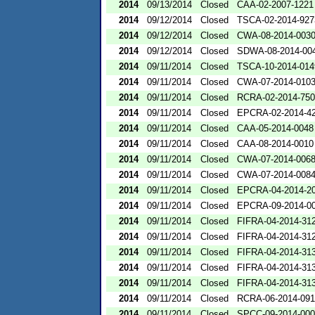
2014
09/13/2014
Closed
CAA-02-2007-1221
2014
09/12/2014
Closed
TSCA-02-2014-927
2014
09/12/2014
Closed
CWA-08-2014-003
2014
09/12/2014
Closed
SDWA-08-2014-00
2014
09/11/2014
Closed
TSCA-10-2014-014
2014
09/11/2014
Closed
CWA-07-2014-010
2014
09/11/2014
Closed
RCRA-02-2014-75
2014
09/11/2014
Closed
EPCRA-02-2014-4
2014
09/11/2014
Closed
CAA-05-2014-0048
2014
09/11/2014
Closed
CAA-08-2014-0010
2014
09/11/2014
Closed
CWA-07-2014-006
2014
09/11/2014
Closed
CWA-07-2014-008
2014
09/11/2014
Closed
EPCRA-04-2014-20
2014
09/11/2014
Closed
EPCRA-09-2014-0
2014
09/11/2014
Closed
FIFRA-04-2014-312
2014
09/11/2014
Closed
FIFRA-04-2014-312
2014
09/11/2014
Closed
FIFRA-04-2014-313
2014
09/11/2014
Closed
FIFRA-04-2014-313
2014
09/11/2014
Closed
FIFRA-04-2014-313
2014
09/11/2014
Closed
RCRA-06-2014-09
2014
09/11/2014
Closed
SPCC-09-2014-00