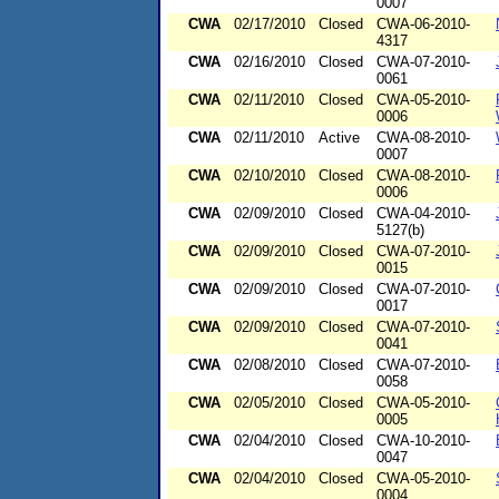
0007
CWA
02/17/2010
Closed
CWA-06-2010-
4317
CWA
02/16/2010
Closed
CWA-07-2010-
0061
CWA
02/11/2010
Closed
CWA-05-2010-
0006
CWA
02/11/2010
Active
CWA-08-2010-
0007
CWA
02/10/2010
Closed
CWA-08-2010-
0006
CWA
02/09/2010
Closed
CWA-04-2010-
5127(b)
CWA
02/09/2010
Closed
CWA-07-2010-
0015
CWA
02/09/2010
Closed
CWA-07-2010-
0017
CWA
02/09/2010
Closed
CWA-07-2010-
0041
CWA
02/08/2010
Closed
CWA-07-2010-
0058
CWA
02/05/2010
Closed
CWA-05-2010-
0005
CWA
02/04/2010
Closed
CWA-10-2010-
0047
CWA
02/04/2010
Closed
CWA-05-2010-
0004