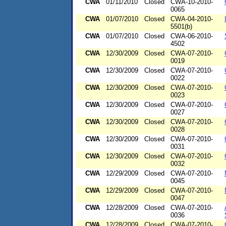
CWA
01/11/2010
Closed
CWA-10-2010-
0065
CWA
01/07/2010
Closed
CWA-04-2010-
5501(b)
CWA
01/07/2010
Closed
CWA-06-2010-
4502
CWA
12/30/2009
Closed
CWA-07-2010-
0019
CWA
12/30/2009
Closed
CWA-07-2010-
0022
CWA
12/30/2009
Closed
CWA-07-2010-
0023
CWA
12/30/2009
Closed
CWA-07-2010-
0027
CWA
12/30/2009
Closed
CWA-07-2010-
0028
CWA
12/30/2009
Closed
CWA-07-2010-
0031
CWA
12/30/2009
Closed
CWA-07-2010-
0032
CWA
12/29/2009
Closed
CWA-07-2010-
0045
CWA
12/29/2009
Closed
CWA-07-2010-
0047
CWA
12/28/2009
Closed
CWA-07-2010-
0036
CWA
12/28/2009
Closed
CWA-07-2010-