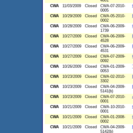
4801
CWA
11/03/2009
Closed
CWA-07-2010-
0005
CWA
10/29/2009
Closed
CWA-05-2010-
0002
CWA
10/28/2009
Closed
CWA-06-2009-
1739
CWA
10/27/2009
Closed
CWA-06-2009-
4528
CWA
10/27/2009
Closed
CWA-06-2009-
4531
CWA
10/27/2009
Closed
CWA-07-2009-
0092
CWA
10/26/2009
Closed
CWA-01-2009-
0053
CWA
10/23/2009
Closed
CWA-02-2010-
3302
CWA
10/23/2009
Closed
CWA-04-2009-
5141(b)
CWA
10/23/2009
Closed
CWA-07-2010-
0001
CWA
10/21/2009
Closed
CWA-10-2010-
0001
CWA
10/21/2009
Closed
CWA-01-2008-
0002
CWA
10/21/2009
Closed
CWA-04-2009-
5142(b)