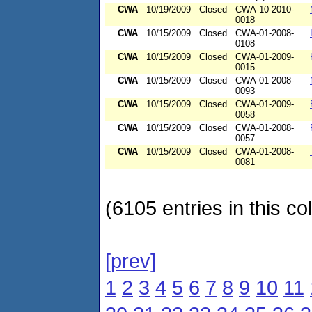
CWA
10/19/2009
Closed
CWA-10-2010-
0018
CWA
10/15/2009
Closed
CWA-01-2008-
0108
CWA
10/15/2009
Closed
CWA-01-2009-
0015
CWA
10/15/2009
Closed
CWA-01-2008-
0093
CWA
10/15/2009
Closed
CWA-01-2009-
0058
CWA
10/15/2009
Closed
CWA-01-2008-
0057
CWA
10/15/2009
Closed
CWA-01-2008-
0081
(6105 entries in this col
[prev]
1
2
3
4
5
6
7
8
9
10
11