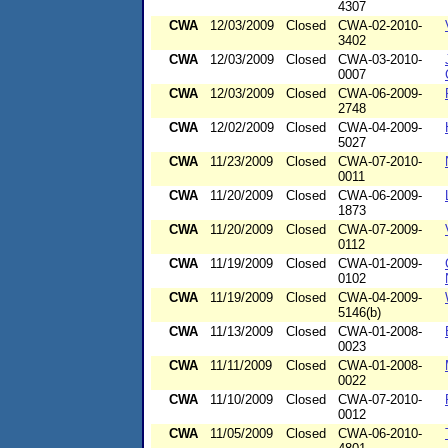
4307
CWA
12/03/2009
Closed
CWA-02-2010-
3402
CWA
12/03/2009
Closed
CWA-03-2010-
0007
CWA
12/03/2009
Closed
CWA-06-2009-
2748
CWA
12/02/2009
Closed
CWA-04-2009-
5027
CWA
11/23/2009
Closed
CWA-07-2010-
0011
CWA
11/20/2009
Closed
CWA-06-2009-
1873
CWA
11/20/2009
Closed
CWA-07-2009-
0112
CWA
11/19/2009
Closed
CWA-01-2009-
0102
CWA
11/19/2009
Closed
CWA-04-2009-
5146(b)
CWA
11/13/2009
Closed
CWA-01-2008-
0023
CWA
11/11/2009
Closed
CWA-01-2008-
0022
CWA
11/10/2009
Closed
CWA-07-2010-
0012
CWA
11/05/2009
Closed
CWA-06-2010-