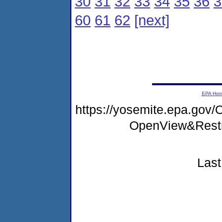
30
31
32
33
34
35
36
3
60
61
62
[next]
EPA Ho
https://yosemite.epa.gov
OpenView&Restr
Last