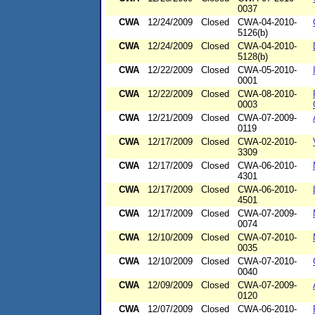
0037
CWA
12/24/2009
Closed
CWA-04-2010-
5126(b)
CWA
12/24/2009
Closed
CWA-04-2010-
5128(b)
CWA
12/22/2009
Closed
CWA-05-2010-
0001
CWA
12/22/2009
Closed
CWA-08-2010-
0003
CWA
12/21/2009
Closed
CWA-07-2009-
0119
CWA
12/17/2009
Closed
CWA-02-2010-
3309
CWA
12/17/2009
Closed
CWA-06-2010-
4301
CWA
12/17/2009
Closed
CWA-06-2010-
4501
CWA
12/17/2009
Closed
CWA-07-2009-
0074
CWA
12/10/2009
Closed
CWA-07-2010-
0035
CWA
12/10/2009
Closed
CWA-07-2010-
0040
CWA
12/09/2009
Closed
CWA-07-2009-
0120
CWA
12/07/2009
Closed
CWA-06-2010-