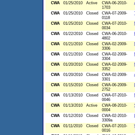
CWA
01/25/2010
Active
CWA-06-2010-
1703
CWA
01/25/2010
Closed
CWA-07-2009-
0118
CWA
01/25/2010
Closed
CWA-07-2010-
0034
CWA
01/22/2010
Closed
CWA-06-2010-
4802
CWA
01/21/2010
Closed
CWA-02-2009-
3306
CWA
01/21/2010
Closed
CWA-02-2009-
3304
CWA
01/20/2010
Closed
CWA-02-2009-
3352
CWA
01/20/2010
Closed
CWA-02-2009-
3301
CWA
01/15/2010
Closed
CWA-06-2009-
2752
CWA
01/13/2010
Closed
CWA-07-2010-
0046
CWA
01/13/2010
Active
CWA-08-2010-
0004
CWA
01/12/2010
Closed
CWA-02-2010-
3309a
CWA
01/11/2010
Closed
CWA-07-2010-
0016