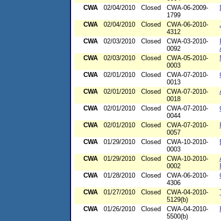
CWA
02/04/2010
Closed
CWA-06-2009-
1799
CWA
02/04/2010
Closed
CWA-06-2010-
4312
CWA
02/03/2010
Closed
CWA-03-2010-
0092
CWA
02/03/2010
Closed
CWA-05-2010-
0003
CWA
02/01/2010
Closed
CWA-07-2010-
0013
CWA
02/01/2010
Closed
CWA-07-2010-
0018
CWA
02/01/2010
Closed
CWA-07-2010-
0044
CWA
02/01/2010
Closed
CWA-07-2010-
0057
CWA
01/29/2010
Closed
CWA-10-2010-
0003
CWA
01/29/2010
Closed
CWA-10-2010-
0002
CWA
01/28/2010
Closed
CWA-06-2010-
4306
CWA
01/27/2010
Closed
CWA-04-2010-
5129(b)
CWA
01/26/2010
Closed
CWA-04-2010-
5500(b)