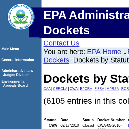
EPA Administra
Dockets
Contact Us
Main Menu
You are here:
EPA Home
Dockets
Dockets by Statu
General Information
Administrative Law
Dockets by St
Judges Division
Environmental
Appeals Board
CAA
|
CERCLA
|
CWA
|
EPCRA
|
FIFRA
|
MPRSA
|
RCR
(6105 entries in this co
Statute
Date
Status
Docket Number
CWA
02/17/2010
Closed
CWA-05-2010-