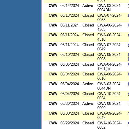
4501
CWA
06/14/2024
Active
CWA-03-2024-
0004DN
CWA
06/13/2024
Closed
CWA-07-2024-
0058
CWA
06/11/2024
Closed
CWA-06-2024-
4309
CWA
06/11/2024
Closed
CWA-06-2024-
4310
CWA
06/11/2024
Closed
CWA-07-2024-
0049
CWA
06/10/2024
Closed
CWA-05-2024-
0008
CWA
06/06/2024
Closed
CWA-04-2024-
1201(b)
CWA
06/04/2024
Closed
CWA-08-2024-
0010
CWA
06/04/2024
Active
CWA-03-2024-
0044DN
CWA
06/04/2024
Closed
CWA-10-2024-
0054
CWA
05/30/2024
Active
CWA-08-2024-
0009
CWA
05/30/2024
Closed
CWA-09-2024-
0042
CWA
05/29/2024
Closed
CWA-10-2024-
0082