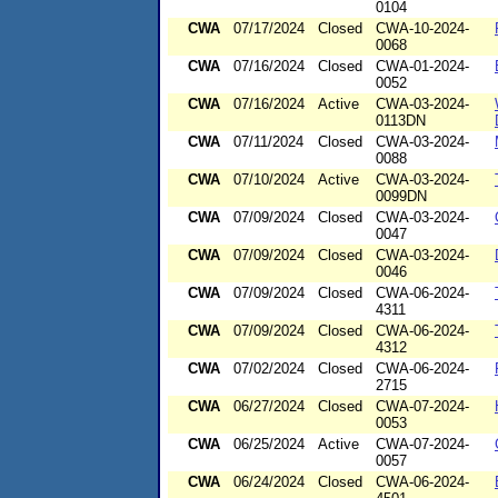
0104
CWA
07/17/2024
Closed
CWA-10-2024-
0068
CWA
07/16/2024
Closed
CWA-01-2024-
0052
CWA
07/16/2024
Active
CWA-03-2024-
0113DN
CWA
07/11/2024
Closed
CWA-03-2024-
0088
CWA
07/10/2024
Active
CWA-03-2024-
0099DN
CWA
07/09/2024
Closed
CWA-03-2024-
0047
CWA
07/09/2024
Closed
CWA-03-2024-
0046
CWA
07/09/2024
Closed
CWA-06-2024-
4311
CWA
07/09/2024
Closed
CWA-06-2024-
4312
CWA
07/02/2024
Closed
CWA-06-2024-
2715
CWA
06/27/2024
Closed
CWA-07-2024-
0053
CWA
06/25/2024
Active
CWA-07-2024-
0057
CWA
06/24/2024
Closed
CWA-06-2024-