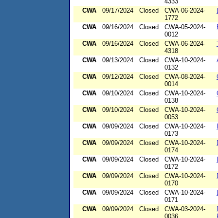
4333
CWA
09/17/2024
Closed
CWA-06-2024-
1772
CWA
09/16/2024
Closed
CWA-05-2024-
0012
CWA
09/16/2024
Closed
CWA-06-2024-
4318
CWA
09/13/2024
Closed
CWA-10-2024-
0132
CWA
09/12/2024
Closed
CWA-08-2024-
0014
CWA
09/10/2024
Closed
CWA-10-2024-
0138
CWA
09/10/2024
Closed
CWA-10-2024-
0053
CWA
09/09/2024
Closed
CWA-10-2024-
0173
CWA
09/09/2024
Closed
CWA-10-2024-
0174
CWA
09/09/2024
Closed
CWA-10-2024-
0172
CWA
09/09/2024
Closed
CWA-10-2024-
0170
CWA
09/09/2024
Closed
CWA-10-2024-
0171
CWA
09/09/2024
Closed
CWA-03-2024-
0036