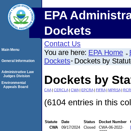
EPA Administra
Dockets
Contact Us
Main Menu
You are here:
EPA Home
Dockets
Dockets by Statu
General Information
Administrative Law
Dockets by St
Judges Division
Environmental
Appeals Board
CAA
|
CERCLA
|
CWA
|
EPCRA
|
FIFRA
|
MPRSA
|
RCR
(6104 entries in this co
Statute
Date
Status
Docket Number
CWA
09/17/2024
Closed
CWA-06-2022-