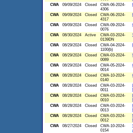
CWA
09/09/2024
Closed
CWA-06-2024-
4306
CWA
09/09/2024
Closed
CWA-06-2024-
4317
CWA
09/09/2024
Closed
CWA-09-2024-
0076
CWA
08/30/2024
Active
CWA-03-2024-
0139DN
CWA
08/29/2024
Closed
CWA-04-2024-
1100(b)
CWA
08/29/2024
Closed
CWA-03-2024-
0089
CWA
08/29/2024
Closed
CWA-05-2024-
0014
CWA
08/28/2024
Closed
CWA-10-2024-
0140
CWA
08/28/2024
Closed
CWA-03-2024-
0011
CWA
08/28/2024
Closed
CWA-03-2024-
0010
CWA
08/28/2024
Closed
CWA-03-2024-
0013
CWA
08/28/2024
Closed
CWA-03-2024-
0012
CWA
08/27/2024
Closed
CWA-10-2024-
0154