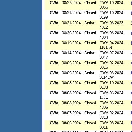
CWA
08/22/2024
Closed
CWA-10-2024-
0056
CWA
08/21/2024
Closed
CWA-10-2024-
0199
CWA
08/21/2024
Active
CWA-06-2023-
4812
CWA
08/20/2024
Closed
CWA-06-2024-
4804
CWA
08/19/2024
Closed
CWA-04-2024-
1101(b)
CWA
08/14/2024
Active
CWA-07-2024-
0047
CWA
08/09/2024
Closed
CWA-02-2024-
3315
CWA
08/09/2024
Active
CWA-03-2024-
0114DW
CWA
08/08/2024
Closed
CWA-10-2024-
0133
CWA
08/08/2024
Closed
CWA-06-2024-
1771
CWA
08/08/2024
Closed
CWA-06-2024-
4305
CWA
08/07/2024
Closed
CWA-02-2024-
3313
CWA
08/06/2024
Closed
CWA-08-2024-
0011