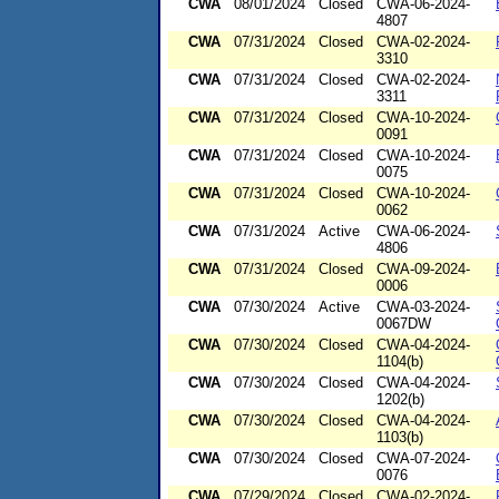
CWA
08/01/2024
Closed
CWA-06-2024-
4807
CWA
07/31/2024
Closed
CWA-02-2024-
3310
CWA
07/31/2024
Closed
CWA-02-2024-
3311
CWA
07/31/2024
Closed
CWA-10-2024-
0091
CWA
07/31/2024
Closed
CWA-10-2024-
0075
CWA
07/31/2024
Closed
CWA-10-2024-
0062
CWA
07/31/2024
Active
CWA-06-2024-
4806
CWA
07/31/2024
Closed
CWA-09-2024-
0006
CWA
07/30/2024
Active
CWA-03-2024-
0067DW
CWA
07/30/2024
Closed
CWA-04-2024-
1104(b)
CWA
07/30/2024
Closed
CWA-04-2024-
1202(b)
CWA
07/30/2024
Closed
CWA-04-2024-
1103(b)
CWA
07/30/2024
Closed
CWA-07-2024-
0076
CWA
07/29/2024
Closed
CWA-02-2024-