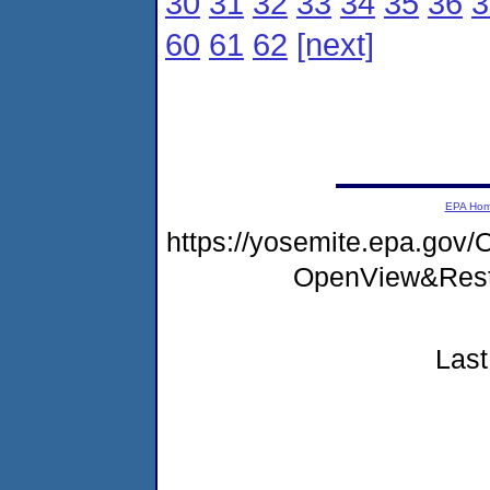
30
31
32
33
34
35
36
3
60
61
62
[next]
EPA Ho
https://yosemite.epa.gov
OpenView&Rest
Last