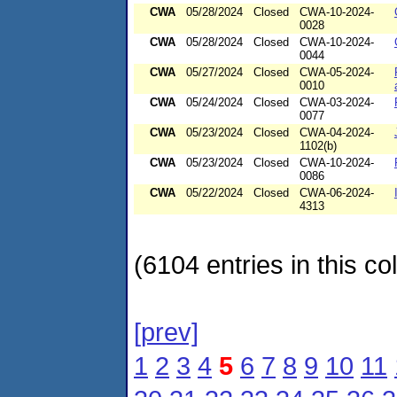
CWA
05/28/2024
Closed
CWA-10-2024-
0028
CWA
05/28/2024
Closed
CWA-10-2024-
0044
CWA
05/27/2024
Closed
CWA-05-2024-
0010
CWA
05/24/2024
Closed
CWA-03-2024-
0077
CWA
05/23/2024
Closed
CWA-04-2024-
1102(b)
CWA
05/23/2024
Closed
CWA-10-2024-
0086
CWA
05/22/2024
Closed
CWA-06-2024-
4313
(6104 entries in this col
[prev]
1
2
3
4
5
6
7
8
9
10
11