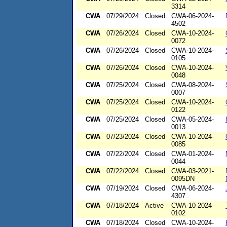
3314
CWA
07/29/2024
Closed
CWA-06-2024-
4502
CWA
07/26/2024
Closed
CWA-10-2024-
0072
CWA
07/26/2024
Closed
CWA-10-2024-
0105
CWA
07/26/2024
Closed
CWA-10-2024-
0048
CWA
07/25/2024
Closed
CWA-08-2024-
0007
CWA
07/25/2024
Closed
CWA-10-2024-
0122
CWA
07/25/2024
Closed
CWA-05-2024-
0013
CWA
07/23/2024
Closed
CWA-10-2024-
0085
CWA
07/22/2024
Closed
CWA-01-2024-
0044
CWA
07/22/2024
Closed
CWA-03-2021-
0095DN
CWA
07/19/2024
Closed
CWA-06-2024-
4307
CWA
07/18/2024
Active
CWA-10-2024-
0102
CWA
07/18/2024
Closed
CWA-10-2024-