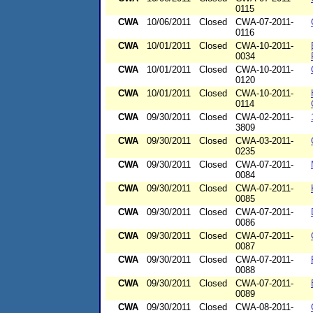
0115
CWA
10/06/2011
Closed
CWA-07-2011-
0116
CWA
10/01/2011
Closed
CWA-10-2011-
0034
CWA
10/01/2011
Closed
CWA-10-2011-
0120
CWA
10/01/2011
Closed
CWA-10-2011-
0114
CWA
09/30/2011
Closed
CWA-02-2011-
3809
CWA
09/30/2011
Closed
CWA-03-2011-
0235
CWA
09/30/2011
Closed
CWA-07-2011-
0084
CWA
09/30/2011
Closed
CWA-07-2011-
0085
CWA
09/30/2011
Closed
CWA-07-2011-
0086
CWA
09/30/2011
Closed
CWA-07-2011-
0087
CWA
09/30/2011
Closed
CWA-07-2011-
0088
CWA
09/30/2011
Closed
CWA-07-2011-
0089
CWA
09/30/2011
Closed
CWA-08-2011-