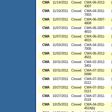
CWA
11/14/2011
Closed
CWA-06-2012-
4307
CWA
11/10/2011
Closed
CWA-04-2011-
7003
CWA
11/07/2011
Closed
CWA-06-2007-
4808
CWA
11/07/2011
Closed
CWA-06-2007-
4810
CWA
11/07/2011
Closed
CWA-06-2011-
4815
CWA
11/03/2011
Closed
CWA-04-2011-
7005
CWA
11/02/2011
Closed
CWA-06-2012-
4501
CWA
10/31/2011
Closed
CWA-02-2012-
3401
CWA
10/31/2011
Closed
CWA-07-2011-
0099
CWA
10/27/2011
Closed
CWA-07-2011-
0112
CWA
10/27/2011
Closed
CWA-07-2011-
0113
CWA
10/27/2011
Closed
CWA-07-2011-
0119
CWA
10/25/2011
Closed
CWA-04-2011-
4524(b)