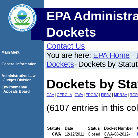
EPA Administra
Dockets
Contact Us
Main Menu
You are here:
EPA Home
Dockets
Dockets by Statu
General Information
Administrative Law
Dockets by St
Judges Division
Environmental
Appeals Board
CAA
|
CERCLA
|
CWA
|
EPCRA
|
FIFRA
|
MPRSA
|
RCR
(6107 entries in this co
Statute
Date
Status
Docket Number
CWA
12/12/2011
Closed
CWA-08-2012-