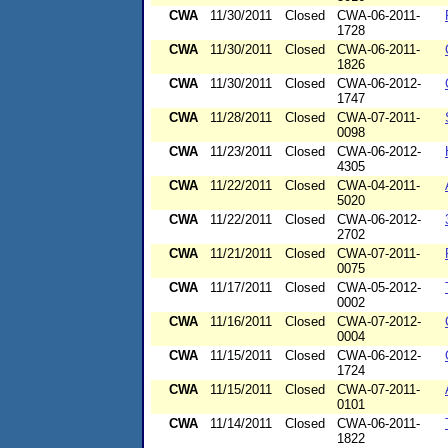
CWA
11/30/2011
Closed
CWA-06-2011-
1728
CWA
11/30/2011
Closed
CWA-06-2011-
1826
CWA
11/30/2011
Closed
CWA-06-2012-
1747
CWA
11/28/2011
Closed
CWA-07-2011-
0098
CWA
11/23/2011
Closed
CWA-06-2012-
4305
CWA
11/22/2011
Closed
CWA-04-2011-
5020
CWA
11/22/2011
Closed
CWA-06-2012-
2702
CWA
11/21/2011
Closed
CWA-07-2011-
0075
CWA
11/17/2011
Closed
CWA-05-2012-
0002
CWA
11/16/2011
Closed
CWA-07-2012-
0004
CWA
11/15/2011
Closed
CWA-06-2012-
1724
CWA
11/15/2011
Closed
CWA-07-2011-
0101
CWA
11/14/2011
Closed
CWA-06-2011-
1822