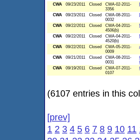
CWA
09/23/2011
Closed
CWA-02-2011-
3356
CWA
09/23/2011
Closed
CWA-08-2011-
0032
CWA
09/22/2011
Closed
CWA-04-2011-
4506(b)
CWA
09/22/2011
Closed
CWA-04-2011-
4520(b)
CWA
09/22/2011
Closed
CWA-05-2011-
0009
CWA
09/21/2011
Closed
CWA-08-2011-
0031
CWA
09/19/2011
Closed
CWA-07-2011-
0107
(6107 entries in this col
[prev]
1
2
3
4
5
6
7
8
9
10
11