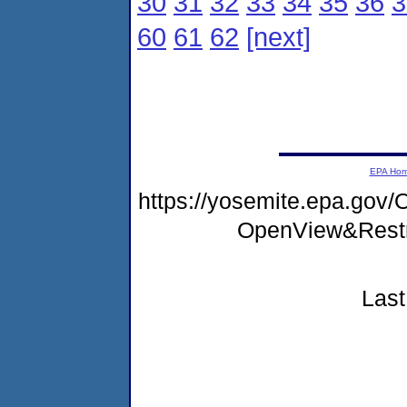
30
31
32
33
34
35
36
3
60
61
62
[next]
EPA Ho
https://yosemite.epa.gov
OpenView&Restr
Last