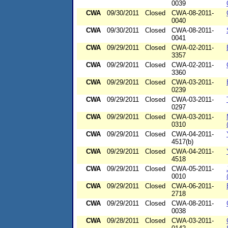
0039
CWA
09/30/2011
Closed
CWA-08-2011-
0040
CWA
09/30/2011
Closed
CWA-08-2011-
0041
CWA
09/29/2011
Closed
CWA-02-2011-
3357
CWA
09/29/2011
Closed
CWA-02-2011-
3360
CWA
09/29/2011
Closed
CWA-03-2011-
0239
CWA
09/29/2011
Closed
CWA-03-2011-
0297
CWA
09/29/2011
Closed
CWA-03-2011-
0310
CWA
09/29/2011
Closed
CWA-04-2011-
4517(b)
CWA
09/29/2011
Closed
CWA-04-2011-
4518
CWA
09/29/2011
Closed
CWA-05-2011-
0010
CWA
09/29/2011
Closed
CWA-06-2011-
2718
CWA
09/29/2011
Closed
CWA-08-2011-
0038
CWA
09/28/2011
Closed
CWA-03-2011-