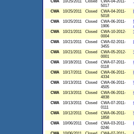
CWA
10/25/2011
Closed
CWA-04-2011-
5017
CWA
10/25/2011
Closed
CWA-04-2011-
5018
CWA
10/25/2011
Closed
CWA-06-2011-
1906
CWA
10/21/2011
Closed
CWA-10-2012-
0004
CWA
10/21/2011
Closed
CWA-02-2011-
3455
CWA
10/21/2011
Closed
CWA-05-2012-
0001
CWA
10/18/2011
Closed
CWA-07-2011-
0118
CWA
10/17/2011
Closed
CWA-06-2011-
4334
CWA
10/13/2011
Closed
CWA-06-2011-
4505
CWA
10/13/2011
Closed
CWA-06-2011-
4838
CWA
10/13/2011
Closed
CWA-07-2011-
0111
CWA
10/12/2011
Closed
CWA-06-2011-
1858
CWA
10/06/2011
Closed
CWA-03-2011-
0246
CWA
10/06/2011
Closed
CWA-07-2011-