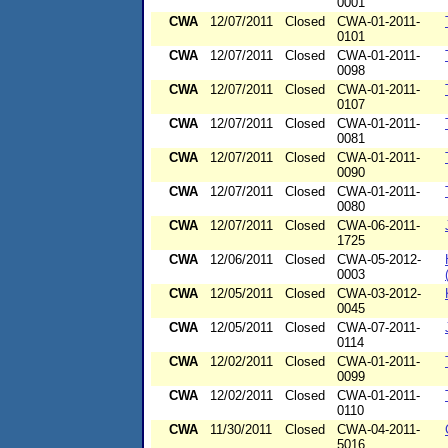
0001
CWA
12/07/2011
Closed
CWA-01-2011-
0101
CWA
12/07/2011
Closed
CWA-01-2011-
0098
CWA
12/07/2011
Closed
CWA-01-2011-
0107
CWA
12/07/2011
Closed
CWA-01-2011-
0081
CWA
12/07/2011
Closed
CWA-01-2011-
0090
CWA
12/07/2011
Closed
CWA-01-2011-
0080
CWA
12/07/2011
Closed
CWA-06-2011-
1725
CWA
12/06/2011
Closed
CWA-05-2012-
0003
CWA
12/05/2011
Closed
CWA-03-2012-
0045
CWA
12/05/2011
Closed
CWA-07-2011-
0114
CWA
12/02/2011
Closed
CWA-01-2011-
0099
CWA
12/02/2011
Closed
CWA-01-2011-
0110
CWA
11/30/2011
Closed
CWA-04-2011-
5016