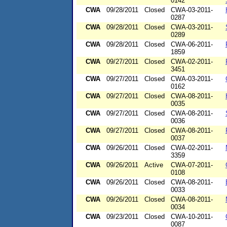
0142
CWA
09/28/2011
Closed
CWA-03-2011-
0287
CWA
09/28/2011
Closed
CWA-03-2011-
0289
CWA
09/28/2011
Closed
CWA-06-2011-
1859
CWA
09/27/2011
Closed
CWA-02-2011-
3451
CWA
09/27/2011
Closed
CWA-03-2011-
0162
CWA
09/27/2011
Closed
CWA-08-2011-
0035
CWA
09/27/2011
Closed
CWA-08-2011-
0036
CWA
09/27/2011
Closed
CWA-08-2011-
0037
CWA
09/26/2011
Closed
CWA-02-2011-
3359
CWA
09/26/2011
Active
CWA-07-2011-
0108
CWA
09/26/2011
Closed
CWA-08-2011-
0033
CWA
09/26/2011
Closed
CWA-08-2011-
0034
CWA
09/23/2011
Closed
CWA-10-2011-
0087