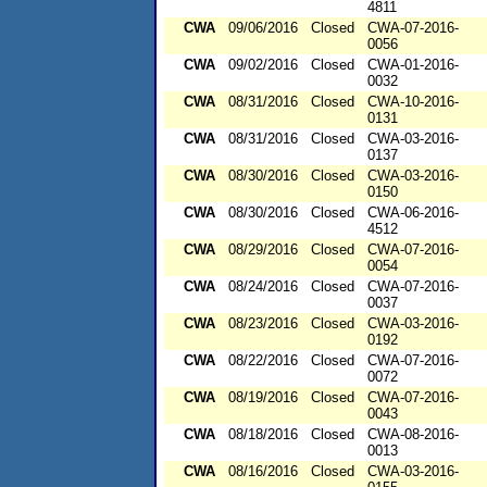
4811
CWA
09/06/2016
Closed
CWA-07-2016-
0056
CWA
09/02/2016
Closed
CWA-01-2016-
0032
CWA
08/31/2016
Closed
CWA-10-2016-
0131
CWA
08/31/2016
Closed
CWA-03-2016-
0137
CWA
08/30/2016
Closed
CWA-03-2016-
0150
CWA
08/30/2016
Closed
CWA-06-2016-
4512
CWA
08/29/2016
Closed
CWA-07-2016-
0054
CWA
08/24/2016
Closed
CWA-07-2016-
0037
CWA
08/23/2016
Closed
CWA-03-2016-
0192
CWA
08/22/2016
Closed
CWA-07-2016-
0072
CWA
08/19/2016
Closed
CWA-07-2016-
0043
CWA
08/18/2016
Closed
CWA-08-2016-
0013
CWA
08/16/2016
Closed
CWA-03-2016-