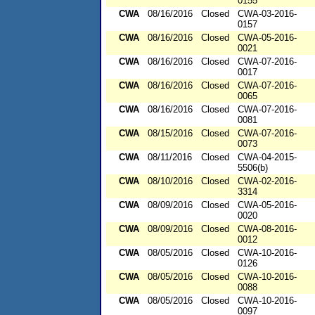
0155
CWA
08/16/2016
Closed
CWA-03-2016-
0157
CWA
08/16/2016
Closed
CWA-05-2016-
0021
CWA
08/16/2016
Closed
CWA-07-2016-
0017
CWA
08/16/2016
Closed
CWA-07-2016-
0065
CWA
08/16/2016
Closed
CWA-07-2016-
0081
CWA
08/15/2016
Closed
CWA-07-2016-
0073
CWA
08/11/2016
Closed
CWA-04-2015-
5506(b)
CWA
08/10/2016
Closed
CWA-02-2016-
3314
CWA
08/09/2016
Closed
CWA-05-2016-
0020
CWA
08/09/2016
Closed
CWA-08-2016-
0012
CWA
08/05/2016
Closed
CWA-10-2016-
0126
CWA
08/05/2016
Closed
CWA-10-2016-
0088
CWA
08/05/2016
Closed
CWA-10-2016-
0097