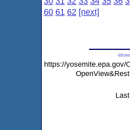
30
31
32
33
34
35
36
3
60
61
62
[next]
EPA Ho
https://yosemite.epa.gov
OpenView&Restr
Last