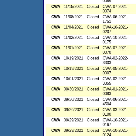
0069
CWA
11/15/2021
Closed
CWA-07-2021-
0074
CWA
11/08/2021
Closed
CWA-06-2021-
1751
CWA
11/04/2021
Closed
CWA-10-2021-
0207
CWA
11/02/2021
Closed
CWA-10-2021-
0175
CWA
11/01/2021
Closed
CWA-07-2021-
0070
CWA
10/19/2021
Closed
CWA-02-2022-
3303
CWA
10/19/2021
Closed
CWA-05-2021-
0007
CWA
10/01/2021
Closed
CWA-02-2021-
3355
CWA
09/30/2021
Closed
CWA-01-2021-
0083
CWA
09/30/2021
Closed
CWA-06-2021-
4504
CWA
09/29/2021
Closed
CWA-03-2021-
0100
CWA
09/29/2021
Closed
CWA-10-2021-
0167
CWA
09/29/2021
Closed
CWA-10-2021-
0124