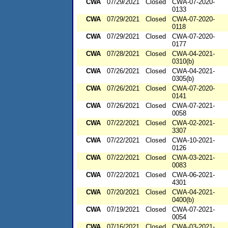
CWA
07/29/2021
Closed
CWA-07-2020-
0133
CWA
07/29/2021
Closed
CWA-07-2020-
0118
CWA
07/29/2021
Closed
CWA-07-2020-
0177
CWA
07/28/2021
Closed
CWA-04-2021-
0310(b)
CWA
07/26/2021
Closed
CWA-04-2021-
0305(b)
CWA
07/26/2021
Closed
CWA-07-2020-
0141
CWA
07/26/2021
Closed
CWA-07-2021-
0058
CWA
07/22/2021
Closed
CWA-02-2021-
3307
CWA
07/22/2021
Closed
CWA-10-2021-
0126
CWA
07/22/2021
Closed
CWA-03-2021-
0083
CWA
07/22/2021
Closed
CWA-06-2021-
4301
CWA
07/20/2021
Closed
CWA-04-2021-
0400(b)
CWA
07/19/2021
Closed
CWA-07-2021-
0054
CWA
07/16/2021
Closed
CWA-03-2021-