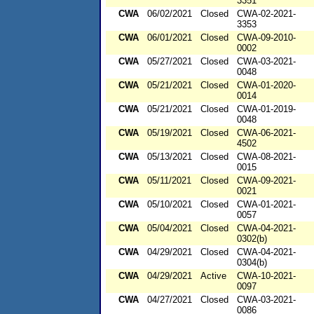
3351
CWA
06/02/2021
Closed
CWA-02-2021-
3353
CWA
06/01/2021
Closed
CWA-09-2010-
0002
CWA
05/27/2021
Closed
CWA-03-2021-
0048
CWA
05/21/2021
Closed
CWA-01-2020-
0014
CWA
05/21/2021
Closed
CWA-01-2019-
0048
CWA
05/19/2021
Closed
CWA-06-2021-
4502
CWA
05/13/2021
Closed
CWA-08-2021-
0015
CWA
05/11/2021
Closed
CWA-09-2021-
0021
CWA
05/10/2021
Closed
CWA-01-2021-
0057
CWA
05/04/2021
Closed
CWA-04-2021-
0302(b)
CWA
04/29/2021
Closed
CWA-04-2021-
0304(b)
CWA
04/29/2021
Active
CWA-10-2021-
0097
CWA
04/27/2021
Closed
CWA-03-2021-
0086