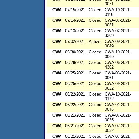
0071
CWA
07/15/2021
Closed
CWA-10-2021-
0116
CWA
07/14/2021
Closed
CWA-07-2021-
0031
CWA
07/13/2021
Closed
CWA-02-2021-
3309
CWA
07/02/2021
Active
CWA-09-2021-
0049
CWA
06/30/2021
Closed
CWA-10-2021-
0069
CWA
06/28/2021
Closed
CWA-06-2021-
4302
CWA
06/25/2021
Closed
CWA-03-2021-
0061
CWA
06/25/2021
Closed
CWA-09-2021-
0022
CWA
06/22/2021
Closed
CWA-10-2021-
0122
CWA
06/22/2021
Closed
CWA-01-2021-
0045
CWA
06/21/2021
Closed
CWA-07-2021-
0025
CWA
06/21/2021
Closed
CWA-07-2021-
0032
CWA
06/21/2021
Closed
CWA-07-2021-