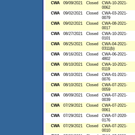
CWA
09/09/2021
Closed
CWA-10-2021-
0062
CWA
09/02/2021
Closed
CWA-03-2021-
0079
CWA
09/02/2021
Closed
CWA-08-2021-
0017
CWA
08/27/2021
Closed
CWA-10-2021-
0101
CWA
08/25/2021
Closed
CWA-04-2021-
0311(b)
CWA
08/16/2021
Closed
CWA-06-2021-
4802
CWA
08/10/2021
Closed
CWA-10-2021-
0119
CWA
08/10/2021
Closed
CWA-01-2021-
0076
CWA
08/10/2021
Closed
CWA-07-2021-
0059
CWA
08/09/2021
Closed
CWA-07-2021-
0039
CWA
07/29/2021
Closed
CWA-07-2021-
0061
CWA
07/29/2021
Closed
CWA-07-2020-
0176
CWA
07/29/2021
Closed
CWA-07-2021-
0010