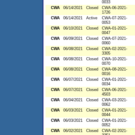
0033
CWA
06/14/2021
Closed
CWA-06-2021-
1726
CWA
06/14/2021
Active
CWA-07-2021-
0053
CWA
06/10/2021
Closed
CWA-01-2021-
0047
CWA
06/09/2021
Closed
CWA-07-2021-
0060
CWA
06/08/2021
Closed
CWA-02-2021-
3305
CWA
06/08/2021
Closed
CWA-10-2021-
0070
CWA
06/08/2021
Closed
CWA-08-2021-
0016
CWA
06/07/2021
Closed
CWA-01-2021-
0034
CWA
06/07/2021
Closed
CWA-06-2021-
4503
CWA
06/04/2021
Closed
CWA-03-2021-
0062
CWA
06/03/2021
Closed
CWA-01-2021-
0044
CWA
06/03/2021
Closed
CWA-01-2021-
0052
CWA
06/02/2021
Closed
CWA-02-2021-