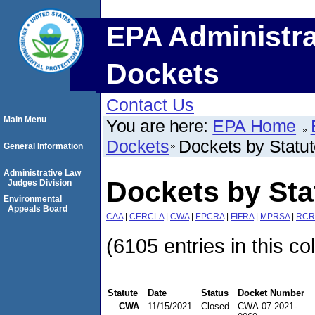
EPA Administra
Dockets
Contact Us
Main Menu
You are here:
EPA Home
Dockets
Dockets by Statu
General Information
Administrative Law
Dockets by St
Judges Division
Environmental
Appeals Board
CAA
|
CERCLA
|
CWA
|
EPCRA
|
FIFRA
|
MPRSA
|
RCR
(6105 entries in this co
Statute
Date
Status
Docket Number
CWA
11/15/2021
Closed
CWA-07-2021-