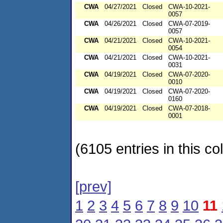
CWA
04/27/2021
Closed
CWA-10-2021-
0057
CWA
04/26/2021
Closed
CWA-07-2019-
0057
CWA
04/21/2021
Closed
CWA-10-2021-
0054
CWA
04/21/2021
Closed
CWA-10-2021-
0031
CWA
04/19/2021
Closed
CWA-07-2020-
0010
CWA
04/19/2021
Closed
CWA-07-2020-
0160
CWA
04/19/2021
Closed
CWA-07-2018-
0001
(6105 entries in this col
[prev]
1
2
3
4
5
6
7
8
9
10
11