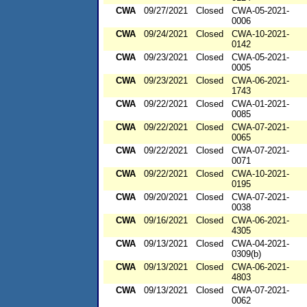
CWA
09/27/2021
Closed
CWA-05-2021-
0006
CWA
09/24/2021
Closed
CWA-10-2021-
0142
CWA
09/23/2021
Closed
CWA-05-2021-
0005
CWA
09/23/2021
Closed
CWA-06-2021-
1743
CWA
09/22/2021
Closed
CWA-01-2021-
0085
CWA
09/22/2021
Closed
CWA-07-2021-
0065
CWA
09/22/2021
Closed
CWA-07-2021-
0071
CWA
09/22/2021
Closed
CWA-10-2021-
0195
CWA
09/20/2021
Closed
CWA-07-2021-
0038
CWA
09/16/2021
Closed
CWA-06-2021-
4305
CWA
09/13/2021
Closed
CWA-04-2021-
0309(b)
CWA
09/13/2021
Closed
CWA-06-2021-
4803
CWA
09/13/2021
Closed
CWA-07-2021-
0062