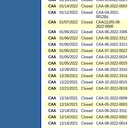
CAA
01/14/2022
Closed
CAA-08-2022-0003
CAA
01/12/2022
Closed
CAA-04-2021-
0012(b)
CAA
01/07/2022
Closed
CAA(112R)-09-
2022-0008
CAA
01/06/2022
Closed
CAA-06-2022-3306
CAA
01/06/2022
Closed
CAA-06-2022-3312
CAA
01/06/2022
Closed
CAA-06-2022-3313
CAA
01/06/2022
Closed
CAA-07-2022-0022
CAA
01/05/2022
Closed
CAA-03-2022-0024
CAA
01/05/2022
Closed
CAA-10-2022-0025
CAA
12/28/2021
Closed
CAA-06-2022-3310
CAA
12/28/2021
Closed
CAA-06-2022-3314
CAA
12/22/2021
Closed
CAA-10-2022-0015
CAA
12/21/2021
Closed
CAA-07-2022-0019
CAA
12/16/2021
Closed
CAA-01-2022-0009
CAA
12/16/2021
Closed
CAA-05-2022-0003
CAA
12/14/2021
Closed
CAA-06-2022-3311
CAA
12/14/2021
Closed
CAA-08-2022-0002
CAA
12/14/2021
Closed
CAA-09-2022-0014