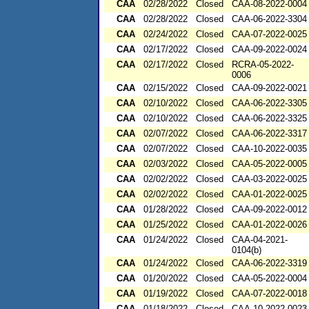
CAA
02/28/2022
Closed
CAA-08-2022-0004
CAA
02/28/2022
Closed
CAA-06-2022-3304
CAA
02/24/2022
Closed
CAA-07-2022-0025
CAA
02/17/2022
Closed
CAA-09-2022-0024
CAA
02/17/2022
Closed
RCRA-05-2022-
0006
CAA
02/15/2022
Closed
CAA-09-2022-0021
CAA
02/10/2022
Closed
CAA-06-2022-3305
CAA
02/10/2022
Closed
CAA-06-2022-3325
CAA
02/07/2022
Closed
CAA-06-2022-3317
CAA
02/07/2022
Closed
CAA-10-2022-0035
CAA
02/03/2022
Closed
CAA-05-2022-0005
CAA
02/02/2022
Closed
CAA-03-2022-0025
CAA
02/02/2022
Closed
CAA-01-2022-0025
CAA
01/28/2022
Closed
CAA-09-2022-0012
CAA
01/25/2022
Closed
CAA-01-2022-0026
CAA
01/24/2022
Closed
CAA-04-2021-
0104(b)
CAA
01/24/2022
Closed
CAA-06-2022-3319
CAA
01/20/2022
Closed
CAA-05-2022-0004
CAA
01/19/2022
Closed
CAA-07-2022-0018
CAA
01/18/2022
Closed
CAA-10-2022-0023