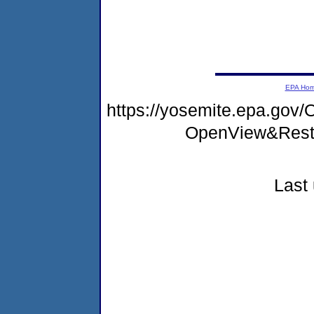
EPA Ho
https://yosemite.epa.gov
OpenView&Rest
Last