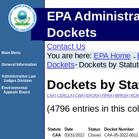
EPA Administra
Dockets
Contact Us
Main Menu
You are here:
EPA Home
Dockets
Dockets by Statu
General Information
Administrative Law
Dockets by St
Judges Division
Environmental
Appeals Board
CAA
|
CERCLA
|
CWA
|
EPCRA
|
FIFRA
|
MPRSA
|
RCR
(4796 entries in this co
Statute
Date
Status
Docket Number
CAA
03/31/2022
Closed
CAA-05-2022-0012