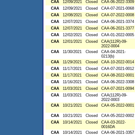
CAA
12/09/2021
Closed
CAA-06-2022-3309
CAA
12/09/2021
Closed
CAA-07-2021-0068
CAA
12/08/2021
Closed
CAA-07-2022-0008
CAA
12/07/2021
Closed
CAA-06-2021-3374
CAA
12/07/2021
Closed
CAA-06-2021-3377
CAA
12/02/2021
Closed
CAA-01-2022-0005
CAA
12/01/2021
Closed
CAA(112R)-09-
2022-0004
CAA
11/30/2021
Closed
CAA-04-2021-
0213(b)
CAA
11/29/2021
Closed
CAA-10-2022-0014
CAA
11/17/2021
Closed
CAA-07-2021-0012
CAA
11/17/2021
Closed
CAA-08-2022-0001
CAA
11/16/2021
Closed
CAA-06-2022-3308
CAA
11/03/2021
Closed
CAA-07-2021-0094
CAA
11/03/2021
Closed
CAA(112R)-09-
2022-0003
CAA
10/21/2021
Closed
CAA-05-2022-0001
CAA
10/21/2021
Closed
CAA-05-2022-0002
CAA
10/14/2021
Closed
CAA-03-2022-
0016DA
CAA
10/14/2021
Closed
CAA-06-2021-3357