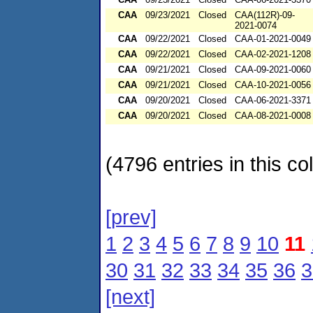
CAA
09/23/2021
Closed
CAA(112R)-09-
2021-0074
CAA
09/22/2021
Closed
CAA-01-2021-0049
CAA
09/22/2021
Closed
CAA-02-2021-1208
CAA
09/21/2021
Closed
CAA-09-2021-0060
CAA
09/21/2021
Closed
CAA-10-2021-0056
CAA
09/20/2021
Closed
CAA-06-2021-3371
CAA
09/20/2021
Closed
CAA-08-2021-0008
(4796 entries in this col
[prev]
1
2
3
4
5
6
7
8
9
10
11
30
31
32
33
34
35
36
3
[next]