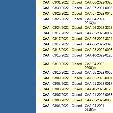
CAA
03/31/2022
Closed
CAA-06-2022-3326
CAA
03/30/2022
Closed
CAA-07-2021-0066
CAA
03/29/2022
Closed
CAA-07-2022-0045
CAA
03/25/2022
Closed
CAA-04-2021-
0013(b)
CAA
03/24/2022
Closed
CAA-06-2022-3323
CAA
03/17/2022
Closed
CAA-05-2022-0009
CAA
03/17/2022
Closed
CAA-06-2022-3324
CAA
03/17/2022
Closed
CAA-06-2022-3328
CAA
03/15/2022
Closed
CAA-08-2022-0005
CAA
03/15/2022
Closed
CAA-10-2022-0123
CAA
03/10/2022
Closed
CAA-04-2022-
0200(b)
CAA
03/10/2022
Closed
CAA-05-2022-0008
CAA
03/09/2022
Closed
CAA-05-2022-0007
CAA
03/08/2022
Closed
CAA-01-2022-0017
CAA
03/08/2022
Closed
CAA-10-2022-0125
CAA
03/07/2022
Closed
CAA-01-2022-0033
CAA
03/03/2022
Closed
CAA-05-2022-0006
CAA
03/01/2022
Closed
CAA-04-2021-
0215(b)