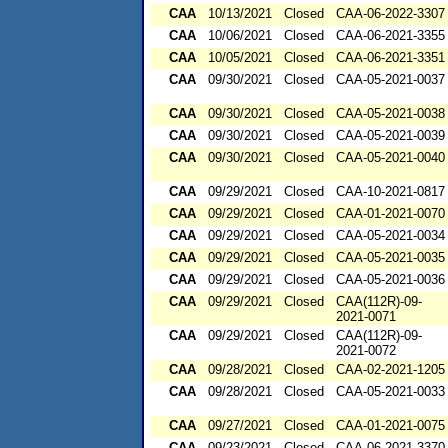
CAA
10/13/2021
Closed
CAA-06-2022-3307
CAA
10/06/2021
Closed
CAA-06-2021-3355
CAA
10/05/2021
Closed
CAA-06-2021-3351
CAA
09/30/2021
Closed
CAA-05-2021-0037
CAA
09/30/2021
Closed
CAA-05-2021-0038
CAA
09/30/2021
Closed
CAA-05-2021-0039
CAA
09/30/2021
Closed
CAA-05-2021-0040
CAA
09/29/2021
Closed
CAA-10-2021-0817
CAA
09/29/2021
Closed
CAA-01-2021-0070
CAA
09/29/2021
Closed
CAA-05-2021-0034
CAA
09/29/2021
Closed
CAA-05-2021-0035
CAA
09/29/2021
Closed
CAA-05-2021-0036
CAA
09/29/2021
Closed
CAA(112R)-09-
2021-0071
CAA
09/29/2021
Closed
CAA(112R)-09-
2021-0072
CAA
09/28/2021
Closed
CAA-02-2021-1205
CAA
09/28/2021
Closed
CAA-05-2021-0033
CAA
09/27/2021
Closed
CAA-01-2021-0075
CAA
09/23/2021
Closed
CAA-06-2021-3370