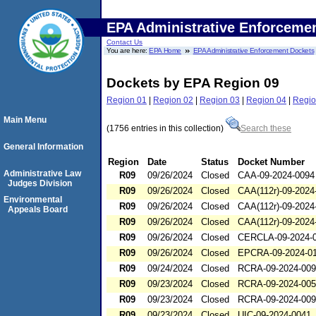
EPA Administrative Enforceme
Contact Us
You are here:
EPA Home
EPA Administrative Enforcement Dockets
Dockets by EPA Region 09
Region 01
|
Region 02
|
Region 03
|
Region 04
|
Regio
Main Menu
(1756 entries in this collection)
Search these
General Information
Region
Date
Status
Docket Number
Administrative Law
R09
09/26/2024
Closed
CAA-09-2024-0094
Judges Division
R09
09/26/2024
Closed
CAA(112r)-09-2024
Environmental
R09
09/26/2024
Closed
CAA(112r)-09-2024
Appeals Board
R09
09/26/2024
Closed
CAA(112r)-09-2024
R09
09/26/2024
Closed
CERCLA-09-2024-
R09
09/26/2024
Closed
EPCRA-09-2024-0
R09
09/24/2024
Closed
RCRA-09-2024-00
R09
09/23/2024
Closed
RCRA-09-2024-00
R09
09/23/2024
Closed
RCRA-09-2024-00
R09
09/23/2024
Closed
UIC-09-2024-0041