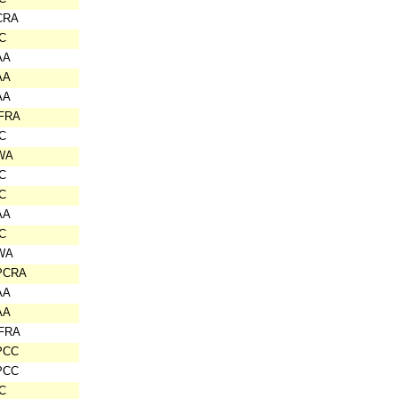
CRA
C
AA
AA
AA
IFRA
C
WA
C
C
AA
C
WA
PCRA
AA
AA
IFRA
PCC
PCC
C