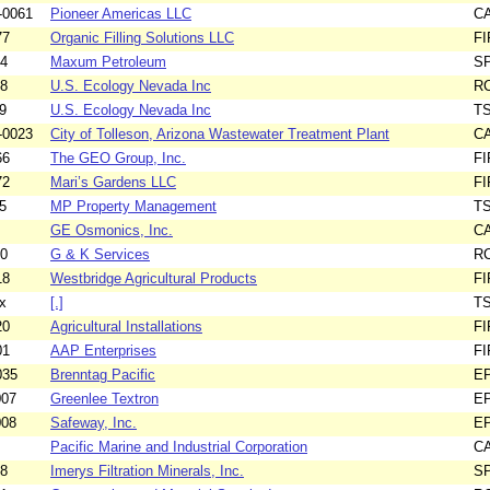
-0061
Pioneer Americas LLC
C
77
Organic Filling Solutions LLC
F
34
Maxum Petroleum
S
68
U.S. Ecology Nevada Inc
R
9
U.S. Ecology Nevada Inc
T
-0023
City of Tolleson, Arizona Wastewater Treatment Plant
C
66
The GEO Group, Inc.
F
72
Mari’s Gardens LLC
F
5
MP Property Management
T
GE Osmonics, Inc.
C
20
G & K Services
R
18
Westbridge Agricultural Products
F
x
[.]
T
20
Agricultural Installations
F
01
AAP Enterprises
F
035
Brenntag Pacific
E
007
Greenlee Textron
E
008
Safeway, Inc.
E
Pacific Marine and Industrial Corporation
C
78
Imerys Filtration Minerals, Inc.
S