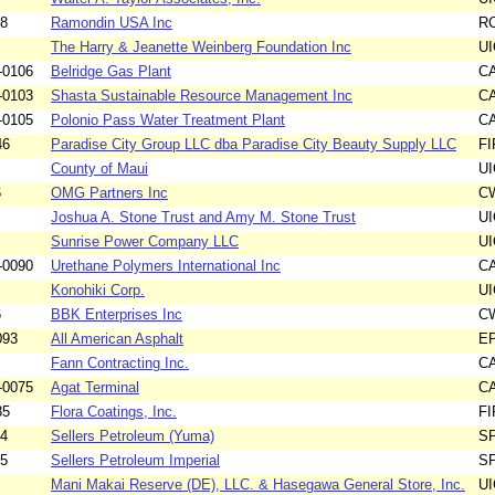
88
Ramondin USA Inc
R
The Harry & Jeanette Weinberg Foundation Inc
UI
-0106
Belridge Gas Plant
C
-0103
Shasta Sustainable Resource Management Inc
C
-0105
Polonio Pass Water Treatment Plant
C
46
Paradise City Group LLC dba Paradise City Beauty Supply LLC
F
County of Maui
UI
6
OMG Partners Inc
C
Joshua A. Stone Trust and Amy M. Stone Trust
UI
Sunrise Power Company LLC
UI
-0090
Urethane Polymers International Inc
C
Konohiki Corp.
UI
6
BBK Enterprises Inc
C
093
All American Asphalt
E
Fann Contracting Inc.
C
-0075
Agat Terminal
C
85
Flora Coatings, Inc.
F
54
Sellers Petroleum (Yuma)
S
55
Sellers Petroleum Imperial
S
Mani Makai Reserve (DE), LLC. & Hasegawa General Store, Inc.
UI