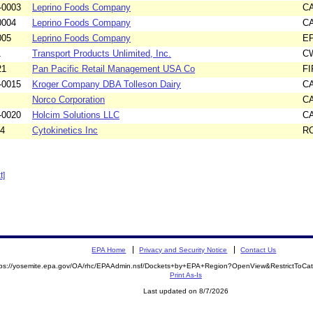
-0003
Leprino Foods Company
C
0004
Leprino Foods Company
C
005
Leprino Foods Company
E
1
Transport Products Unlimited, Inc.
C
21
Pan Pacific Retail Management USA Co
F
-0015
Kroger Company DBA Tolleson Dairy
C
Norco Corporation
C
-0020
Holcim Solutions LLC
C
14
Cytokinetics Inc
R
t]
EPA Home
Privacy and Security Notice
Contact Us
tps://yosemite.epa.gov/OA/rhc/EPAAdmin.nsf/Dockets+by+EPA+Region?OpenView&RestrictToCa
Print As-Is
Last updated on 8/7/2026