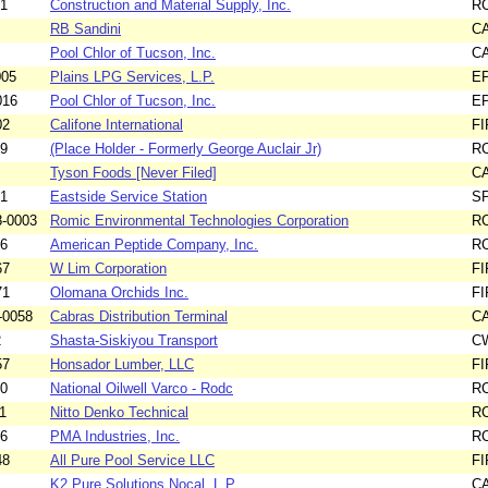
01
Construction and Material Supply, Inc.
R
RB Sandini
C
Pool Chlor of Tucson, Inc.
C
005
Plains LPG Services, L.P.
E
016
Pool Chlor of Tucson, Inc.
E
02
Califone International
F
99
(Place Holder - Formerly George Auclair Jr)
R
Tyson Foods [Never Filed]
C
21
Eastside Service Station
S
-0003
Romic Environmental Technologies Corporation
R
16
American Peptide Company, Inc.
R
67
W Lim Corporation
F
71
Olomana Orchids Inc.
F
-0058
Cabras Distribution Terminal
C
2
Shasta-Siskiyou Transport
C
57
Honsador Lumber, LLC
F
10
National Oilwell Varco - Rodc
R
1
Nitto Denko Technical
R
36
PMA Industries, Inc.
R
48
All Pure Pool Service LLC
F
K2 Pure Solutions Nocal, L.P.
C