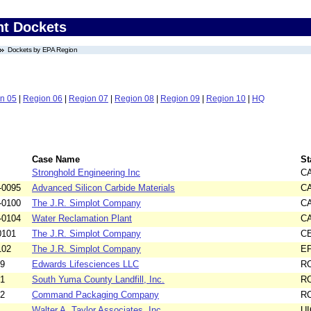
nt Dockets
Dockets by EPA Region
n 05
|
Region 06
|
Region 07
|
Region 08
|
Region 09
|
Region 10
|
HQ
Case Name
St
Stronghold Engineering Inc
C
-0095
Advanced Silicon Carbide Materials
C
-0100
The J.R. Simplot Company
C
-0104
Water Reclamation Plant
C
0101
The J.R. Simplot Company
C
102
The J.R. Simplot Company
E
99
Edwards Lifesciences LLC
R
51
South Yuma County Landfill, Inc.
R
92
Command Packaging Company
R
Walter A. Taylor Associates, Inc.
UI