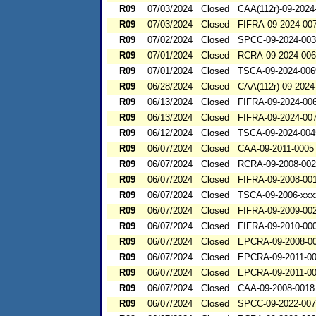
R09
07/03/2024
Closed
CAA(112r)-09-2024
R09
07/03/2024
Closed
FIFRA-09-2024-00
R09
07/02/2024
Closed
SPCC-09-2024-00
R09
07/01/2024
Closed
RCRA-09-2024-00
R09
07/01/2024
Closed
TSCA-09-2024-006
R09
06/28/2024
Closed
CAA(112r)-09-2024
R09
06/13/2024
Closed
FIFRA-09-2024-00
R09
06/13/2024
Closed
FIFRA-09-2024-00
R09
06/12/2024
Closed
TSCA-09-2024-004
R09
06/07/2024
Closed
CAA-09-2011-0005
R09
06/07/2024
Closed
RCRA-09-2008-00
R09
06/07/2024
Closed
FIFRA-09-2008-00
R09
06/07/2024
Closed
TSCA-09-2006-xxx
R09
06/07/2024
Closed
FIFRA-09-2009-00
R09
06/07/2024
Closed
FIFRA-09-2010-00
R09
06/07/2024
Closed
EPCRA-09-2008-0
R09
06/07/2024
Closed
EPCRA-09-2011-0
R09
06/07/2024
Closed
EPCRA-09-2011-0
R09
06/07/2024
Closed
CAA-09-2008-0018
R09
06/07/2024
Closed
SPCC-09-2022-00