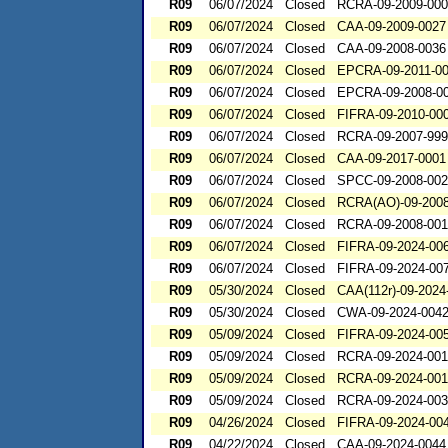
R09
06/07/2024
Closed
RCRA-09-2009-00
R09
06/07/2024
Closed
CAA-09-2009-0027
R09
06/07/2024
Closed
CAA-09-2008-0036
R09
06/07/2024
Closed
EPCRA-09-2011-0
R09
06/07/2024
Closed
EPCRA-09-2008-0
R09
06/07/2024
Closed
FIFRA-09-2010-00
R09
06/07/2024
Closed
RCRA-09-2007-99
R09
06/07/2024
Closed
CAA-09-2017-0001
R09
06/07/2024
Closed
SPCC-09-2008-00
R09
06/07/2024
Closed
RCRA(AO)-09-2008
R09
06/07/2024
Closed
RCRA-09-2008-00
R09
06/07/2024
Closed
FIFRA-09-2024-00
R09
06/07/2024
Closed
FIFRA-09-2024-00
R09
05/30/2024
Closed
CAA(112r)-09-2024
R09
05/30/2024
Closed
CWA-09-2024-004
R09
05/09/2024
Closed
FIFRA-09-2024-00
R09
05/09/2024
Closed
RCRA-09-2024-00
R09
05/09/2024
Closed
RCRA-09-2024-001
R09
05/09/2024
Closed
RCRA-09-2024-00
R09
04/26/2024
Closed
FIFRA-09-2024-00
R09
04/22/2024
Closed
CAA-09-2024-0044