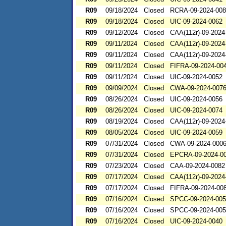
R09
09/18/2024
Closed
RCRA-09-2024-00
R09
09/18/2024
Closed
UIC-09-2024-0062
R09
09/12/2024
Closed
CAA(112r)-09-2024
R09
09/11/2024
Closed
CAA(112r)-09-2024
R09
09/11/2024
Closed
CAA(112r)-09-2024
R09
09/11/2024
Closed
FIFRA-09-2024-00
R09
09/11/2024
Closed
UIC-09-2024-0052
R09
09/09/2024
Closed
CWA-09-2024-007
R09
08/26/2024
Closed
UIC-09-2024-0056
R09
08/26/2024
Closed
UIC-09-2024-0074
R09
08/19/2024
Closed
CAA(112r)-09-2024
R09
08/05/2024
Closed
UIC-09-2024-0059
R09
07/31/2024
Closed
CWA-09-2024-000
R09
07/31/2024
Closed
EPCRA-09-2024-0
R09
07/23/2024
Closed
CAA-09-2024-0082
R09
07/17/2024
Closed
CAA(112r)-09-2024
R09
07/17/2024
Closed
FIFRA-09-2024-00
R09
07/16/2024
Closed
SPCC-09-2024-00
R09
07/16/2024
Closed
SPCC-09-2024-00
R09
07/16/2024
Closed
UIC-09-2024-0040