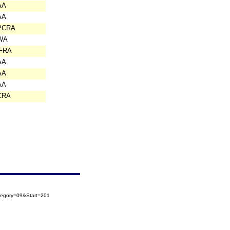
AA
AA
PCRA
WA
IFRA
AA
AA
AA
CRA
tegory=09&Start=201