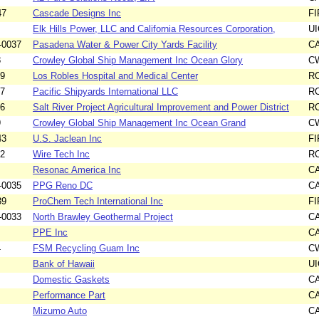
47
Cascade Designs Inc
F
Elk Hills Power, LLC and California Resources Corporation,
UI
-0037
Pasadena Water & Power City Yards Facility
C
8
Crowley Global Ship Management Inc Ocean Glory
C
09
Los Robles Hospital and Medical Center
R
17
Pacific Shipyards International LLC
R
26
Salt River Project Agricultural Improvement and Power District
R
9
Crowley Global Ship Management Inc Ocean Grand
C
43
U.S. Jaclean Inc
F
12
Wire Tech Inc
R
Resonac America Inc
C
-0035
PPG Reno DC
C
39
ProChem Tech International Inc
F
-0033
North Brawley Geothermal Project
C
PPE Inc
C
4
FSM Recycling Guam Inc
C
Bank of Hawaii
UI
Domestic Gaskets
C
Performance Part
C
Mizumo Auto
C