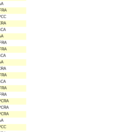
AA
IFRA
PCC
CRA
SCA
AA
IFRA
IFRA
SCA
AA
CRA
IFRA
SCA
IFRA
IFRA
PCRA
PCRA
PCRA
AA
PCC