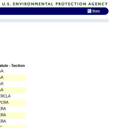
Share
atute - Section
AA
AA
AA
AA
ERCLA
PCRA
CRA
CRA
CRA
C