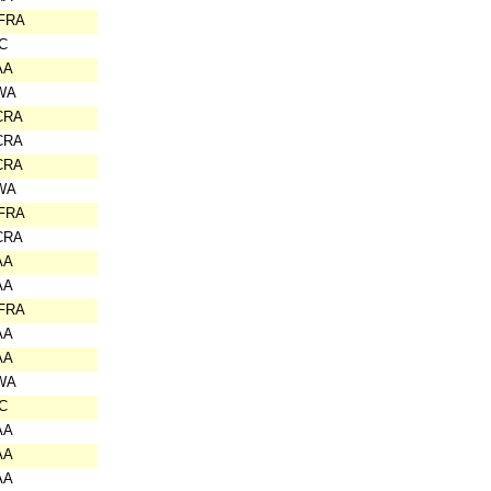
IFRA
C
AA
WA
CRA
CRA
CRA
WA
IFRA
CRA
AA
AA
IFRA
AA
AA
WA
C
AA
AA
AA