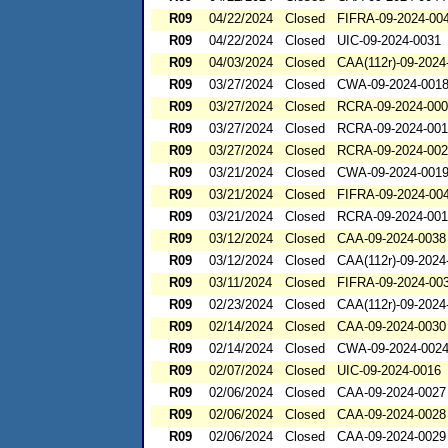
R09
04/22/2024
Closed
FIFRA-09-2024-00
R09
04/22/2024
Closed
UIC-09-2024-0031
R09
04/03/2024
Closed
CAA(112r)-09-2024
R09
03/27/2024
Closed
CWA-09-2024-001
R09
03/27/2024
Closed
RCRA-09-2024-00
R09
03/27/2024
Closed
RCRA-09-2024-00
R09
03/27/2024
Closed
RCRA-09-2024-00
R09
03/21/2024
Closed
CWA-09-2024-001
R09
03/21/2024
Closed
FIFRA-09-2024-00
R09
03/21/2024
Closed
RCRA-09-2024-00
R09
03/12/2024
Closed
CAA-09-2024-0038
R09
03/12/2024
Closed
CAA(112r)-09-2024
R09
03/11/2024
Closed
FIFRA-09-2024-00
R09
02/23/2024
Closed
CAA(112r)-09-2024
R09
02/14/2024
Closed
CAA-09-2024-0030
R09
02/14/2024
Closed
CWA-09-2024-002
R09
02/07/2024
Closed
UIC-09-2024-0016
R09
02/06/2024
Closed
CAA-09-2024-0027
R09
02/06/2024
Closed
CAA-09-2024-0028
R09
02/06/2024
Closed
CAA-09-2024-0029