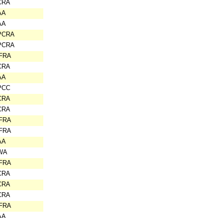
CRA
AA
AA
PCRA
PCRA
IFRA
CRA
AA
PCC
CRA
CRA
IFRA
IFRA
AA
WA
IFRA
CRA
CRA
CRA
IFRA
AA