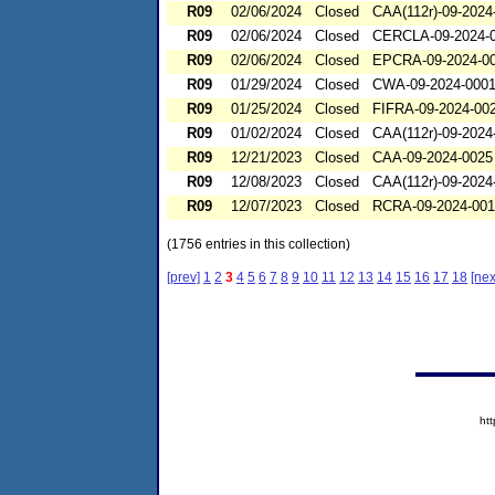
R09
02/06/2024
Closed
CAA(112r)-09-2024
R09
02/06/2024
Closed
CERCLA-09-2024-
R09
02/06/2024
Closed
EPCRA-09-2024-0
R09
01/29/2024
Closed
CWA-09-2024-000
R09
01/25/2024
Closed
FIFRA-09-2024-00
R09
01/02/2024
Closed
CAA(112r)-09-2024
R09
12/21/2023
Closed
CAA-09-2024-0025
R09
12/08/2023
Closed
CAA(112r)-09-2024
R09
12/07/2023
Closed
RCRA-09-2024-00
(1756 entries in this collection)
[prev]
1
2
3
4
5
6
7
8
9
10
11
12
13
14
15
16
17
18
[nex
ht