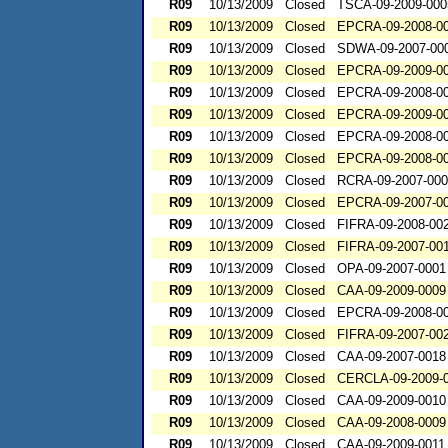
R09
10/13/2009
Closed
TSCA-09-2009-000
R09
10/13/2009
Closed
EPCRA-09-2008-0
R09
10/13/2009
Closed
SDWA-09-2007-00
R09
10/13/2009
Closed
EPCRA-09-2009-0
R09
10/13/2009
Closed
EPCRA-09-2008-0
R09
10/13/2009
Closed
EPCRA-09-2009-0
R09
10/13/2009
Closed
EPCRA-09-2008-0
R09
10/13/2009
Closed
EPCRA-09-2008-0
R09
10/13/2009
Closed
RCRA-09-2007-00
R09
10/13/2009
Closed
EPCRA-09-2007-0
R09
10/13/2009
Closed
FIFRA-09-2008-00
R09
10/13/2009
Closed
FIFRA-09-2007-00
R09
10/13/2009
Closed
OPA-09-2007-0001
R09
10/13/2009
Closed
CAA-09-2009-0009
R09
10/13/2009
Closed
EPCRA-09-2008-0
R09
10/13/2009
Closed
FIFRA-09-2007-00
R09
10/13/2009
Closed
CAA-09-2007-0018
R09
10/13/2009
Closed
CERCLA-09-2009-
R09
10/13/2009
Closed
CAA-09-2009-0010
R09
10/13/2009
Closed
CAA-09-2008-0009
R09
10/13/2009
Closed
CAA-09-2009-0011