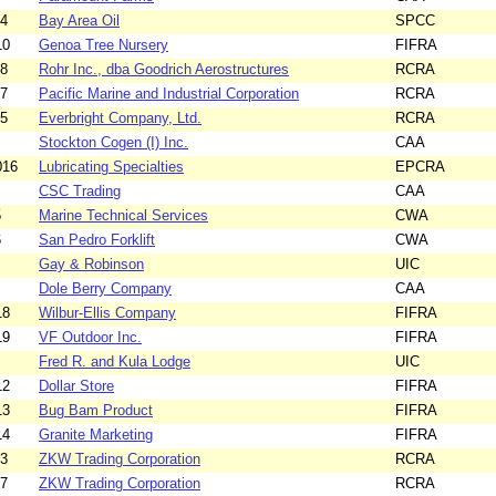
14
Bay Area Oil
SPCC
10
Genoa Tree Nursery
FIFRA
18
Rohr Inc., dba Goodrich Aerostructures
RCRA
07
Pacific Marine and Industrial Corporation
RCRA
05
Everbright Company, Ltd.
RCRA
Stockton Cogen (I) Inc.
CAA
016
Lubricating Specialties
EPCRA
CSC Trading
CAA
5
Marine Technical Services
CWA
6
San Pedro Forklift
CWA
Gay & Robinson
UIC
Dole Berry Company
CAA
18
Wilbur-Ellis Company
FIFRA
19
VF Outdoor Inc.
FIFRA
Fred R. and Kula Lodge
UIC
12
Dollar Store
FIFRA
13
Bug Bam Product
FIFRA
14
Granite Marketing
FIFRA
03
ZKW Trading Corporation
RCRA
17
ZKW Trading Corporation
RCRA