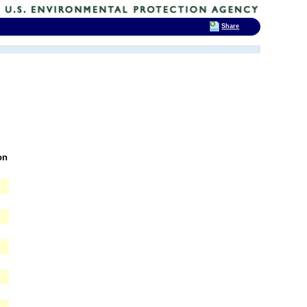
Share
on