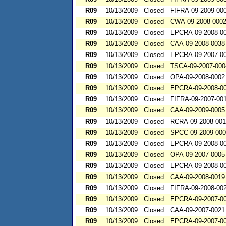
R09
10/13/2009
Closed
FIFRA-09-2009-00
R09
10/13/2009
Closed
CWA-09-2008-000
R09
10/13/2009
Closed
EPCRA-09-2008-0
R09
10/13/2009
Closed
CAA-09-2008-0038
R09
10/13/2009
Closed
EPCRA-09-2007-0
R09
10/13/2009
Closed
TSCA-09-2007-000
R09
10/13/2009
Closed
OPA-09-2008-0002
R09
10/13/2009
Closed
EPCRA-09-2008-0
R09
10/13/2009
Closed
FIFRA-09-2007-00
R09
10/13/2009
Closed
CAA-09-2009-0005
R09
10/13/2009
Closed
RCRA-09-2008-00
R09
10/13/2009
Closed
SPCC-09-2009-00
R09
10/13/2009
Closed
EPCRA-09-2008-0
R09
10/13/2009
Closed
OPA-09-2007-0005
R09
10/13/2009
Closed
EPCRA-09-2008-0
R09
10/13/2009
Closed
CAA-09-2008-0019
R09
10/13/2009
Closed
FIFRA-09-2008-00
R09
10/13/2009
Closed
EPCRA-09-2007-0
R09
10/13/2009
Closed
CAA-09-2007-0021
R09
10/13/2009
Closed
EPCRA-09-2007-0