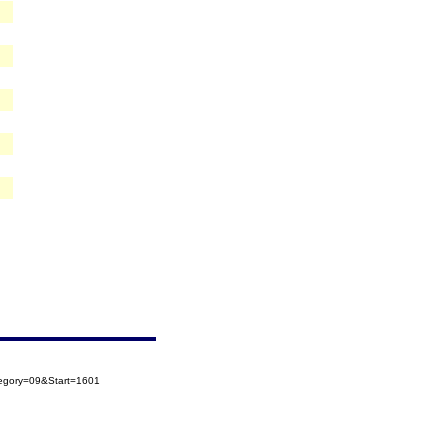
tegory=09&Start=1601