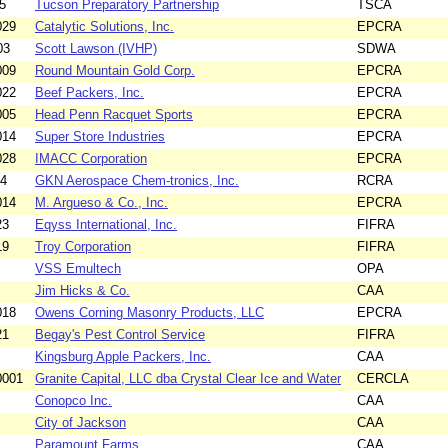
5
Tucson Preparatory Partnership
TSCA
029
Catalytic Solutions, Inc.
EPCRA
03
Scott Lawson (IVHP)
SDWA
009
Round Mountain Gold Corp.
EPCRA
022
Beef Packers, Inc.
EPCRA
005
Head Penn Racquet Sports
EPCRA
014
Super Store Industries
EPCRA
028
IMACC Corporation
EPCRA
04
GKN Aerospace Chem-tronics, Inc.
RCRA
014
M. Argueso & Co., Inc.
EPCRA
23
Eqyss International, Inc.
FIFRA
19
Troy Corporation
FIFRA
VSS Emultech
OPA
Jim Hicks & Co.
CAA
018
Owens Corning Masonry Products, LLC
EPCRA
21
Begay's Pest Control Service
FIFRA
Kingsburg Apple Packers, Inc.
CAA
0001
Granite Capital, LLC dba Crystal Clear Ice and Water
CERCLA
Conopco Inc.
CAA
City of Jackson
CAA
Paramount Farms
CAA