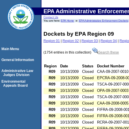
EPA Administrative Enforceme
Contact Us
You are here:
EPA Home
EPA Administrative Enforcement Dockets
Dockets by EPA Region 09
Region 01
|
Region 02
|
Region 03
|
Region 04
|
Regio
Main Menu
(1754 entries in this collection)
Search these
General Information
Region
Date
Status
Docket Number
Administrative Law
R09
10/13/2009
Closed
CAA-09-2007-0010
Judges Division
R09
10/13/2009
Closed
EPCRA-09-2008-0
Environmental
R09
10/13/2009
Closed
TSCA-09-2007-000
Appeals Board
R09
10/13/2009
Closed
OPA-09-2007-0003
R09
10/13/2009
Closed
TSCA-09-2007-000
R09
10/13/2009
Closed
CAA-09-2008-0005
R09
10/13/2009
Closed
FIFRA-09-2008-00
R09
10/13/2009
Closed
FIFRA-09-2008-00
R09
10/13/2009
Closed
RCRA-09-2007-00
R09
10/13/2009
Closed
FIFRA-09-2009-00