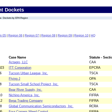
nt Dockets
Dockets by EPA Region
n 05
|
Region 06
|
Region 07
|
Region 08
|
Region 09
|
Region 10
|
HQ
Case Name
Statute - Secti
Actagro, LLC
CAA
023
ITT Corporation
EPCRA
6
Tucson Urban League, Inc.
TSCA
Flying J
OPA
8
Tucson Small School Project, Inc.
TSCA
Bear River Supply, Inc.
CAA
10
Nichino America, Inc.
FIFRA
12
Bega Trading Company
FIFRA
18
Global Communication Semiconductors, Inc.
RCRA
05
Four Corners Weed Control
FIFRA