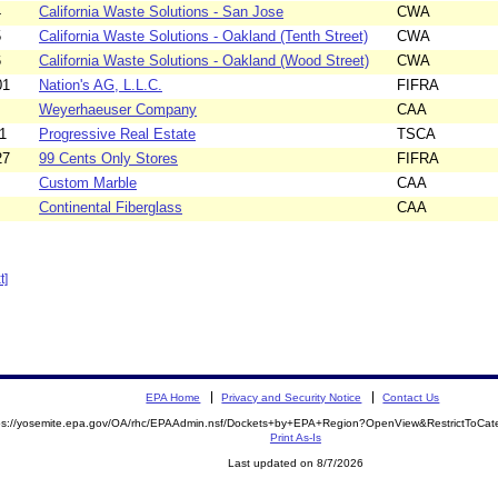
4
California Waste Solutions - San Jose
CWA
5
California Waste Solutions - Oakland (Tenth Street)
CWA
6
California Waste Solutions - Oakland (Wood Street)
CWA
01
Nation's AG, L.L.C.
FIFRA
Weyerhaeuser Company
CAA
1
Progressive Real Estate
TSCA
27
99 Cents Only Stores
FIFRA
Custom Marble
CAA
Continental Fiberglass
CAA
t]
EPA Home
Privacy and Security Notice
Contact Us
ps://yosemite.epa.gov/OA/rhc/EPAAdmin.nsf/Dockets+by+EPA+Region?OpenView&RestrictToCa
Print As-Is
Last updated on 8/7/2026