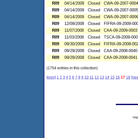
R09
04/14/2009
Closed
CWA-09-2007-000
R09
04/14/2009
Closed
CWA-09-2007-000
R09
04/14/2009
Closed
CWA-09-2007-000
R09
12/09/2008
Closed
FIFRA-09-2009-00
R09
11/07/2008
Closed
CAA-09-2009-0003
R09
11/03/2008
Closed
TSCA-09-2009-000
R09
09/30/2008
Closed
FIFRA-09-2008-00
R09
09/29/2008
Closed
CAA-09-2008-0040
R09
09/29/2008
Closed
CAA-09-2008-0041
(1754 entries in this collection)
[prev]
1
2
3
4
5
6
7
8
9
10
11
12
13
14
15
16
17
18
[nex
htt