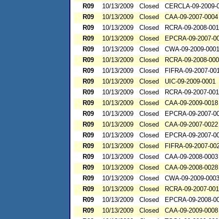
R09
10/13/2009
Closed
CERCLA-09-2009-
R09
10/13/2009
Closed
CAA-09-2007-0004
R09
10/13/2009
Closed
RCRA-09-2008-00
R09
10/13/2009
Closed
EPCRA-09-2007-0
R09
10/13/2009
Closed
CWA-09-2009-000
R09
10/13/2009
Closed
RCRA-09-2008-00
R09
10/13/2009
Closed
FIFRA-09-2007-00
R09
10/13/2009
Closed
UIC-09-2009-0001
R09
10/13/2009
Closed
RCRA-09-2007-00
R09
10/13/2009
Closed
CAA-09-2009-0018
R09
10/13/2009
Closed
EPCRA-09-2007-0
R09
10/13/2009
Closed
CAA-09-2007-0022
R09
10/13/2009
Closed
EPCRA-09-2007-0
R09
10/13/2009
Closed
FIFRA-09-2007-00
R09
10/13/2009
Closed
CAA-09-2008-0003
R09
10/13/2009
Closed
CAA-09-2008-0028
R09
10/13/2009
Closed
CWA-09-2009-000
R09
10/13/2009
Closed
RCRA-09-2007-00
R09
10/13/2009
Closed
EPCRA-09-2008-0
R09
10/13/2009
Closed
CAA-09-2009-0008