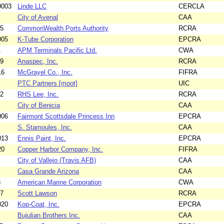
0003
Linde LLC
CERCLA
City of Avenal
CAA
15
CommonWealth Ports Authority
RCRA
005
K-Tube Corporation
EPCRA
1
APM Terminals Pacific Ltd.
CWA
09
Anaspec, Inc.
RCRA
16
McGrayel Co., Inc.
FIFRA
PTC Partners [moot]
UIC
12
RHS Lee, Inc.
RCRA
City of Benicia
CAA
006
Fairmont Scottsdale Princess Inn
EPCRA
S. Stamoules, Inc.
CAA
013
Ennis Paint, Inc.
EPCRA
20
Copper Harbor Company, Inc.
FIFRA
City of Vallejo (Travis AFB)
CAA
Casa Grande Arizona
CAA
3
American Marine Corporation
CWA
17
Scott Lawson
RCRA
020
Kop-Coat, Inc.
EPCRA
Bujulian Brothers Inc.
CAA