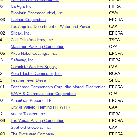
06
CalAgra Inc.
FIFRA
2
BioMarin Pharmaceutical, Inc.
CWA
003
Ranaco Corporation
EPCRA
Los Angeles Department of Water and Power
CAA
002
Silpak, Inc.
EPCRA
4
Calli Ollin Academy, Inc.
TSCA
Marathon Packing Corporation
OPA
005
Akzo Nobel Coatings, Inc.
EPCRA
13
Safeway, Inc.
FIFRA
Complete Welders Supply
CAA
12
Aero-Electric Connector, Inc.
RCRA
02
Feather River Diesel
SPCC
011
Fabricated Components Corp. dba Marcel Electronics
EPCRA
SAVVIS Communication Corporation
OPA
001
AmeriGas Propane, LP
EPCRA
City of Vallejo (Fleming Hill WTP)
CAA
22
Vector Tobacco Inc.
FIFRA
008
Las Vegas Paving Corporation
EPCRA
Stratford Growers, Inc.
CAA
020
The Pictsweet Company
EPCRA