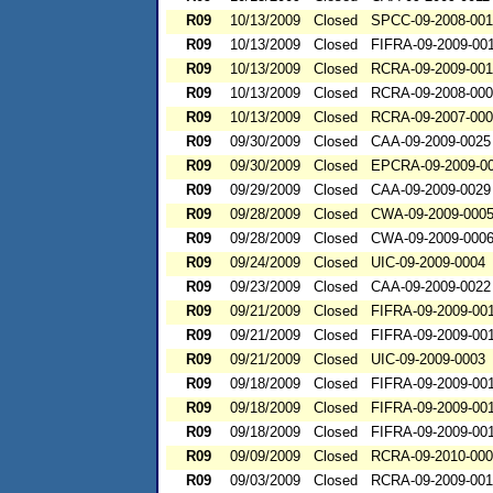
R09
10/13/2009
Closed
SPCC-09-2008-00
R09
10/13/2009
Closed
FIFRA-09-2009-00
R09
10/13/2009
Closed
RCRA-09-2009-00
R09
10/13/2009
Closed
RCRA-09-2008-00
R09
10/13/2009
Closed
RCRA-09-2007-00
R09
09/30/2009
Closed
CAA-09-2009-0025
R09
09/30/2009
Closed
EPCRA-09-2009-0
R09
09/29/2009
Closed
CAA-09-2009-0029
R09
09/28/2009
Closed
CWA-09-2009-000
R09
09/28/2009
Closed
CWA-09-2009-000
R09
09/24/2009
Closed
UIC-09-2009-0004
R09
09/23/2009
Closed
CAA-09-2009-0022
R09
09/21/2009
Closed
FIFRA-09-2009-00
R09
09/21/2009
Closed
FIFRA-09-2009-00
R09
09/21/2009
Closed
UIC-09-2009-0003
R09
09/18/2009
Closed
FIFRA-09-2009-00
R09
09/18/2009
Closed
FIFRA-09-2009-00
R09
09/18/2009
Closed
FIFRA-09-2009-00
R09
09/09/2009
Closed
RCRA-09-2010-00
R09
09/03/2009
Closed
RCRA-09-2009-00