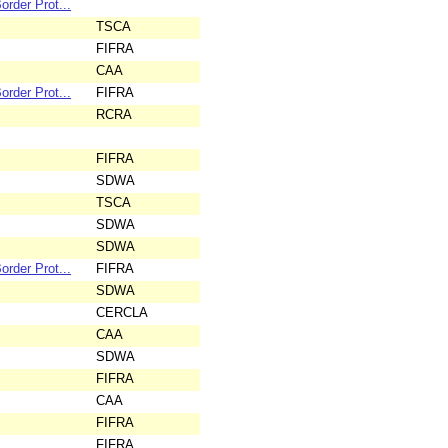
rder Prot...
TSCA
FIFRA
CAA
rder Prot...
FIFRA
RCRA
FIFRA
SDWA
TSCA
SDWA
SDWA
rder Prot...
FIFRA
SDWA
CERCLA
CAA
SDWA
FIFRA
CAA
FIFRA
FIFRA