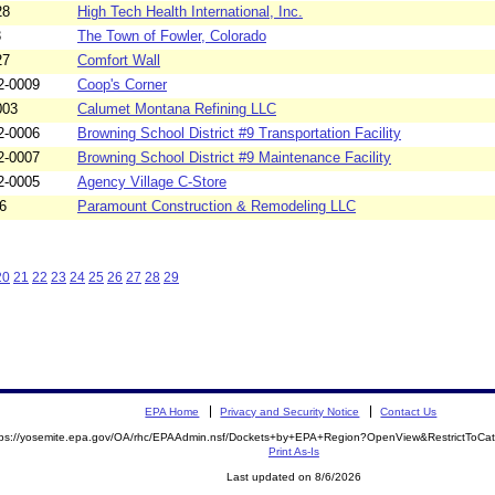
28
High Tech Health International, Inc.
3
The Town of Fowler, Colorado
27
Comfort Wall
2-0009
Coop's Corner
003
Calumet Montana Refining LLC
2-0006
Browning School District #9 Transportation Facility
2-0007
Browning School District #9 Maintenance Facility
2-0005
Agency Village C-Store
6
Paramount Construction & Remodeling LLC
20
21
22
23
24
25
26
27
28
29
EPA Home
Privacy and Security Notice
Contact Us
tps://yosemite.epa.gov/OA/rhc/EPAAdmin.nsf/Dockets+by+EPA+Region?OpenView&RestrictToCa
Print As-Is
Last updated on 8/6/2026