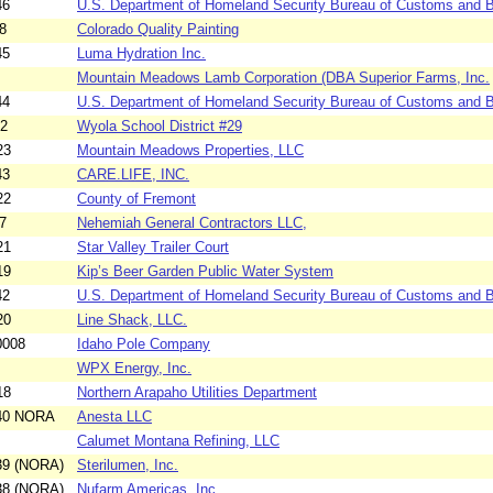
46
U.S. Department of Homeland Security Bureau of Customs and Bo
8
Colorado Quality Painting
45
Luma Hydration Inc.
Mountain Meadows Lamb Corporation (DBA Superior Farms, Inc.
44
U.S. Department of Homeland Security Bureau of Customs and Bo
12
Wyola School District #29
23
Mountain Meadows Properties, LLC
43
CARE.LIFE, INC.
22
County of Fremont
7
Nehemiah General Contractors LLC,
21
Star Valley Trailer Court
19
Kip’s Beer Garden Public Water System
42
U.S. Department of Homeland Security Bureau of Customs and Bo
20
Line Shack, LLC.
0008
Idaho Pole Company
WPX Energy, Inc.
18
Northern Arapaho Utilities Department
040 NORA
Anesta LLC
Calumet Montana Refining, LLC
39 (NORA)
Sterilumen, Inc.
38 (NORA)
Nufarm Americas, Inc.