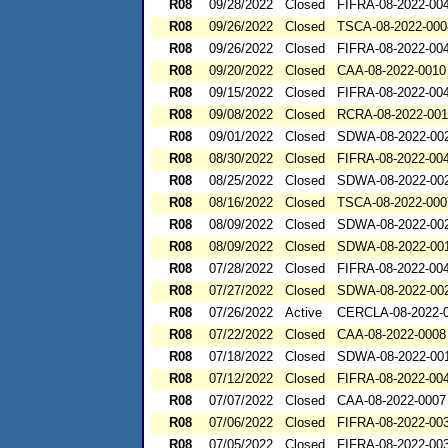
R08
09/28/2022
Closed
FIFRA-08-2022-00
R08
09/26/2022
Closed
TSCA-08-2022-000
R08
09/26/2022
Closed
FIFRA-08-2022-00
R08
09/20/2022
Closed
CAA-08-2022-0010
R08
09/15/2022
Closed
FIFRA-08-2022-00
R08
09/08/2022
Closed
RCRA-08-2022-00
R08
09/01/2022
Closed
SDWA-08-2022-00
R08
08/30/2022
Closed
FIFRA-08-2022-00
R08
08/25/2022
Closed
SDWA-08-2022-00
R08
08/16/2022
Closed
TSCA-08-2022-000
R08
08/09/2022
Closed
SDWA-08-2022-00
R08
08/09/2022
Closed
SDWA-08-2022-00
R08
07/28/2022
Closed
FIFRA-08-2022-00
R08
07/27/2022
Closed
SDWA-08-2022-00
R08
07/26/2022
Active
CERCLA-08-2022-
R08
07/22/2022
Closed
CAA-08-2022-0008
R08
07/18/2022
Closed
SDWA-08-2022-00
R08
07/12/2022
Closed
FIFRA-08-2022-0
R08
07/07/2022
Closed
CAA-08-2022-0007
R08
07/06/2022
Closed
FIFRA-08-2022-00
R08
07/05/2022
Closed
FIFRA-08-2022-00