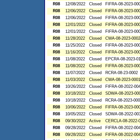
R08
12/08/2022
Closed
FIFRA-08-2023-00
R08
12/06/2022
Closed
FIFRA-08-2023-00
R08
12/06/2022
Closed
FIFRA-08-2023-00
R08
12/01/2022
Closed
FIFRA-08-2023-00
R08
12/01/2022
Closed
FIFRA-08-2023-00
R08
11/28/2022
Closed
CWA-08-2023-000
R08
11/25/2022
Closed
FIFRA-08-2023-00
R08
11/16/2022
Closed
FIFRA-08-2023-00
R08
11/08/2022
Closed
EPCRA-08-2023-0
R08
11/08/2022
Closed
FIFRA-08-2023-00
R08
11/07/2022
Closed
RCRA-08-23-0002
R08
11/03/2022
Closed
CWA-08-2023-000
R08
10/26/2022
Closed
FIFRA-08-2022-00
R08
10/18/2022
Closed
SDWA-08-2023-00
R08
10/18/2022
Closed
RCRA-08-2023-00
R08
10/06/2022
Closed
FIFRA-08-2023-00
R08
10/05/2022
Closed
SDWA-08-2022-00
R08
09/30/2022
Active
CERCLA-08-2022-
R08
09/28/2022
Closed
FIFRA-08-2022-00
R08
09/28/2022
Closed
FIFRA-08-2022-00