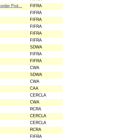
rder Prot...
FIFRA
FIFRA
FIFRA
FIFRA
FIFRA
FIFRA
SDWA
FIFRA
FIFRA
CWA
SDWA
CWA
CAA
CERCLA
CWA
RCRA
CERCLA
CERCLA
RCRA
FIFRA