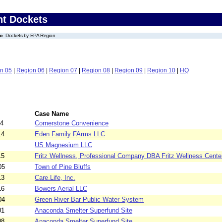
nt Dockets
Dockets by EPA Region
n 05
|
Region 06
|
Region 07
|
Region 08
|
Region 09
|
Region 10
|
HQ
Case Name
04
Cornerstone Convenience
14
Eden Family FArms LLC
US Magnesium LLC
15
Fritz Wellness, Professional Company DBA Fritz Wellness Cente
05
Town of Pine Bluffs
13
Care.Life, Inc.
16
Bowers Aerial LLC
04
Green River Bar Public Water System
01
Anaconda Smelter Superfund Site
08
Anaconda Smelter Superfund Site