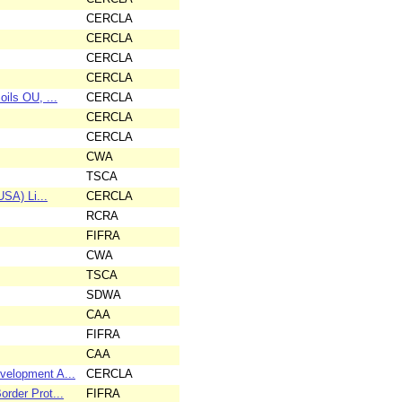
CERCLA
CERCLA
CERCLA
CERCLA
ils OU, ...
CERCLA
CERCLA
CERCLA
CWA
TSCA
SA) Li...
CERCLA
RCRA
FIFRA
CWA
TSCA
SDWA
CAA
FIFRA
CAA
velopment A...
CERCLA
rder Prot...
FIFRA