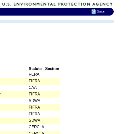
Share
Statute - Section
RCRA
FIFRA
CAA
r
FIFRA
SDWA
FIFRA
FIFRA
SDWA
CERCLA
CERCLA