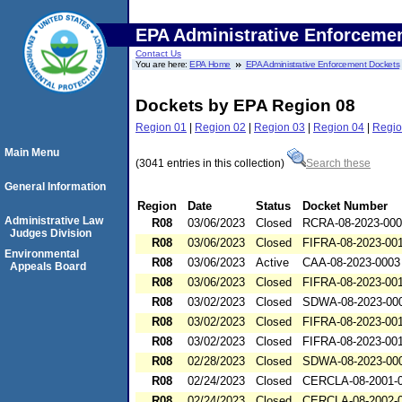
EPA Administrative Enforceme
Contact Us
You are here:
EPA Home
EPA Administrative Enforcement Dockets
Dockets by EPA Region 08
Region 01
|
Region 02
|
Region 03
|
Region 04
|
Regio
Main Menu
(3041 entries in this collection)
Search these
General Information
Region
Date
Status
Docket Number
Administrative Law
R08
03/06/2023
Closed
RCRA-08-2023-00
Judges Division
R08
03/06/2023
Closed
FIFRA-08-2023-00
Environmental
R08
03/06/2023
Active
CAA-08-2023-0003
Appeals Board
R08
03/06/2023
Closed
FIFRA-08-2023-00
R08
03/02/2023
Closed
SDWA-08-2023-00
R08
03/02/2023
Closed
FIFRA-08-2023-00
R08
03/02/2023
Closed
FIFRA-08-2023-00
R08
02/28/2023
Closed
SDWA-08-2023-00
R08
02/24/2023
Closed
CERCLA-08-2001-
R08
02/24/2023
Closed
CERCLA-08-2002-