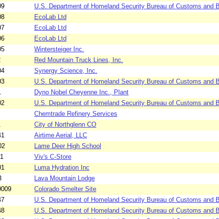
09
U.S. Department of Homeland Security Bureau of Customs and Bo
08
EcoLab Ltd
07
EcoLab Ltd
06
EcoLab Ltd
05
Wintersteiger Inc.
2
Red Mountain Truck Lines, Inc.
04
Synergy Science, Inc.
03
U.S. Department of Homeland Security Bureau of Customs and B
1
Dyno Nobel Cheyenne Inc., Plant
02
U.S. Department of Homeland Security Bureau of Customs and Bo
Chemtrade Refinery Services
1
City of Northglenn CO
41
Airtime Aerial, LLC
02
Lame Deer High School
01
Viv's C-Store
01
Luma Hydration Inc
3
Lava Mountain Lodge
0009
Colorado Smelter Site
47
U.S. Department of Homeland Security Bureau of Customs and Bo
48
U.S. Department of Homeland Security Bureau of Customs and Bo