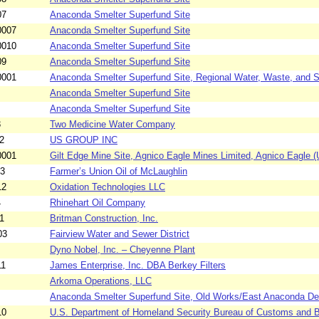
07
Anaconda Smelter Superfund Site
0007
Anaconda Smelter Superfund Site
0010
Anaconda Smelter Superfund Site
09
Anaconda Smelter Superfund Site
0001
Anaconda Smelter Superfund Site, Regional Water, Waste, and So
Anaconda Smelter Superfund Site
Anaconda Smelter Superfund Site
3
Two Medicine Water Company
2
US GROUP INC
0001
Gilt Edge Mine Site, Agnico Eagle Mines Limited, Agnico Eagle (U
03
Farmer’s Union Oil of McLaughlin
12
Oxidation Technologies LLC
4
Rhinehart Oil Company
1
Britman Construction, Inc.
03
Fairview Water and Sewer District
Dyno Nobel, Inc. – Cheyenne Plant
11
James Enterprise, Inc. DBA Berkey Filters
Arkoma Operations, LLC
Anaconda Smelter Superfund Site, Old Works/East Anaconda De
10
U.S. Department of Homeland Security Bureau of Customs and Bo