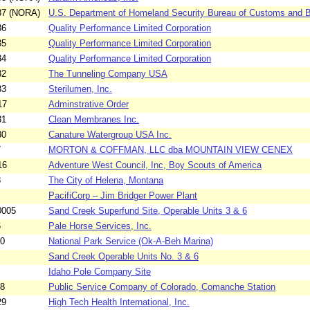
37 (NORA)
U.S. Department of Homeland Security Bureau of Customs and Bo
36
Quality Performance Limited Corporation
35
Quality Performance Limited Corporation
34
Quality Performance Limited Corporation
32
The Tunneling Company USA
33
Sterilumen, Inc.
17
Adminstrative Order
31
Clean Membranes Inc.
30
Canature Watergroup USA Inc.
7
MORTON & COFFMAN, LLC dba MOUNTAIN VIEW CENEX
16
Adventure West Council, Inc, Boy Scouts of America
8
The City of Helena, Montana
PacifiCorp – Jim Bridger Power Plant
0005
Sand Creek Superfund Site, Operable Units 3 & 6
6
Pale Horse Services, Inc.
10
National Park Service (Ok-A-Beh Marina)
Sand Creek Operable Units No. 3 & 6
Idaho Pole Company Site
08
Public Service Company of Colorado, Comanche Station
29
High Tech Health International, Inc.