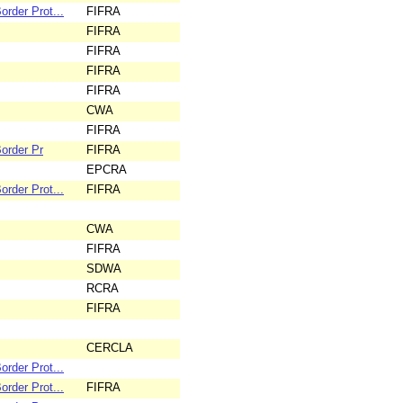
rder Prot...
FIFRA
FIFRA
FIFRA
FIFRA
FIFRA
CWA
FIFRA
order Pr
FIFRA
EPCRA
rder Prot...
FIFRA
CWA
FIFRA
SDWA
RCRA
FIFRA
CERCLA
rder Prot...
rder Prot...
FIFRA