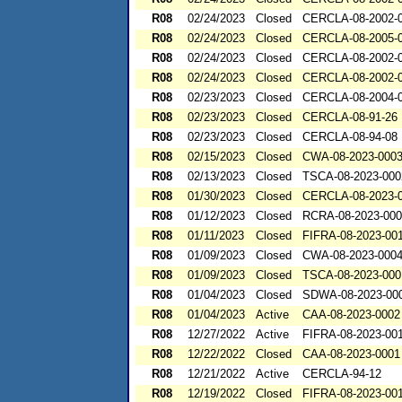
R08
02/24/2023
Closed
CERCLA-08-2002-
R08
02/24/2023
Closed
CERCLA-08-2005-
R08
02/24/2023
Closed
CERCLA-08-2002-
R08
02/24/2023
Closed
CERCLA-08-2002-
R08
02/23/2023
Closed
CERCLA-08-2004-
R08
02/23/2023
Closed
CERCLA-08-91-26
R08
02/23/2023
Closed
CERCLA-08-94-08
R08
02/15/2023
Closed
CWA-08-2023-000
R08
02/13/2023
Closed
TSCA-08-2023-000
R08
01/30/2023
Closed
CERCLA-08-2023-
R08
01/12/2023
Closed
RCRA-08-2023-00
R08
01/11/2023
Closed
FIFRA-08-2023-00
R08
01/09/2023
Closed
CWA-08-2023-000
R08
01/09/2023
Closed
TSCA-08-2023-000
R08
01/04/2023
Closed
SDWA-08-2023-00
R08
01/04/2023
Active
CAA-08-2023-0002
R08
12/27/2022
Active
FIFRA-08-2023-00
R08
12/22/2022
Closed
CAA-08-2023-0001
R08
12/21/2022
Active
CERCLA-94-12
R08
12/19/2022
Closed
FIFRA-08-2023-00