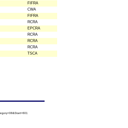
FIFRA
CWA
FIFRA
RCRA
EPCRA
RCRA
RCRA
RCRA
TSCA
tegory=08&Start=601