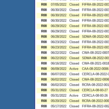
R08
07/05/2022
Closed
FIFRA-08-2022-00
R08
06/30/2022
Closed
FIFRA-08-2022-00
R08
06/30/2022
Closed
FIFRA-08-2022-00
R08
06/30/2022
Closed
FIFRA-08-2022-00
R08
06/29/2022
Closed
FIFRA-08-2022-00
R08
06/29/2022
Closed
FIFRA-08-2022-00
R08
06/28/2022
Closed
SDWA-08-2022-00
R08
06/23/2022
Closed
FIFRA-08-2022-00
R08
06/23/2022
Closed
FIFRA-08-2022-00
R08
06/22/2022
Closed
CWA-08-2022-000
R08
06/22/2022
Closed
SDWA-08-2022-00
R08
06/16/2022
Closed
CWA-08-2021-001
R08
06/09/2022
Active
CAA-08-2022-0006
R08
06/07/2022
Closed
CERCLA-08-2022-
R08
06/02/2022
Closed
CWA-08-2022-000
R08
06/02/2022
Closed
RCRA-08-2022-00
R08
05/31/2022
Closed
CERCLA-08-93-27
R08
05/31/2022
Active
CERCLA-08-93-26
R08
05/20/2022
Closed
RCRA-08-2022-00
R08
05/17/2022
Closed
FIFRA-08-2022-00