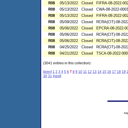
R08
05/13/2022
Closed
FIFRA-08-2022-00
R08
05/13/2022
Closed
CWA-08-2022-000
R08
05/13/2022
Closed
FIFRA-08-2022-00
R08
05/09/2022
Closed
RCRA(CIT)-08-202
R08
05/06/2022
Closed
EPCRA-08-2022-0
R08
05/06/2022
Closed
RCRA(CIT)-08-202
R08
05/06/2022
Closed
RCRA(CIT)-08-202
R08
04/25/2022
Closed
RCRA(CIT)-08-202
R08
04/21/2022
Closed
TSCA-08-2022-000
(3041 entries in this collection)
[prev]
1
2
3
4
5
6
7
8
9
10
11
12
13
14
15
16
17
18
19
30
31
[next]
ht