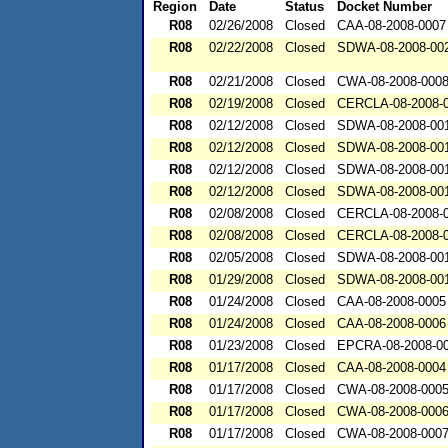
Region
Date
Status
Docket Number
R08
02/26/2008
Closed
CAA-08-2008-0007
R08
02/22/2008
Closed
SDWA-08-2008-00
R08
02/21/2008
Closed
CWA-08-2008-000
R08
02/19/2008
Closed
CERCLA-08-2008-
R08
02/12/2008
Closed
SDWA-08-2008-00
R08
02/12/2008
Closed
SDWA-08-2008-00
R08
02/12/2008
Closed
SDWA-08-2008-00
R08
02/12/2008
Closed
SDWA-08-2008-00
R08
02/08/2008
Closed
CERCLA-08-2008-
R08
02/08/2008
Closed
CERCLA-08-2008-
R08
02/05/2008
Closed
SDWA-08-2008-00
R08
01/29/2008
Closed
SDWA-08-2008-00
R08
01/24/2008
Closed
CAA-08-2008-0005
R08
01/24/2008
Closed
CAA-08-2008-0006
R08
01/23/2008
Closed
EPCRA-08-2008-0
R08
01/17/2008
Closed
CAA-08-2008-0004
R08
01/17/2008
Closed
CWA-08-2008-000
R08
01/17/2008
Closed
CWA-08-2008-000
R08
01/17/2008
Closed
CWA-08-2008-000