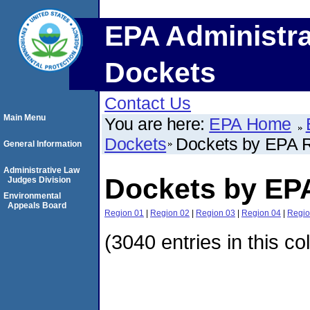
EPA Administra
Dockets
Contact Us
Main Menu
You are here:
EPA Home
Dockets
Dockets by EPA 
General Information
Administrative Law
Dockets by EP
Judges Division
Environmental
Appeals Board
Region 01
|
Region 02
|
Region 03
|
Region 04
|
Regio
(3040 entries in this co