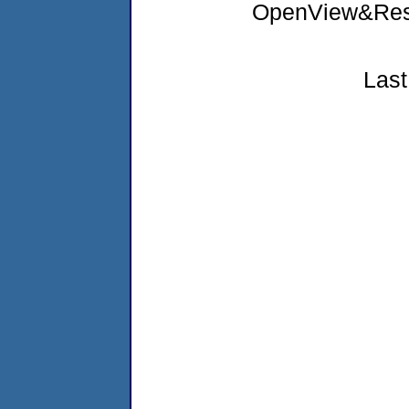
OpenView&Rest
Last