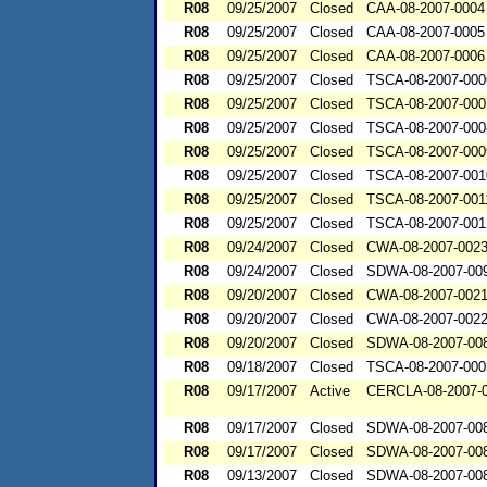
R08
09/25/2007
Closed
CAA-08-2007-0004
R08
09/25/2007
Closed
CAA-08-2007-0005
R08
09/25/2007
Closed
CAA-08-2007-0006
R08
09/25/2007
Closed
TSCA-08-2007-000
R08
09/25/2007
Closed
TSCA-08-2007-000
R08
09/25/2007
Closed
TSCA-08-2007-000
R08
09/25/2007
Closed
TSCA-08-2007-000
R08
09/25/2007
Closed
TSCA-08-2007-001
R08
09/25/2007
Closed
TSCA-08-2007-001
R08
09/25/2007
Closed
TSCA-08-2007-001
R08
09/24/2007
Closed
CWA-08-2007-002
R08
09/24/2007
Closed
SDWA-08-2007-00
R08
09/20/2007
Closed
CWA-08-2007-002
R08
09/20/2007
Closed
CWA-08-2007-002
R08
09/20/2007
Closed
SDWA-08-2007-00
R08
09/18/2007
Closed
TSCA-08-2007-000
R08
09/17/2007
Active
CERCLA-08-2007-
R08
09/17/2007
Closed
SDWA-08-2007-00
R08
09/17/2007
Closed
SDWA-08-2007-00
R08
09/13/2007
Closed
SDWA-08-2007-00