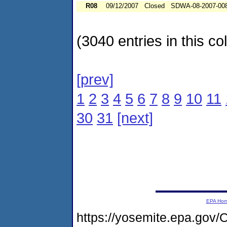
R08
09/12/2007
Closed
SDWA-08-2007-00
(3040 entries in this col
[prev]
1
2
3
4
5
6
7
8
9
10
11
30
31
[next]
EPA Ho
https://yosemite.epa.go