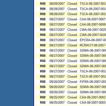
R08
09/28/2007
Closed
TSCA-08-2007-001
R08
09/28/2007
Closed
TSCA-08-2007-001
R08
09/28/2007
Closed
TSCA-08-2007-001
R08
09/27/2007
Closed
CAA-08-2007-0007
R08
09/27/2007
Closed
CAA-08-2007-0008
R08
09/27/2007
Closed
CWA-08-2007-002
R08
09/27/2007
Closed
CWA-08-2007-002
R08
09/27/2007
Closed
EPCRA-08-2007-0
R08
09/27/2007
Closed
RCRACIT-08-2007-
R08
09/27/2007
Closed
SDWA-08-2007-00
R08
09/27/2007
Closed
SDWA-08-2007-00
R08
09/27/2007
Closed
SDWA-08-2007-00
R08
09/27/2007
Closed
SDWA-08-2007-00
R08
09/27/2007
Closed
TSCA-08-2007-001
R08
09/27/2007
Closed
TSCA-08-2007-001
R08
09/26/2007
Closed
FIFRA-08-2007-00
R08
09/26/2007
Closed
SDWA-08-2007-00
R08
09/26/2007
Closed
SDWA-08-2007-00
R08
09/25/2007
Closed
CAA-08-2007-0002
R08
09/25/2007
Closed
CAA-08-2007-0003