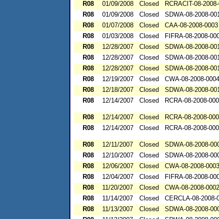
R08
01/09/2008
Closed
RCRACIT-08-2008-
R08
01/09/2008
Closed
SDWA-08-2008-00
R08
01/07/2008
Closed
CAA-08-2008-0003
R08
01/03/2008
Closed
FIFRA-08-2008-00
R08
12/28/2007
Closed
SDWA-08-2008-00
R08
12/28/2007
Closed
SDWA-08-2008-00
R08
12/28/2007
Closed
SDWA-08-2008-00
R08
12/19/2007
Closed
CWA-08-2008-000
R08
12/18/2007
Closed
SDWA-08-2008-00
R08
12/14/2007
Closed
RCRA-08-2008-00
R08
12/14/2007
Closed
RCRA-08-2008-00
R08
12/14/2007
Closed
RCRA-08-2008-00
R08
12/11/2007
Closed
SDWA-08-2008-00
R08
12/10/2007
Closed
SDWA-08-2008-00
R08
12/06/2007
Closed
CWA-08-2008-000
R08
12/04/2007
Closed
FIFRA-08-2008-00
R08
11/20/2007
Closed
CWA-08-2008-000
R08
11/14/2007
Closed
CERCLA-08-2008-
R08
11/13/2007
Closed
SDWA-08-2008-00