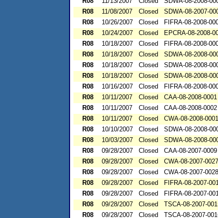
R08
11/13/2007
Closed
SDWA-08-2008-00
R08
11/08/2007
Closed
SDWA-08-2007-00
R08
10/26/2007
Closed
FIFRA-08-2008-00
R08
10/24/2007
Closed
EPCRA-08-2008-0
R08
10/18/2007
Closed
FIFRA-08-2008-00
R08
10/18/2007
Closed
SDWA-08-2008-00
R08
10/18/2007
Closed
SDWA-08-2008-00
R08
10/18/2007
Closed
SDWA-08-2008-00
R08
10/16/2007
Closed
FIFRA-08-2008-00
R08
10/11/2007
Closed
CAA-08-2008-0001
R08
10/11/2007
Closed
CAA-08-2008-0002
R08
10/11/2007
Closed
CWA-08-2008-000
R08
10/10/2007
Closed
SDWA-08-2008-00
R08
10/03/2007
Closed
SDWA-08-2008-00
R08
09/28/2007
Closed
CAA-08-2007-0009
R08
09/28/2007
Closed
CWA-08-2007-002
R08
09/28/2007
Closed
CWA-08-2007-002
R08
09/28/2007
Closed
FIFRA-08-2007-00
R08
09/28/2007
Closed
FIFRA-08-2007-00
R08
09/28/2007
Closed
TSCA-08-2007-001
R08
09/28/2007
Closed
TSCA-08-2007-001