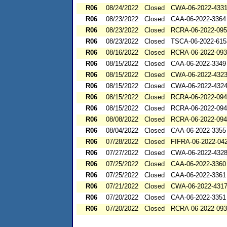
R06
08/24/2022
Closed
CWA-06-2022-433
R06
08/23/2022
Closed
CAA-06-2022-3364
R06
08/23/2022
Closed
RCRA-06-2022-09
R06
08/23/2022
Closed
TSCA-06-2022-615
R06
08/16/2022
Closed
RCRA-06-2022-09
R06
08/15/2022
Closed
CAA-06-2022-3349
R06
08/15/2022
Closed
CWA-06-2022-432
R06
08/15/2022
Closed
CWA-06-2022-432
R06
08/15/2022
Closed
RCRA-06-2022-09
R06
08/15/2022
Closed
RCRA-06-2022-09
R06
08/08/2022
Closed
RCRA-06-2022-09
R06
08/04/2022
Closed
CAA-06-2022-3355
R06
07/28/2022
Closed
FIFRA-06-2022-04
R06
07/27/2022
Closed
CWA-06-2022-432
R06
07/25/2022
Closed
CAA-06-2022-3360
R06
07/25/2022
Closed
CAA-06-2022-3361
R06
07/21/2022
Closed
CWA-06-2022-431
R06
07/20/2022
Closed
CAA-06-2022-3351
R06
07/20/2022
Closed
RCRA-06-2022-09