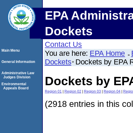
EPA Administra
Dockets
Contact Us
Main Menu
You are here:
EPA Home
Dockets
Dockets by EPA 
General Information
Administrative Law
Dockets by EP
Judges Division
Environmental
Appeals Board
Region 01
|
Region 02
|
Region 03
|
Region 04
|
Regio
(2918 entries in this co