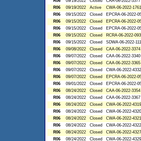
R06
09/19/2022
Closed
CAA-06-2022-3377
R06
09/19/2022
Active
CWA-06-2022-176
R06
09/15/2022
Closed
EPCRA-06-2022-0
R06
09/15/2022
Closed
EPCRA-06-2022-0
R06
09/15/2022
Closed
EPCRA-06-2022-0
R06
09/15/2022
Closed
RCRA-06-2022-09
R06
09/15/2022
Closed
SDWA-06-2022-11
R06
09/08/2022
Closed
CAA-06-2022-3374
R06
09/07/2022
Closed
CAA-06-2022-3340
R06
09/07/2022
Closed
CAA-06-2022-3365
R06
09/07/2022
Closed
CWA-06-2022-433
R06
09/07/2022
Closed
EPCRA-06-2022-0
R06
09/01/2022
Closed
EPCRA-06-2022-0
R06
08/24/2022
Closed
CAA-06-2022-3354
R06
08/24/2022
Closed
CAA-06-2022-3367
R06
08/24/2022
Closed
CWA-06-2022-431
R06
08/24/2022
Closed
CWA-06-2022-432
R06
08/24/2022
Closed
CWA-06-2022-432
R06
08/24/2022
Closed
CWA-06-2022-432
R06
08/24/2022
Closed
CWA-06-2022-432
R06
08/24/2022
Closed
CWA-06-2022-432