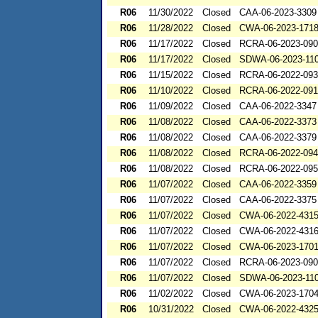
R06
11/30/2022
Closed
CAA-06-2023-3309
R06
11/28/2022
Closed
CWA-06-2023-171
R06
11/17/2022
Closed
RCRA-06-2023-09
R06
11/17/2022
Closed
SDWA-06-2023-11
R06
11/15/2022
Closed
RCRA-06-2022-09
R06
11/10/2022
Closed
RCRA-06-2022-09
R06
11/09/2022
Closed
CAA-06-2022-3347
R06
11/08/2022
Closed
CAA-06-2022-3373
R06
11/08/2022
Closed
CAA-06-2022-3379
R06
11/08/2022
Closed
RCRA-06-2022-09
R06
11/08/2022
Closed
RCRA-06-2022-09
R06
11/07/2022
Closed
CAA-06-2022-3359
R06
11/07/2022
Closed
CAA-06-2022-3375
R06
11/07/2022
Closed
CWA-06-2022-431
R06
11/07/2022
Closed
CWA-06-2022-431
R06
11/07/2022
Closed
CWA-06-2023-170
R06
11/07/2022
Closed
RCRA-06-2023-09
R06
11/07/2022
Closed
SDWA-06-2023-11
R06
11/02/2022
Closed
CWA-06-2023-170
R06
10/31/2022
Closed
CWA-06-2022-432