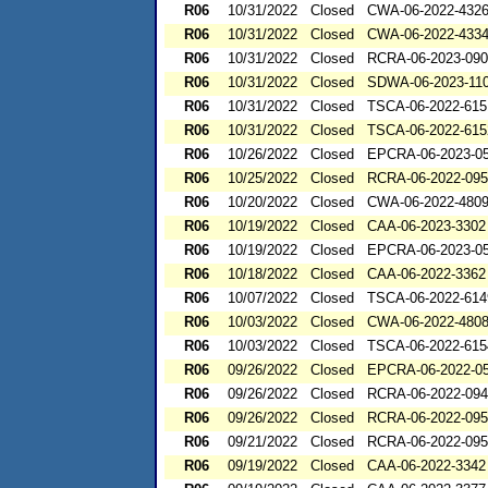
R06
10/31/2022
Closed
CWA-06-2022-432
R06
10/31/2022
Closed
CWA-06-2022-433
R06
10/31/2022
Closed
RCRA-06-2023-09
R06
10/31/2022
Closed
SDWA-06-2023-11
R06
10/31/2022
Closed
TSCA-06-2022-615
R06
10/31/2022
Closed
TSCA-06-2022-615
R06
10/26/2022
Closed
EPCRA-06-2023-0
R06
10/25/2022
Closed
RCRA-06-2022-09
R06
10/20/2022
Closed
CWA-06-2022-480
R06
10/19/2022
Closed
CAA-06-2023-3302
R06
10/19/2022
Closed
EPCRA-06-2023-0
R06
10/18/2022
Closed
CAA-06-2022-3362
R06
10/07/2022
Closed
TSCA-06-2022-614
R06
10/03/2022
Closed
CWA-06-2022-480
R06
10/03/2022
Closed
TSCA-06-2022-615
R06
09/26/2022
Closed
EPCRA-06-2022-0
R06
09/26/2022
Closed
RCRA-06-2022-09
R06
09/26/2022
Closed
RCRA-06-2022-09
R06
09/21/2022
Closed
RCRA-06-2022-09
R06
09/19/2022
Closed
CAA-06-2022-3342