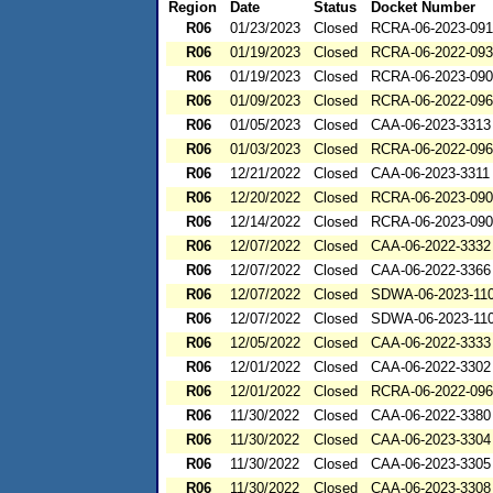
Region
Date
Status
Docket Number
R06
01/23/2023
Closed
RCRA-06-2023-091
R06
01/19/2023
Closed
RCRA-06-2022-09
R06
01/19/2023
Closed
RCRA-06-2023-09
R06
01/09/2023
Closed
RCRA-06-2022-09
R06
01/05/2023
Closed
CAA-06-2023-3313
R06
01/03/2023
Closed
RCRA-06-2022-09
R06
12/21/2022
Closed
CAA-06-2023-3311
R06
12/20/2022
Closed
RCRA-06-2023-09
R06
12/14/2022
Closed
RCRA-06-2023-09
R06
12/07/2022
Closed
CAA-06-2022-3332
R06
12/07/2022
Closed
CAA-06-2022-3366
R06
12/07/2022
Closed
SDWA-06-2023-11
R06
12/07/2022
Closed
SDWA-06-2023-11
R06
12/05/2022
Closed
CAA-06-2022-3333
R06
12/01/2022
Closed
CAA-06-2022-3302
R06
12/01/2022
Closed
RCRA-06-2022-09
R06
11/30/2022
Closed
CAA-06-2022-3380
R06
11/30/2022
Closed
CAA-06-2023-3304
R06
11/30/2022
Closed
CAA-06-2023-3305
R06
11/30/2022
Closed
CAA-06-2023-3308