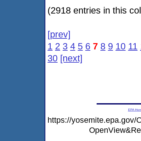
(2918 entries in this col
[prev]
1
2
3
4
5
6
7
8
9
10
11
30
[next]
EPA Ho
https://yosemite.epa.go
OpenView&Res