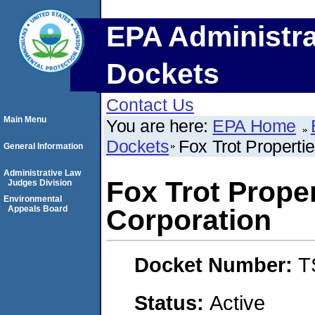
EPA Administra
Dockets
Contact Us
Main Menu
You are here:
EPA Home
Dockets
Fox Trot Properti
General Information
Administrative Law
Fox Trot Prope
Judges Division
Environmental
Appeals Board
Corporation
Docket Number:
T
Status:
Active