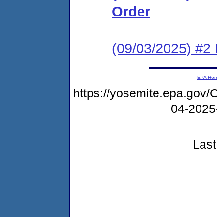
Order
(09/03/2025) #2
EPA Ho
https://yosemite.epa.go
04-2025
Last