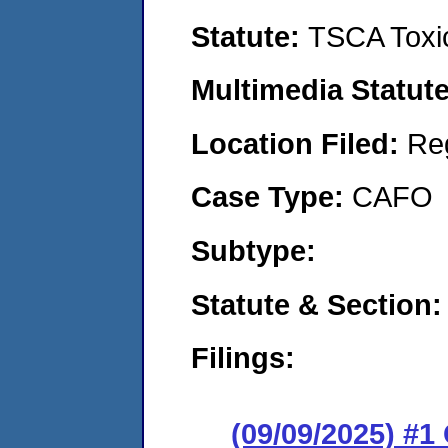
Statute:
TSCA Toxic
Multimedia Statut
Location Filed:
Re
Case Type:
CAFO
Subtype:
Statute & Section
Filings:
(09/09/2025) #