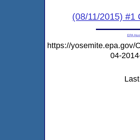
(08/11/2015) #
EPA Ho
https://yosemite.epa.go
04-2014
Last