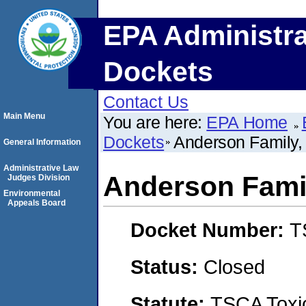
EPA Administra
Dockets
Contact Us
Main Menu
You are here:
EPA Home
Dockets
Anderson Family, 
General Information
Administrative Law
Anderson Famil
Judges Division
Environmental
Appeals Board
Docket Number:
T
Status:
Closed
Statute:
TSCA Toxic