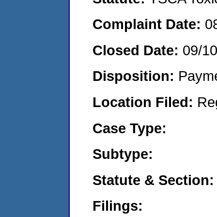
Complaint Date:
0
Closed Date:
09/1
Disposition:
Payme
Location Filed:
Re
Case Type:
Subtype:
Statute & Section:
Filings: