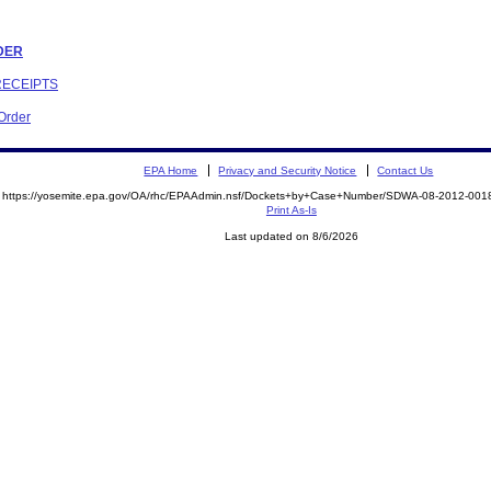
RDER
RECEIPTS
 Order
EPA Home
Privacy and Security Notice
Contact Us
https://yosemite.epa.gov/OA/rhc/EPAAdmin.nsf/Dockets+by+Case+Number/SDWA-08-2012-0
Print As-Is
Last updated on 8/6/2026