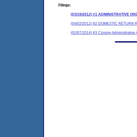
Filings:
(03/19/2012) #1 ADMINISTRATIVE O
(04/02/2012) #2 DOMESTIC RETURN 
(02/07/2014) #3 Closing Administrative