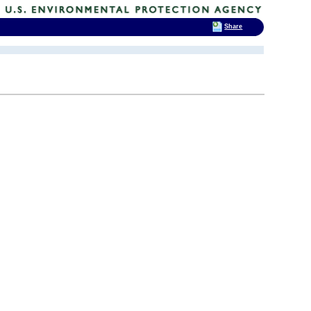
Share