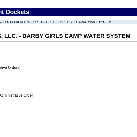
nt Dockets
LDS RECREATION PROPERTIES, LLC. - DARBY GIRLS CAMP WATER SYSTEM
, LLC. - DARBY GIRLS CAMP WATER SYSTEM
tive Orders)
Administrative Order