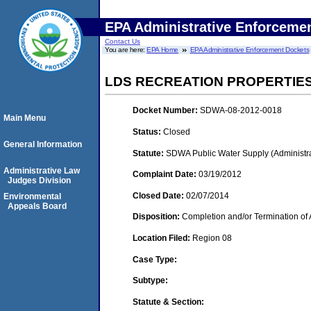
EPA Administrative Enforceme
Contact Us
You are here:
EPA Home
EPA Administrative Enforcement Dockets
LDS RECREATION PROPERTIES
Docket Number:
SDWA-08-2012-0018
Main Menu
Status:
Closed
General Information
Statute:
SDWA Public Water Supply (Administra
Administrative Law
Complaint Date:
03/19/2012
Judges Division
Closed Date:
02/07/2014
Environmental
Appeals Board
Disposition:
Completion and/or Termination of 
Location Filed:
Region 08
Case Type:
Subtype:
Statute & Section: