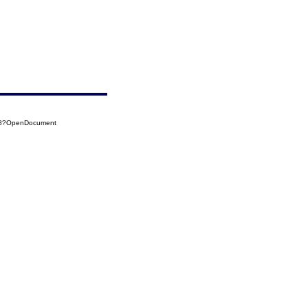
018?OpenDocument