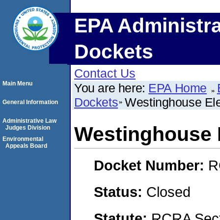
EPA Administra
Dockets
Contact Us
Main Menu
You are here:
EPA Home
Dockets
Westinghouse El
General Information
Administrative Law
Westinghouse 
Judges Division
Environmental
Appeals Board
Docket Number:
R
Status:
Closed
Statute:
RCRA Secti