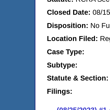
Closed Date:
08/1
Disposition:
No Fu
Location Filed:
Re
Case Type:
Subtype:
Statute & Section:
Filings:
(08/25/2023) #1