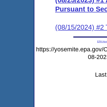
Pursuant to Se
(08/15/2024) #2 
EPA Ho
https://yosemite.epa.go
08-20
Last