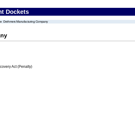
nt Dockets
Dethmers Manufacturing Company
any
very Act (Penalty)