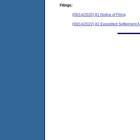
Filings:
(09/14/2020) #1 Notice of Filing
(09/14/2020) #2 Expedited Settlement 