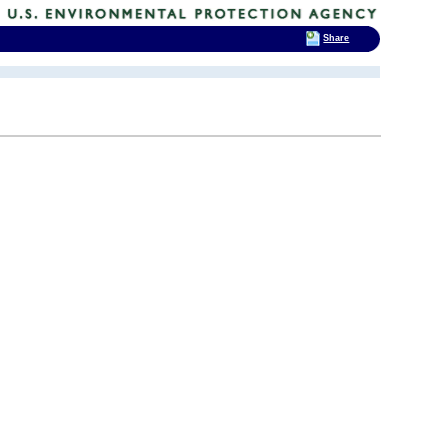
Share