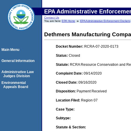
EPA Administrative Enforceme
Contact Us
You are here:
EPA Home
EPA Administrative Enforcement Dockets
Dethmers Manufacturing Comp
Docket Number:
RCRA-07-2020-0173
Main Menu
Status:
Closed
General Information
Statute:
RCRA Resource Conservation and Reco
Administrative Law
Complaint Date:
09/14/2020
Judges Division
Closed Date:
09/16/2020
Environmental
Appeals Board
Disposition:
Payment Received
Location Filed:
Region 07
Case Type:
Subtype:
Statute & Section: