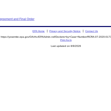
Agreement and Final Order
EPA Home
Privacy and Security Notice
Contact Us
https://yosemite.epa.gov/OA/rhc/EPAAdmin.nsf/Dockets+by+Case+Number/RCRA-07-2020-0
Print As-Is
Last updated on 8/9/2026