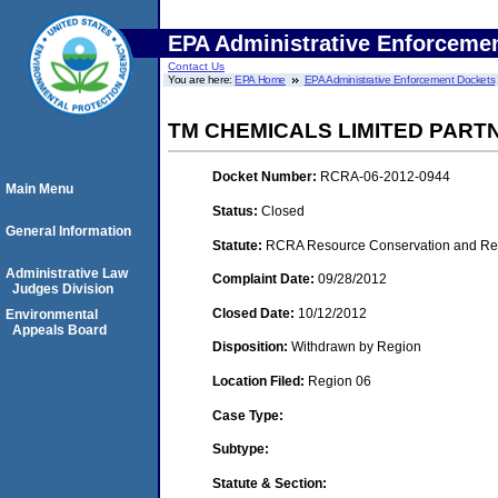
EPA Administrative Enforceme
Contact Us
You are here:
EPA Home
EPA Administrative Enforcement Dockets
TM CHEMICALS LIMITED PART
Docket Number:
RCRA-06-2012-0944
Main Menu
Status:
Closed
General Information
Statute:
RCRA Resource Conservation and Reco
Administrative Law
Complaint Date:
09/28/2012
Judges Division
Closed Date:
10/12/2012
Environmental
Appeals Board
Disposition:
Withdrawn by Region
Location Filed:
Region 06
Case Type:
Subtype:
Statute & Section: