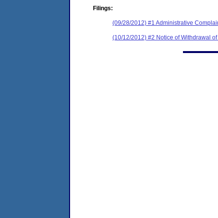
Filings:
(09/28/2012) #1 Administrative Complain
(10/12/2012) #2 Notice of Withdrawal o