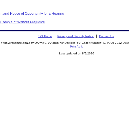
t and Notice of Opportunity for a Hearing
f Complaint Without Prejudice
EPA Home
Privacy and Security Notice
Contact Us
https://yosemite.epa.gov/OA/rhc/EPAAdmin.nsf/Dockets+by+Case+Number/RCRA-06-2012-0
Print As-Is
Last updated on 8/9/2026