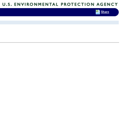
Share