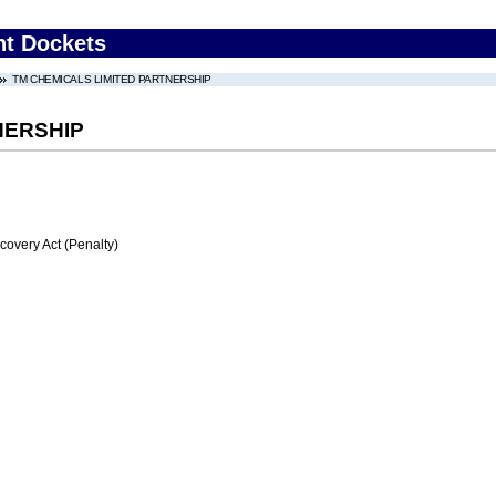
nt Dockets
TM CHEMICALS LIMITED PARTNERSHIP
NERSHIP
very Act (Penalty)