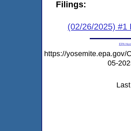
Filings:
(02/26/2025) #1 F
EPA Ho
https://yosemite.epa.go
05-20
Last