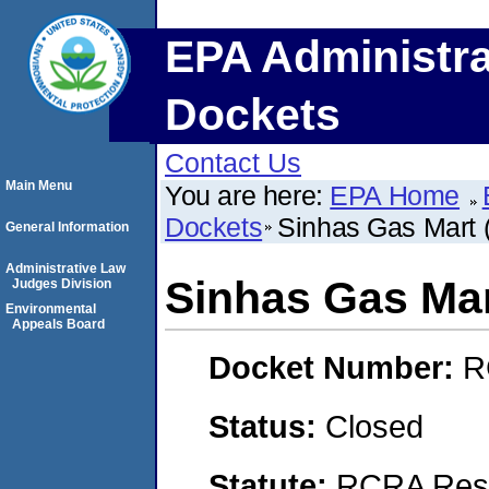
EPA Administra
Dockets
Contact Us
Main Menu
You are here:
EPA Home
Dockets
Sinhas Gas Mart (A
General Information
Administrative Law
Sinhas Gas Mart
Judges Division
Environmental
Appeals Board
Docket Number:
R
Status:
Closed
Statute:
RCRA Reso