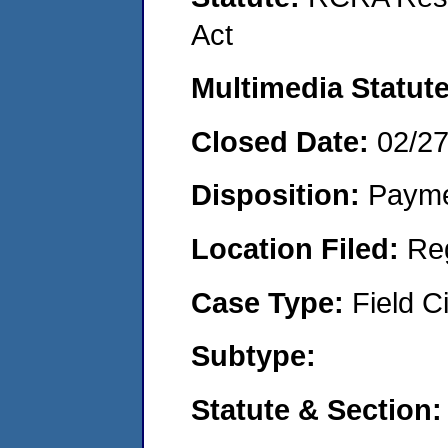
Act
Multimedia Statut
Closed Date:
02/2
Disposition:
Payme
Location Filed:
Re
Case Type:
Field Ci
Subtype:
Statute & Section