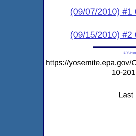
(09/07/2010) #1
(09/15/2010) #
EPA Ho
https://yosemite.epa.go
10-20
Last