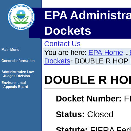
EPA Administra
Dockets
Contact Us
Main Menu
You are here:
EPA Home
Dockets
DOUBLE R HOP 
General Information
Administrative Law
DOUBLE R HOP
Judges Division
Environmental
Appeals Board
Docket Number:
F
Status:
Closed
Statute:
FIFRA Fede