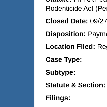
Rodenticide Act (Pe
Closed Date:
09/2
Disposition:
Payme
Location Filed:
Re
Case Type:
Subtype:
Statute & Section:
Filings: