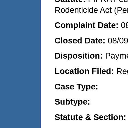
Rodenticide Act (Pe
Complaint Date:
0
Closed Date:
08/0
Disposition:
Payme
Location Filed:
Re
Case Type:
Subtype:
Statute & Section: