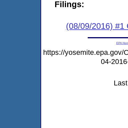
Filings:
(08/09/2016) #
EPA Ho
https://yosemite.epa.go
04-2016
Last