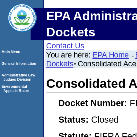
EPA Administra
Dockets
Contact Us
Main Menu
You are here:
EPA Home
Dockets
Consolidated Ace 
General Information
Administrative Law
Consolidated A
Judges Division
Environmental
Appeals Board
Docket Number:
F
Status:
Closed
Statute:
FIFRA Fede