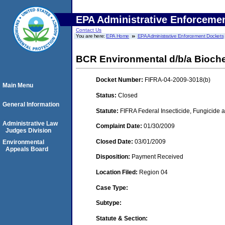
EPA Administrative Enforceme
Contact Us
You are here:
EPA Home
EPA Administrative Enforcement Dockets
BCR Environmental d/b/a Bioc
Docket Number:
FIFRA-04-2009-3018(b)
Main Menu
Status:
Closed
General Information
Statute:
FIFRA Federal Insecticide, Fungicide a
Administrative Law
Complaint Date:
01/30/2009
Judges Division
Closed Date:
03/01/2009
Environmental
Appeals Board
Disposition:
Payment Received
Location Filed:
Region 04
Case Type:
Subtype:
Statute & Section: