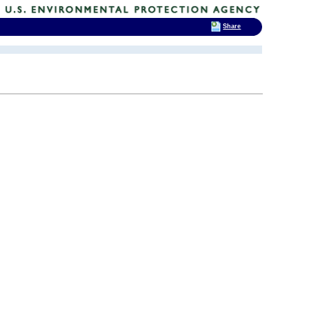
Share