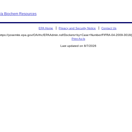
b/a Biochem Resources
EPA Home
Privacy and Security Notice
Contact Us
https://yosemite.epa.gov/OA/rhc/EPAAdmin.nsf/Dockets+by+Case+Number/FIFRA-04-2009-301
Print As-Is
Last updated on 8/7/2026