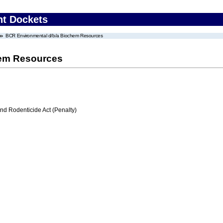
nt Dockets
BCR Environmental d/b/a Biochem Resources
hem Resources
nd Rodenticide Act (Penalty)