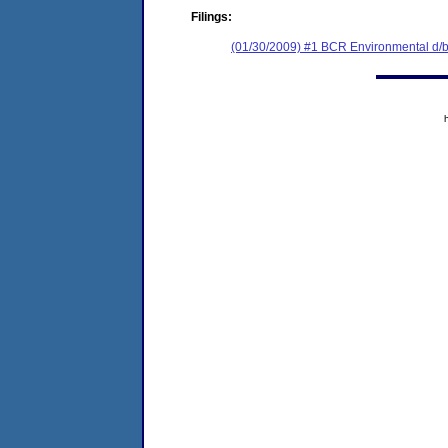
Filings:
(01/30/2009) #1 BCR Environmental d/