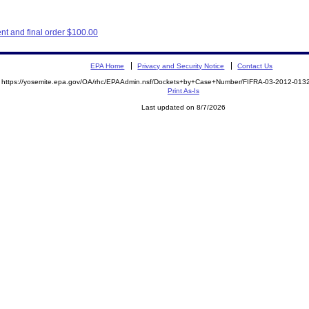
t and final order $100.00
EPA Home
Privacy and Security Notice
Contact Us
https://yosemite.epa.gov/OA/rhc/EPAAdmin.nsf/Dockets+by+Case+Number/FIFRA-03-2012-0
Print As-Is
Last updated on 8/7/2026