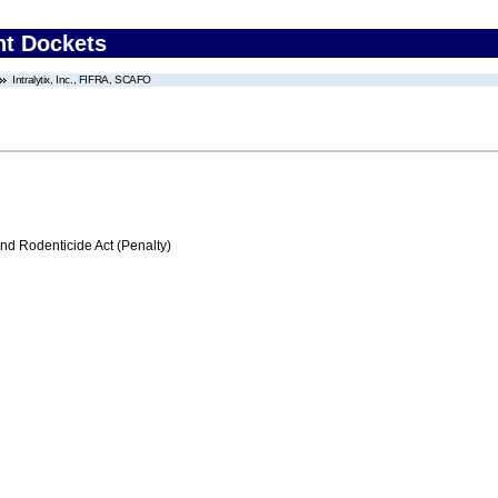
nt Dockets
Intralytix, Inc., FIFRA, SCAFO
nd Rodenticide Act (Penalty)