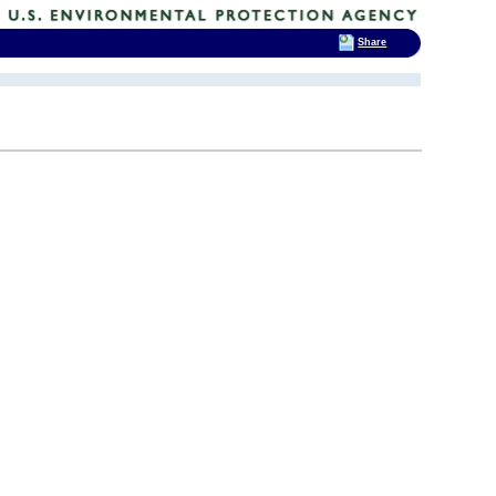
Share