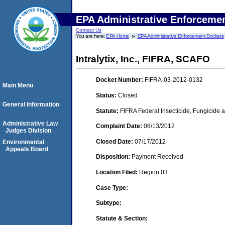
EPA Administrative Enforceme
Contact Us
You are here:
EPA Home
EPA Administrative Enforcement Dockets
Intralytix, Inc., FIFRA, SCAFO
Docket Number:
FIFRA-03-2012-0132
Main Menu
Status:
Closed
General Information
Statute:
FIFRA Federal Insecticide, Fungicide a
Administrative Law
Complaint Date:
06/13/2012
Judges Division
Closed Date:
07/17/2012
Environmental
Appeals Board
Disposition:
Payment Received
Location Filed:
Region 03
Case Type:
Subtype:
Statute & Section: