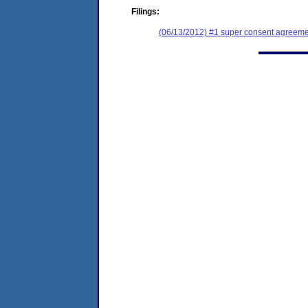
Filings:
(06/13/2012) #1 super consent agreemen