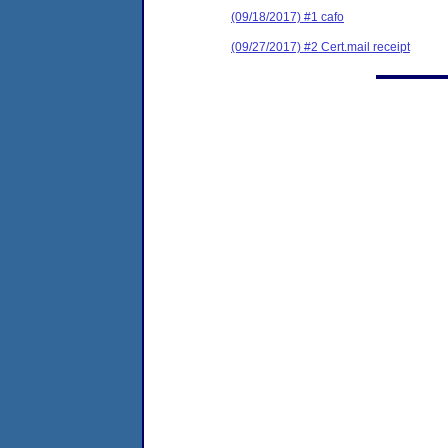
(09/18/2017) #1 cafo
(09/27/2017) #2 Cert.mail receipt