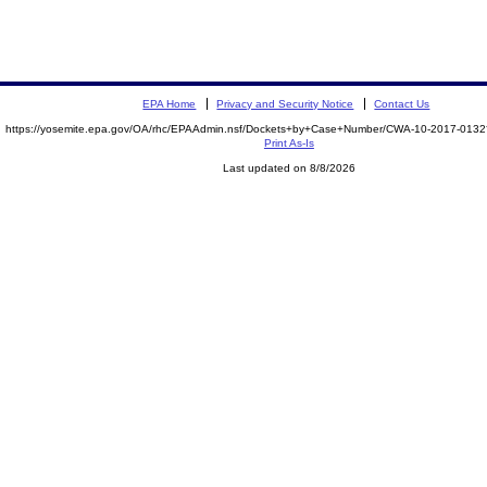
EPA Home
Privacy and Security Notice
Contact Us
https://yosemite.epa.gov/OA/rhc/EPAAdmin.nsf/Dockets+by+Case+Number/CWA-10-2017-01
Print As-Is
Last updated on 8/8/2026