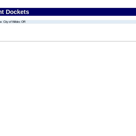
nt Dockets
City of Wilder, OR