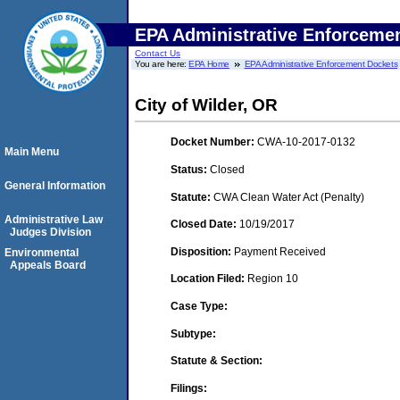
EPA Administrative Enforceme
Contact Us
You are here:
EPA Home
EPA Administrative Enforcement Dockets
City of Wilder, OR
Docket Number:
CWA-10-2017-0132
Main Menu
Status:
Closed
General Information
Statute:
CWA Clean Water Act (Penalty)
Administrative Law
Closed Date:
10/19/2017
Judges Division
Disposition:
Payment Received
Environmental
Appeals Board
Location Filed:
Region 10
Case Type:
Subtype:
Statute & Section:
Filings: