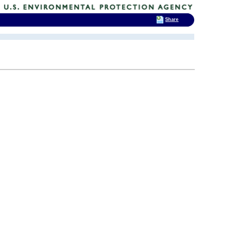
Share