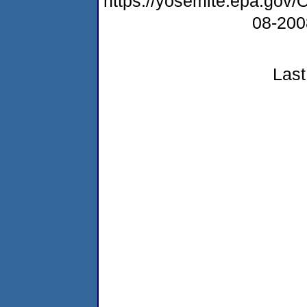
https://yosemite.epa.go
08-20
Last