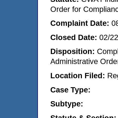
Order for Complian
Complaint Date:
0
Closed Date:
02/2
Disposition:
Comple
Administrative Orde
Location Filed:
Re
Case Type:
Subtype:
Statute & Section: