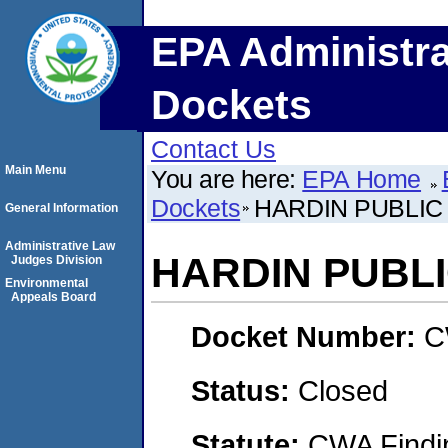
EPA Administra
Dockets
Contact Us
Main Menu
You are here:
EPA Home
Dockets
HARDIN PUBLI
General Information
Administrative Law
HARDIN PUBL
Judges Division
Environmental
Appeals Board
Docket Number:
C
Status:
Closed
Statute:
CWA Findin