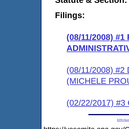
Filings:
(08/11/2008) #
ADMINISTRATI
(08/11/2008) 
(MICHELE PRO
(02/22/2017) #3 
EPA Ho