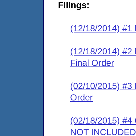
Filings:
(12/18/2014) #1 
(12/18/2014) #
Final Order
(02/10/2015) #3
Order
(02/18/2015) #4 
NOT INCLUDED