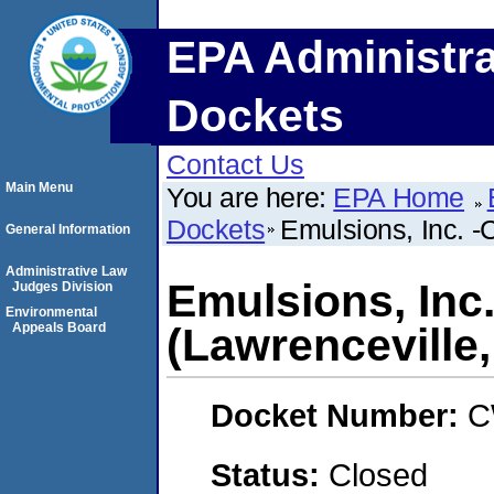
EPA Administra
Dockets
Contact Us
Main Menu
You are here:
EPA Home
Dockets
Emulsions, Inc. -C
General Information
Administrative Law
Emulsions, Inc
Judges Division
Environmental
Appeals Board
(Lawrenceville, 
Docket Number:
C
Status:
Closed