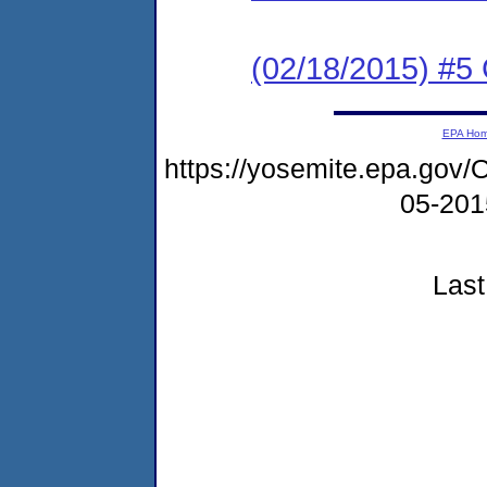
(02/18/2015) #5 
EPA Ho
https://yosemite.epa.go
05-20
Last