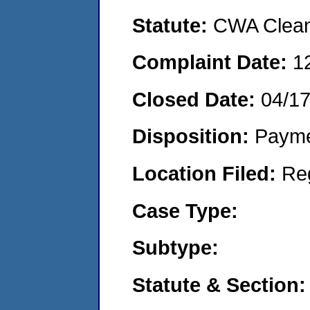
Statute:
CWA Clean 
Complaint Date:
1
Closed Date:
04/1
Disposition:
Payme
Location Filed:
Re
Case Type:
Subtype:
Statute & Section: