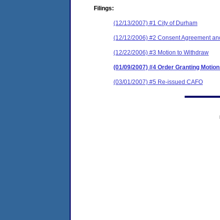
Filings:
(12/13/2007) #1 City of Durham
(12/12/2006) #2 Consent Agreement and
(12/22/2006) #3 Motion to Withdraw
(01/09/2007) #4 Order Granting Motion
(03/01/2007) #5 Re-issued CAFO