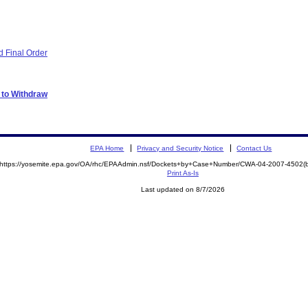
 Final Order
 to Withdraw
EPA Home
Privacy and Security Notice
Contact Us
https://yosemite.epa.gov/OA/rhc/EPAAdmin.nsf/Dockets+by+Case+Number/CWA-04-2007-4502
Print As-Is
Last updated on 8/7/2026