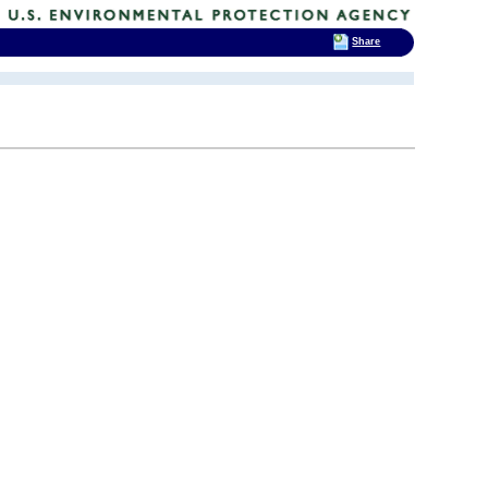
Share