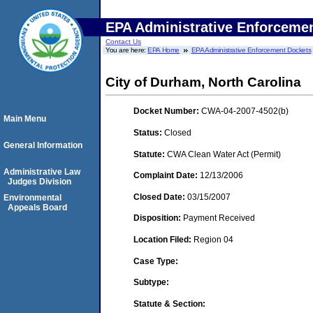
EPA Administrative Enforceme
Contact Us
You are here:
EPA Home
EPA Administrative Enforcement Dockets
City of Durham, North Carolina
Docket Number:
CWA-04-2007-4502(b)
Main Menu
Status:
Closed
General Information
Statute:
CWA Clean Water Act (Permit)
Administrative Law
Complaint Date:
12/13/2006
Judges Division
Closed Date:
03/15/2007
Environmental
Appeals Board
Disposition:
Payment Received
Location Filed:
Region 04
Case Type:
Subtype:
Statute & Section: