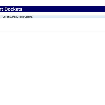
nt Dockets
City of Durham, North Carolina