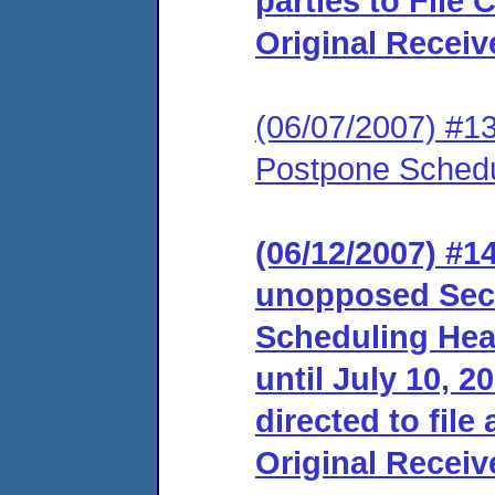
parties to File
Original Receiv
(06/07/2007) #1
Postpone Schedu
(06/12/2007) #1
unopposed Sec
Scheduling Hear
until July 10, 2
directed to file
Original Receiv