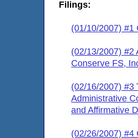
Filings:
(01/10/2007) #1
(02/13/2007) #2 
Conserve FS, In
(02/16/2007) #3 
Administrative 
and Affirmative 
(02/26/2007) #4 