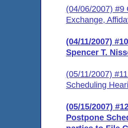
(04/06/2007) #9 
Exchange, Affidav
(04/11/2007) #1
Spencer T. Niss
(05/11/2007) #1
Scheduling Hear
(05/15/2007) #1
Postpone Sched