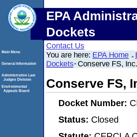
EPA Administra
Dockets
Contact Us
Main Menu
You are here:
EPA Home
Dockets
Conserve FS, Inc.
General Information
Administrative Law
Conserve FS, In
Judges Division
Environmental
Appeals Board
Docket Number:
C
Status:
Closed
Statute:
CERCLA C