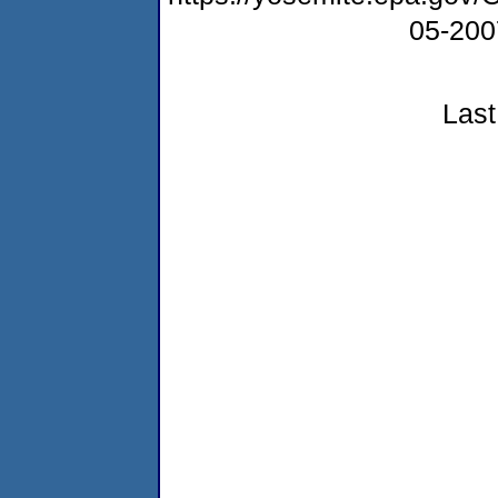
05-20
Last