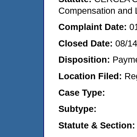
Compensation and Li
Complaint Date:
0
Closed Date:
08/1
Disposition:
Payme
Location Filed:
Re
Case Type:
Subtype:
Statute & Section: