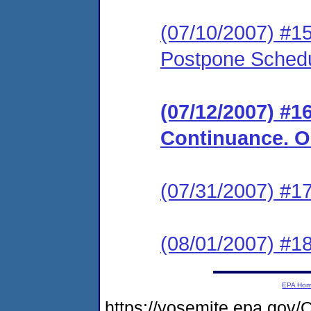
(07/10/2007) #15
Postpone Schedu
(07/12/2007) #1
Continuance. Or
(07/31/2007) #17
(08/01/2007) #1
EPA Ho
https://yosemite.epa.go