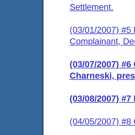
Settlement.
(03/01/2007) #5 F
Complainant, De
(03/07/2007) #6
Charneski, pres
(03/08/2007) #7
(04/05/2007) #8