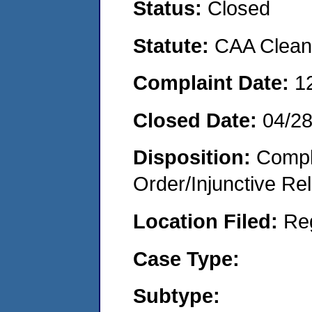
Status:
Closed
Statute:
CAA Clean 
Complaint Date:
1
Closed Date:
04/2
Disposition:
Compl
Order/Injunctive Rel
Location Filed:
Re
Case Type:
Subtype: