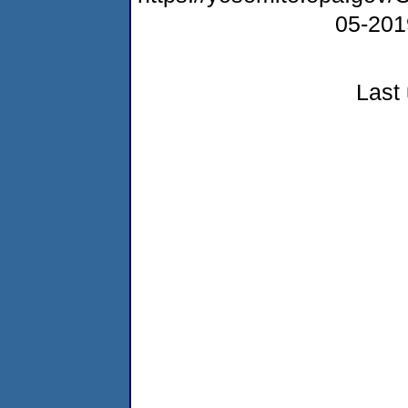
05-20
Last