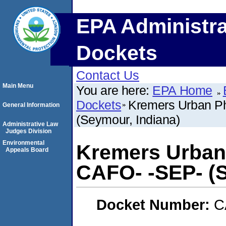
EPA Administra
Dockets
Contact Us
Main Menu
You are here:
EPA Home
Dockets
Kremers Urban Ph
General Information
(Seymour, Indiana)
Administrative Law
Judges Division
Environmental
Kremers Urban 
Appeals Board
CAFO- -SEP- (S
Docket Number:
C