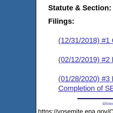
Statute & Section:
Filings:
(12/31/2018) #1
(02/12/2019) #2 
(01/28/2020) #3 
Completion of S
EPA Ho
https://yosemite.epa.go