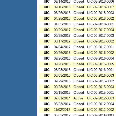
UIC
09/14/2018
Closed
UIC-09-2018-0006
UIC
09/10/2018
Closed
UIC-09-2018-0007
UIC
06/26/2018
Closed
UIC-09-2018-0003
UIC
04/25/2018
Closed
UIC-09-2018-0002
UIC
01/05/2018
Closed
UIC-09-2018-0001
UIC
09/29/2017
Closed
UIC-09-2017-0004
UIC
09/28/2017
Closed
UIC-09-2017-0003
UIC
08/17/2017
Closed
UIC-09-2017-0002
UIC
04/04/2017
Closed
UIC-09-2017-0001
UIC
09/26/2016
Closed
UIC-09-2016-0002
UIC
09/26/2016
Closed
UIC-09-2016-0004
UIC
09/26/2016
Closed
UIC-09-2016-0005
UIC
08/03/2016
Closed
UIC-09-2016-0001
UIC
08/03/2016
Closed
UIC-09-2016-0003
UIC
09/29/2015
Closed
UIC-09-2015-0002
UIC
09/28/2015
Closed
UIC-09-2015-0003
UIC
09/18/2015
Closed
UIC-09-2015-0001
UIC
07/01/2014
Active
UIC-09-2012-0003
UIC
05/23/2014
Closed
UIC-09-2012-0004
UIC
11/02/2012
Closed
UIC-09-2012-0002
UIC
05/03/2012
Closed
UIC-09-2011-0003