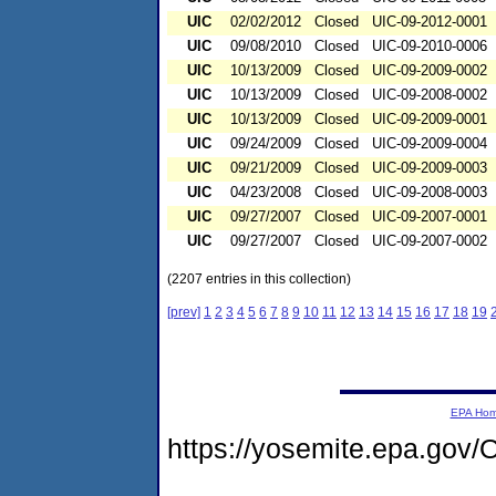
UIC
02/02/2012
Closed
UIC-09-2012-0001
UIC
09/08/2010
Closed
UIC-09-2010-0006
UIC
10/13/2009
Closed
UIC-09-2009-0002
UIC
10/13/2009
Closed
UIC-09-2008-0002
UIC
10/13/2009
Closed
UIC-09-2009-0001
UIC
09/24/2009
Closed
UIC-09-2009-0004
UIC
09/21/2009
Closed
UIC-09-2009-0003
UIC
04/23/2008
Closed
UIC-09-2008-0003
UIC
09/27/2007
Closed
UIC-09-2007-0001
UIC
09/27/2007
Closed
UIC-09-2007-0002
(2207 entries in this collection)
[prev]
1
2
3
4
5
6
7
8
9
10
11
12
13
14
15
16
17
18
19
EPA Ho
https://yosemite.epa.go