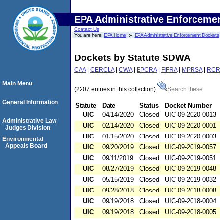
EPA Administrative Enforceme
Contact Us
You are here:
EPA Home
EPA Administrative Enforcement Dockets
Dockets by Statute SDWA
CAA
|
CERCLA
|
CWA
|
EPCRA
|
FIFRA
|
MPRSA
|
RCR
Main Menu
(2207 entries in this collection)
Search these
General Information
Statute
Date
Status
Docket Number
UIC
04/14/2020
Closed
UIC-09-2020-0013
Administrative Law
UIC
02/14/2020
Closed
UIC-09-2020-0001
Judges Division
UIC
01/15/2020
Closed
UIC-09-2020-0003
Environmental
Appeals Board
UIC
09/20/2019
Closed
UIC-09-2019-0057
UIC
09/11/2019
Closed
UIC-09-2019-0051
UIC
08/27/2019
Closed
UIC-09-2019-0048
UIC
05/15/2019
Closed
UIC-09-2019-0032
UIC
09/28/2018
Closed
UIC-09-2018-0008
UIC
09/19/2018
Closed
UIC-09-2018-0004
UIC
09/19/2018
Closed
UIC-09-2018-0005