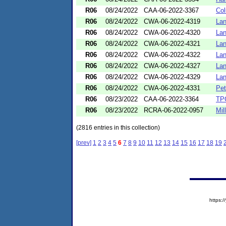
R06
08/24/2022
CAA-06-2022-3367
Col
R06
08/24/2022
CWA-06-2022-4319
Lan
R06
08/24/2022
CWA-06-2022-4320
Lan
R06
08/24/2022
CWA-06-2022-4321
Lan
R06
08/24/2022
CWA-06-2022-4322
Lan
R06
08/24/2022
CWA-06-2022-4327
Lan
R06
08/24/2022
CWA-06-2022-4329
Lan
R06
08/24/2022
CWA-06-2022-4331
Pet
R06
08/23/2022
CAA-06-2022-3364
TP
R06
08/23/2022
RCRA-06-2022-0957
Mill
(2816 entries in this collection)
[prev]
1
2
3
4
5
6
7
8
9
10
11
12
13
14
15
16
17
18
19
https: