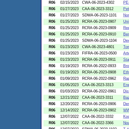
R06
02/15/2023
CWA-06-2023-4302
PE
R06
01/27/2023
CAA-06-2023-3312
Pet
R06
01/27/2023
SDWA-06-2023-1101
Nor
R06
01/25/2023
RCRA-06-2023-0907
Uni
R06
01/25/2023
RCRA-06-2023-0909
Ree
R06
01/25/2023
RCRA-06-2023-0910
Ben
R06
01/25/2023
SDWA-06-2023-1104
Dex
R06
01/23/2023
CWA-06-2023-4801
Tor
R06
01/23/2023
FIFRA-06-2023-0500
Art
R06
01/23/2023
RCRA-06-2023-0911
Sta
R06
01/19/2023
RCRA-06-2022-0933
Bro
R06
01/19/2023
RCRA-06-2023-0908
Eth
R06
01/09/2023
RCRA-06-2022-0962
Rap
R06
01/05/2023
CAA-06-2023-3313
Ene
R06
01/03/2023
RCRA-06-2022-0961
Dis
R06
12/21/2022
CAA-06-2023-3311
Ba
R06
12/20/2022
RCRA-06-2023-0906
Den
R06
12/14/2022
RCRA-06-2023-0902
WW
R06
12/07/2022
CAA-06-2022-3332
Koc
R06
12/07/2022
CAA-06-2022-3366
Nou