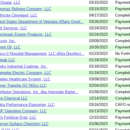
-Osage, LLC
03/15/2023
Payment
romax Refining Company, LLC
03/15/2023
Payment
thcote Cleveland, LLC
04/17/2023
Completi
ted States Department of Veterans Affairs Overt...
03/26/2023
Payment
f Services, LLC
02/24/2023
Payment
chmark Energy Products, LLC
02/24/2023
Payment
xon, Inc.
03/09/2023
Completi
rent Oil, LLC
10/26/2023
Payment
eco II Hospital Management, LLC d/b/a Disinfect...
01/23/2023
No Furth
rpak LLC
01/18/2024
Payment
oks Industrial Coatings, Inc.
02/18/2023
Payment
eredge Electric Company, LLC
01/19/2023
Completi
ides Healthcare System, LLC
03/09/2023
Completi
rgy Transfer GC NGLs LLC
02/04/2023
Payment
tributor Operations, Inc. dba Interstate Batter...
01/09/2023
Completi
ze Chemical LLC
12/14/2023
Completi
ka Performance Elastomer, LLC
03/16/2023
CAFO no
F Operating Company, LLC
01/13/2023
Payment
h Fertilizer Enid, LLC
12/15/2022
Payment
ryon Surface Chemistry LLC
01/06/2023
Payment