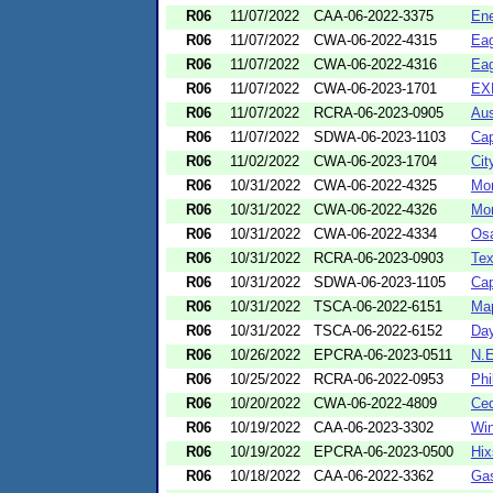
R06
11/07/2022
CAA-06-2022-3375
Ene
R06
11/07/2022
CWA-06-2022-4315
Eag
R06
11/07/2022
CWA-06-2022-4316
Eag
R06
11/07/2022
CWA-06-2023-1701
EX
R06
11/07/2022
RCRA-06-2023-0905
Aus
R06
11/07/2022
SDWA-06-2023-1103
Cap
R06
11/02/2022
CWA-06-2023-1704
Cit
R06
10/31/2022
CWA-06-2022-4325
Mor
R06
10/31/2022
CWA-06-2022-4326
Mor
R06
10/31/2022
CWA-06-2022-4334
Osa
R06
10/31/2022
RCRA-06-2023-0903
Te
R06
10/31/2022
SDWA-06-2023-1105
Cap
R06
10/31/2022
TSCA-06-2022-6151
Map
R06
10/31/2022
TSCA-06-2022-6152
Day
R06
10/26/2022
EPCRA-06-2023-0511
N.E
R06
10/25/2022
RCRA-06-2022-0953
Phi
R06
10/20/2022
CWA-06-2022-4809
Ced
R06
10/19/2022
CAA-06-2023-3302
Wi
R06
10/19/2022
EPCRA-06-2023-0500
Hix
R06
10/18/2022
CAA-06-2022-3362
Gas