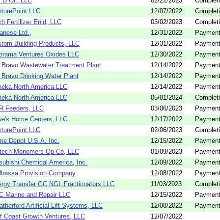
 D Oil, LLC
02/21/2023
Completi
turePoint LLC
12/07/2022
Completi
h Fertilizer Enid, LLC
03/02/2023
Completi
anese Ltd.,
12/31/2022
Payment
tom Building Products, LLC
12/31/2022
Payment
orama Ventures Oxides LLC
12/30/2022
Payment
 Bravo Wastewater Treatment Plant
12/14/2022
Payment
 Bravo Drinking Water Plant
12/14/2022
Payment
eka North America LLC
12/14/2022
Payment
eka North America LLC
05/01/2024
Completi
R Feeders, LLC
03/06/2023
Payment
e's Home Centers, LLC
12/17/2022
Payment
turePoint LLC
02/06/2023
Completi
e Depot U.S.A. Inc.
12/15/2022
Payment
ltech Monomers Op Co, LLC
01/09/2023
Payment
subishi Chemical America, Inc.
12/09/2022
Payment
lbassa Provision Company
12/08/2022
Payment
rgy Transfer GC NGL Fractionators LLC
11/03/2023
Completi
 Marine and Repair LLC
12/15/2022
Payment
therford Artificial Lift Systems, LLC
12/08/2022
Payment
f Coast Growth Ventures, LLC
12/07/2022