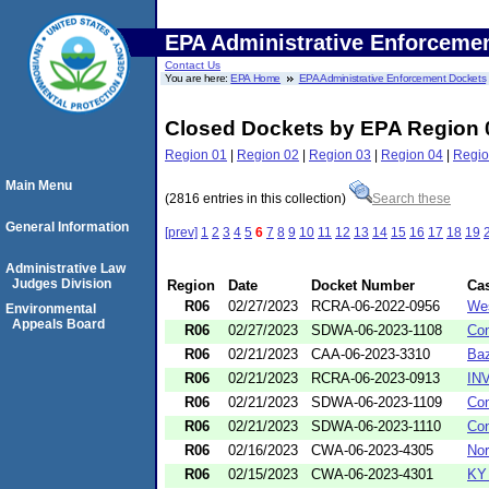
EPA Administrative Enforceme
Contact Us
You are here:
EPA Home
EPA Administrative Enforcement Dockets
Closed Dockets by EPA Region 
Region 01
|
Region 02
|
Region 03
|
Region 04
|
Regio
Main Menu
(2816 entries in this collection)
Search these
General Information
[prev]
1
2
3
4
5
6
7
8
9
10
11
12
13
14
15
16
17
18
19
Administrative Law
Judges Division
Region
Date
Docket Number
Ca
R06
02/27/2023
RCRA-06-2022-0956
Wes
Environmental
Appeals Board
R06
02/27/2023
SDWA-06-2023-1108
Con
R06
02/21/2023
CAA-06-2023-3310
Baz
R06
02/21/2023
RCRA-06-2023-0913
INV
R06
02/21/2023
SDWA-06-2023-1109
Con
R06
02/21/2023
SDWA-06-2023-1110
Con
R06
02/16/2023
CWA-06-2023-4305
Nor
R06
02/15/2023
CWA-06-2023-4301
KY