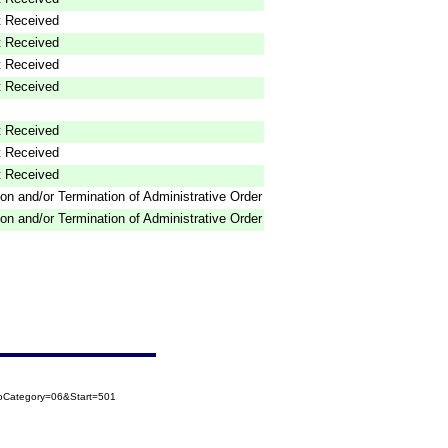
 Received
 Received
 Received
 Received
 Received
 Received
 Received
on and/or Termination of Administrative Order
on and/or Termination of Administrative Order
ToCategory=06&Start=501