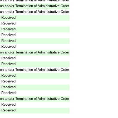
on and/or Termination of Administrative Order
on and/or Termination of Administrative Order
on and/or Termination of Administrative Order
 Received
 Received
 Received
 Received
 Received
 Received
on and/or Termination of Administrative Order
 Received
 Received
on and/or Termination of Administrative Order
 Received
 Received
 Received
 Received
on and/or Termination of Administrative Order
 Received
 Received