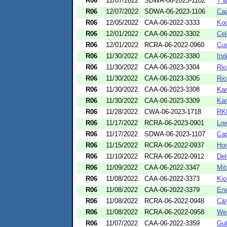
R06
12/07/2022
SDWA-06-2023-1102
T &
R06
12/07/2022
SDWA-06-2023-1106
Cap
R06
12/05/2022
CAA-06-2022-3333
Koc
R06
12/01/2022
CAA-06-2022-3302
Cel
R06
12/01/2022
RCRA-06-2022-0960
Cus
R06
11/30/2022
CAA-06-2022-3380
Ind
R06
11/30/2022
CAA-06-2023-3304
Rio
R06
11/30/2022
CAA-06-2023-3305
Rio
R06
11/30/2022
CAA-06-2023-3308
Kan
R06
11/30/2022
CAA-06-2023-3309
Kan
R06
11/28/2022
CWA-06-2023-1718
RK
R06
11/17/2022
RCRA-06-2023-0901
Low
R06
11/17/2022
SDWA-06-2023-1107
Cap
R06
11/15/2022
RCRA-06-2022-0937
Hom
R06
11/10/2022
RCRA-06-2022-0912
De
R06
11/09/2022
CAA-06-2022-3347
Mit
R06
11/08/2022
CAA-06-2022-3373
Kio
R06
11/08/2022
CAA-06-2022-3379
Ene
R06
11/08/2022
RCRA-06-2022-0948
C&C
R06
11/08/2022
RCRA-06-2022-0958
Wea
R06
11/07/2022
CAA-06-2022-3359
Gul