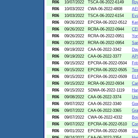
R06
10/07/2022
TSCA-06-2022-6149
Roy
R06
10/03/2022
CWA-06-2022-4808
AEP
R06
10/03/2022
TSCA-06-2022-6154
Eva
R06
09/26/2022
EPCRA-06-2022-0512
Kem
R06
09/26/2022
RCRA-06-2022-0944
CEM
R06
09/26/2022
RCRA-06-2022-0951
Yor
R06
09/21/2022
RCRA-06-2022-0954
San
R06
09/19/2022
CAA-06-2022-3342
Dav
R06
09/19/2022
CAA-06-2022-3377
AP
R06
09/15/2022
EPCRA-06-2022-0504
Fri
R06
09/15/2022
EPCRA-06-2022-0505
Tex
R06
09/15/2022
EPCRA-06-2022-0509
EL
R06
09/15/2022
RCRA-06-2022-0934
Car
R06
09/15/2022
SDWA-06-2022-1119
Har
R06
09/08/2022
CAA-06-2022-3374
Uni
R06
09/07/2022
CAA-06-2022-3340
Goo
R06
09/07/2022
CAA-06-2022-3365
Gra
R06
09/07/2022
CWA-06-2022-4332
Boj
R06
09/07/2022
EPCRA-06-2022-0510
Con
R06
09/01/2022
EPCRA-06-2022-0508
She
R06
08/24/2022
CAA-06-2022-3354
Ha