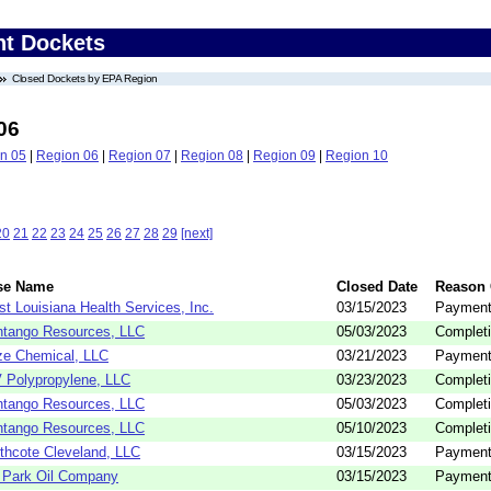
nt Dockets
Closed Dockets by EPA Region
06
n 05
|
Region 06
|
Region 07
|
Region 08
|
Region 09
|
Region 10
20
21
22
23
24
25
26
27
28
29
[next]
se Name
Closed Date
Reason 
t Louisiana Health Services, Inc.
03/15/2023
Payment
tango Resources, LLC
05/03/2023
Completi
e Chemical, LLC
03/21/2023
Payment
 Polypropylene, LLC
03/23/2023
Completi
tango Resources, LLC
05/03/2023
Completi
tango Resources, LLC
05/10/2023
Completi
thcote Cleveland, LLC
03/15/2023
Payment
 Park Oil Company
03/15/2023
Payment