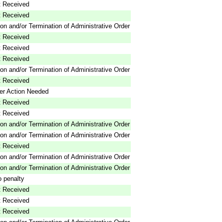
 Received
 Received
on and/or Termination of Administrative Order
 Received
 Received
 Received
on and/or Termination of Administrative Order
 Received
er Action Needed
 Received
 Received
on and/or Termination of Administrative Order
on and/or Termination of Administrative Order
 Received
on and/or Termination of Administrative Order
on and/or Termination of Administrative Order
 penalty
 Received
 Received
 Received