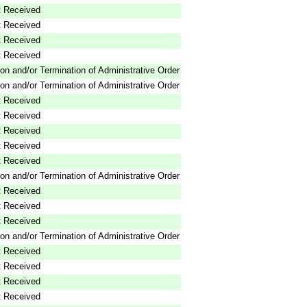
 Received
 Received
 Received
 Received
on and/or Termination of Administrative Order
on and/or Termination of Administrative Order
 Received
 Received
 Received
 Received
 Received
on and/or Termination of Administrative Order
 Received
 Received
 Received
on and/or Termination of Administrative Order
 Received
 Received
 Received
 Received