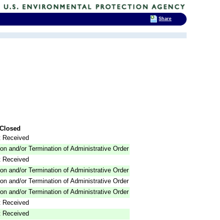
Share
Closed
 Received
on and/or Termination of Administrative Order
 Received
on and/or Termination of Administrative Order
on and/or Termination of Administrative Order
on and/or Termination of Administrative Order
 Received
 Received