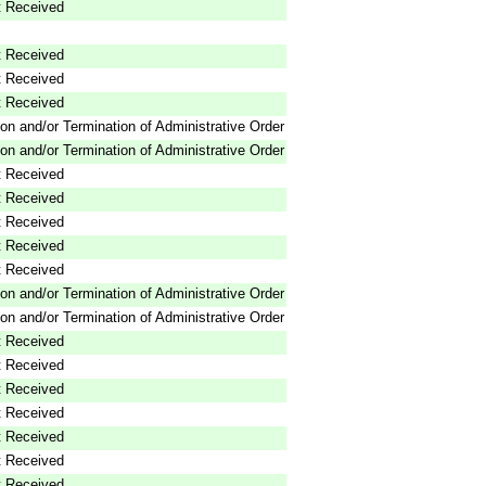
 Received
 Received
 Received
 Received
on and/or Termination of Administrative Order
on and/or Termination of Administrative Order
 Received
 Received
 Received
 Received
 Received
on and/or Termination of Administrative Order
on and/or Termination of Administrative Order
 Received
 Received
 Received
 Received
 Received
 Received
 Received