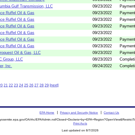
umbia Gulf Transmission, LLC
09/23/2022
Payment
ce Ruffel Oil & Gas
09/23/2022
Payment
ce Ruffel Oil & Gas
09/23/2022
Payment
ce Ruffel Oil & Gas
09/23/2022
Payment
ce Ruffel Oil & Gas
09/23/2022
ce Ruffel Oil & Gas
09/23/2022
Payment
ce Ruffel Oil & Gas
09/23/2022
Payment
roquest Oil & Gas, LLC
09/23/2022
Payment
C Group, LLC
08/23/2023
Completi
er, Inc.
08/24/2022
Completi
20
21
22
23
24
25
26
27
28
29
[next]
EPA Home
Privacy and Security Notice
Contact Us
//yosemite.epa.gov/OA/rhc/EPAAdmin.nsf/Closed+Dockets+by+EPA+Region?OpenView&Restrict
Print As-Is
Last updated on 8/7/2026