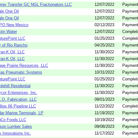
rgy Transfer GC NGL Fractionators LLC
12/07/2022
Payment
le One Oil
12/07/2022
Payment
le One Oil
12/07/2022
Payment
PO New Mexico
02/12/2023
Payment
tin Water
12/07/2022
Completi
turePoint LLC
01/25/2023
Completi
y of Rio Rancho
04/25/2023
Payment
an-K Oil, LLC
11/30/2022
Payment
an-K Oil, LLC
11/30/2022
Payment
ge Prairie Resources, LLC
11/30/2022
Payment
xas Pneumatic Systems
10/31/2022
Payment
turePoint LLC
01/25/2023
Completi
lehill Residential
11/30/2022
Payment
cor Enterprises, Inc.
11/30/2022
Payment
.O. Fabrication, LLC
09/01/2023
Payment
llips 66 Pipeline LLC
11/22/2022
Completi
ar Marine Terminals, LP
11/19/2022
Payment
nCo Foods LLC
10/19/2022
Payment
son Lumber Sales
09/08/2023
Payment
 Innovations Inc.
11/17/2022
Payment