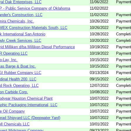
al Oak Enterprises, LLC
11/06/2022
Payment
 - Public Service Company of Oklahoma
11/02/2022
nder's Construction, LLC
11/02/2022
Payment
ira Chemicals, Inc.
10/26/2022
Payment
EX Construction Materials South, LLC
10/26/2022
Payment
k International San Antonio
10/28/2022
Completi
dy Creek Services, LLC
10/20/2022
Completi
id Milliken d/ba Milliken Diesel Performance
10/19/2022
Payment
R Operating LLC
10/19/2022
Payment
to-Lay, Inc.
10/15/2022
Payment
as Barge & Boat Inc.
10/15/2022
Payment
GI Rubber Company LLC
03/13/2024
Payment
dinal Health 200, LLC
09/15/2022
Completi
d Rock Operating, LLC
12/07/2022
Completi
on Carbide Corp.
10/08/2022
Payment
dyear Houston Chemical Plant
10/07/2022
Payment
phic Packaging International, LLC
10/07/2022
Payment
e Oil Company
10/07/2022
Payment
rad Shipyard LLC (Deepwater Yard)
10/07/2022
Payment
ll Chemicals LLC
10/01/2022
Payment
rvest Midstream Company
09/23/2022
Payment