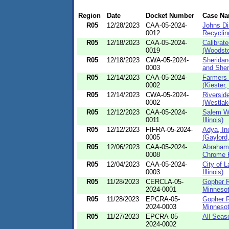
Region
Date
Docket Number
Case N
R05
12/28/2023
CAA-05-2024-
Johns Di
0012
Recycling
R05
12/18/2023
CAA-05-2024-
Calibrat
0019
(Woodstoc
R05
12/18/2023
CWA-05-2024-
Sheridan
0003
and Sher
R05
12/14/2023
CAA-05-2024-
Farmers 
0002
(Kiester,
R05
12/14/2023
CWA-05-2024-
Riversid
0002
(Westlak
R05
12/12/2023
CAA-05-2024-
Salem Wa
0011
Illinois)
R05
12/12/2023
FIFRA-05-2024-
Adya, In
0005
(Gaylord,
R05
12/06/2023
CAA-05-2024-
Abraham
0008
Chrome Pl
R05
12/04/2023
CAA-05-2024-
City of L
0003
Illinois)
R05
11/28/2023
CERCLA-05-
Gopher R
2024-0001
Minnesot
R05
11/28/2023
EPCRA-05-
Gopher R
2024-0003
Minnesot
R05
11/27/2023
EPCRA-05-
All Seas
2024-0002