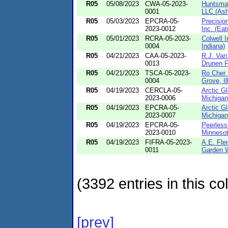
R05
05/08/2023
CWA-05-2023-
Huntsma
0001
LLC (Ash
R05
05/03/2023
EPCRA-05-
Precisio
2023-0012
Inc. (Eat
R05
05/01/2023
RCRA-05-2023-
Colwell I
0004
Indiana)
R05
04/21/2023
CAA-05-2023-
R.J. Van
0013
Drunen F
R05
04/21/2023
TSCA-05-2023-
Ro Cher 
0004
Grove, Il
R05
04/19/2023
CERCLA-05-
Arctic Gl
2023-0006
Michigan
R05
04/19/2023
EPCRA-05-
Arctic Gl
2023-0007
Michigan
R05
04/19/2023
EPCRA-05-
Peerless
2023-0010
Minnesot
R05
04/19/2023
FIFRA-05-2023-
A.E. Fle
0011
Garden W
(3392 entries in this col
[prev]