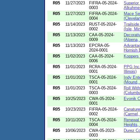
R05
11/27/2023
FIFRA-05-2024-
Superior
0003
Alkuhme 
R05
11/27/2023
FIFRA-05-2024-
Mace Secu
0004
(Clevelan
R05
11/14/2023
RUST-05-2024-
Trailsid
0002
(Isle, Mi
R05
11/13/2023
CAA-05-2024-
Decorativ
0009
(Alpena, 
R05
11/13/2023
EPCRA-05-
Advantag
2024-0001
Hornish B
R05
11/02/2023
CAA-05-2024-
Koppers I
0006
R05
11/01/2023
RCRA-05-2024-
PPG Inc.
0001
Illinois)
R05
11/01/2023
TSCA-05-2024-
Indy Ente
0001
(Mound,.
R05
11/01/2023
TSCA-05-2024-
Roll With
0003
(Columbu
R05
10/25/2023
CWA-05-2024-
Evonik Co
0001
R05
10/23/2023
FIFRA-05-2024-
Canature
0002
(Carmel,
R05
10/11/2023
TSCA-05-2024-
Renewal 
0004
Heights, 
R05
10/06/2023
CWA-05-2023-
Durez Co
0003