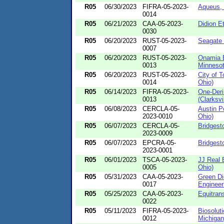
R05
06/30/2023
FIFRA-05-2023-
Aqueus, 
0014
R05
06/21/2023
CAA-05-2023-
Didion E
0030
R05
06/20/2023
RUST-05-2023-
Seagate 
0007
R05
06/20/2023
RUST-05-2023-
Onamia 
0013
Minnesot
R05
06/20/2023
RUST-05-2023-
City of 
0014
Ohio)
R05
06/14/2023
FIFRA-05-2023-
One-Der
0013
(Clarksvi
R05
06/08/2023
CERCLA-05-
Austin P
2023-0010
Ohio)
R05
06/07/2023
CERCLA-05-
Bridgest
2023-0009
R05
06/07/2023
EPCRA-05-
Bridgest
2023-0001
R05
06/01/2023
TSCA-05-2023-
JJ Real 
0005
Ohio)
R05
05/31/2023
CAA-05-2023-
Green Di
0017
Engineeri
R05
05/25/2023
CAA-05-2023-
Equitran
0022
R05
05/11/2023
FIFRA-05-2023-
Biosolut
0012
Michigan