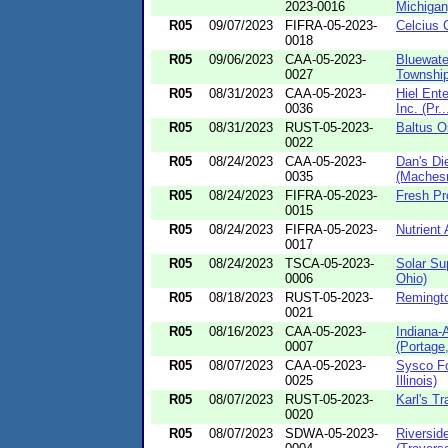
2023-0016
Michigan
R05
09/07/2023
FIFRA-05-2023-
Celcius C
0018
R05
09/06/2023
CAA-05-2023-
Bluewate
0027
Township
R05
08/31/2023
CAA-05-2023-
Hiel Ente
0036
Inc. (Pr..
R05
08/31/2023
RUST-05-2023-
Baltus O
0022
R05
08/24/2023
CAA-05-2023-
Dan's Di
0035
(Machesn
R05
08/24/2023
FIFRA-05-2023-
Fresh Pr
0015
R05
08/24/2023
FIFRA-05-2023-
Nutrient 
0017
R05
08/24/2023
TSCA-05-2023-
Solar Sup
0006
Ohio)
R05
08/18/2023
RUST-05-2023-
Remingto
0021
R05
08/16/2023
CAA-05-2023-
Indiana-
0007
(Portage,
R05
08/07/2023
CAA-05-2023-
Sysco Fo
0025
Illinois)
R05
08/07/2023
RUST-05-2023-
Karl's Tr
0020
R05
08/07/2023
SDWA-05-2023-
Riversid