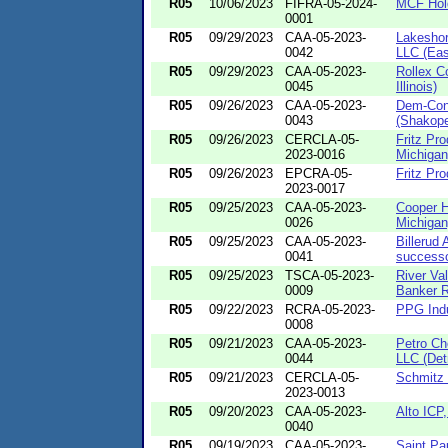
R05
10/06/2023
FIFRA-05-2024-
MCF Holdi
0001
R05
09/29/2023
CAA-05-2023-
Lakeshor
0042
LLC (Eas
R05
09/29/2023
CAA-05-2023-
Rollex Co
0045
Illinois)
R05
09/26/2023
CAA-05-2023-
Dem-Con 
0043
(Shakope
R05
09/26/2023
CERCLA-05-
Fritz Pro
2023-0016
Michigan
R05
09/26/2023
EPCRA-05-
Fritz Pro
2023-0017
R05
09/25/2023
CAA-05-2023-
Cooper H
0026
Michigan
R05
09/25/2023
CAA-05-2023-
Billerud
0041
successor
R05
09/25/2023
TSCA-05-2023-
River Val
0009
Banker Ri
R05
09/22/2023
RCRA-05-2023-
PPG Indu
0008
R05
09/21/2023
CAA-05-2023-
Petro Ch
0044
LLC (Detr
R05
09/21/2023
CERCLA-05-
Schmitz 
2023-0013
R05
09/20/2023
CAA-05-2023-
Alto ICP,
0040
R05
09/19/2023
CAA-05-2023-
Saint Pa