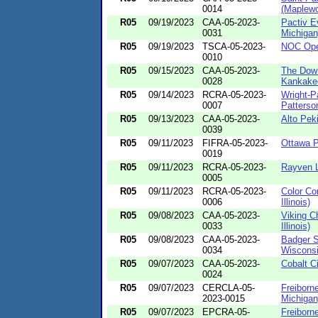
0014
(Maplewo
R05
09/19/2023
CAA-05-2023-
Pactiv E
0031
Michigan
R05
09/19/2023
TSCA-05-2023-
NOC Oper
0010
R05
09/15/2023
CAA-05-2023-
The Dow
0028
Kankake
R05
09/14/2023
RCRA-05-2023-
Wright-P
0007
Patterson
R05
09/13/2023
CAA-05-2023-
Alto Peki
0039
R05
09/11/2023
FIFRA-05-2023-
Ottawa Pl
0019
R05
09/11/2023
RCRA-05-2023-
Rayven L
0005
R05
09/11/2023
RCRA-05-2023-
Color Co
0006
Illinois)
R05
09/08/2023
CAA-05-2023-
Viking C
0033
Illinois)
R05
09/08/2023
CAA-05-2023-
Badger S
0034
Wisconsi
R05
09/07/2023
CAA-05-2023-
Cobalt Ci
0024
R05
09/07/2023
CERCLA-05-
Freiborne
2023-0015
Michigan
R05
09/07/2023
EPCRA-05-
Freiborne