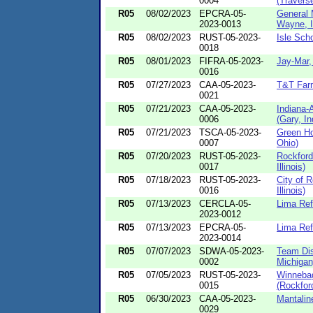
0004
(Traverse
R05
08/02/2023
EPCRA-05-
General 
2023-0013
Wayne, I
R05
08/02/2023
RUST-05-2023-
Isle Sch
0018
R05
08/01/2023
FIFRA-05-2023-
Jay-Mar,
0016
R05
07/27/2023
CAA-05-2023-
T&T Farm
0021
R05
07/21/2023
CAA-05-2023-
Indiana-
0006
(Gary, In
R05
07/21/2023
TSCA-05-2023-
Green Ho
0007
Ohio)
R05
07/20/2023
RUST-05-2023-
Rockford
0017
Illinois)
R05
07/18/2023
RUST-05-2023-
City of R
0016
Illinois)
R05
07/13/2023
CERCLA-05-
Lima Ref
2023-0012
R05
07/13/2023
EPCRA-05-
Lima Ref
2023-0014
R05
07/07/2023
SDWA-05-2023-
Team Dis
0002
Michigan
R05
07/05/2023
RUST-05-2023-
Winneba
0015
(Rockford,
R05
06/30/2023
CAA-05-2023-
Mantalin
0029