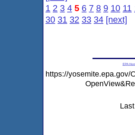
1
2
3
4
5
6
7
8
9
10
11
30
31
32
33
34
[next]
EPA Ho
https://yosemite.epa.go
OpenView&Res
Last