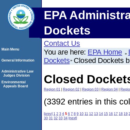
EPA Administra
Dockets
Contact Us
Main Menu
You are here:
EPA Home
Dockets
Closed Dockets 
General Information
Administrative Law
Closed Docket
Judges Division
Environmental
Appeals Board
Region 01
|
Region 02
|
Region 03
|
Region 04
|
Regio
(3392 entries in this co
[prev]
1
2
3
4
5
6
7
8
9
10
11
12
13
14
15
16
17
18
19
30
31
32
33
34
[next]