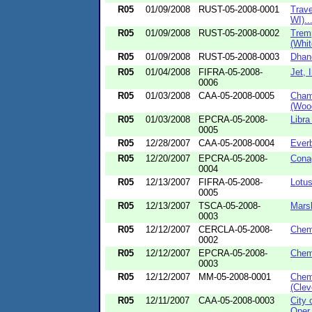
R05
01/09/2008
RUST-05-2008-0001
Trave
WI)..
R05
01/09/2008
RUST-05-2008-0002
Trem
(White
R05
01/09/2008
RUST-05-2008-0003
Dhano
R05
01/04/2008
FIFRA-05-2008-
Jet, 
0006
R05
01/03/2008
CAA-05-2008-0005
Champ
(Wood
R05
01/03/2008
EPCRA-05-2008-
Libra
0005
R05
12/28/2007
CAA-05-2008-0004
Everb
R05
12/20/2007
EPCRA-05-2008-
Conag
0004
R05
12/13/2007
FIFRA-05-2008-
Lotus
0005
R05
12/13/2007
TSCA-05-2008-
Marsh
0003
R05
12/12/2007
CERCLA-05-2008-
Chem
0002
R05
12/12/2007
EPCRA-05-2008-
Chem
0003
R05
12/12/2007
MM-05-2008-0001
Chem
(Clev
R05
12/11/2007
CAA-05-2008-0003
City 
Oper.