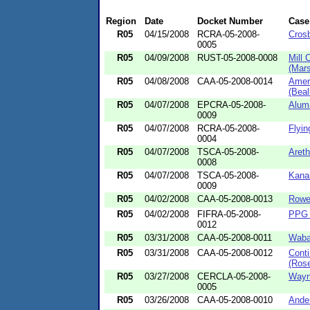
Region
Date
Docket Number
Case
R05
04/15/2008
RCRA-05-2008-
Crosb
0005
R05
04/09/2008
RUST-05-2008-0008
Mill 
(Mars
R05
04/08/2008
CAA-05-2008-0014
Amer
(Beall
R05
04/07/2008
EPCRA-05-2008-
Alum
0009
R05
04/07/2008
RCRA-05-2008-
Flyin
0004
R05
04/07/2008
TSCA-05-2008-
Areth
0008
R05
04/07/2008
TSCA-05-2008-
Kanar
0009
R05
04/02/2008
CAA-05-2008-0013
Rowel
R05
04/02/2008
FIFRA-05-2008-
PPG I
0012
R05
03/31/2008
CAA-05-2008-0011
Waba
R05
03/31/2008
CAA-05-2008-0012
Conti
(Rose
R05
03/27/2008
CERCLA-05-2008-
Wayne
0005
R05
03/26/2008
CAA-05-2008-0010
Ande