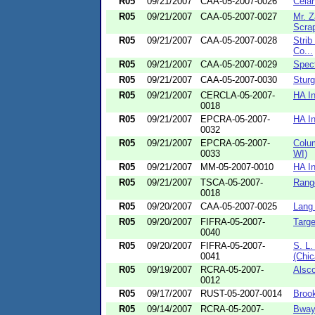
R05
09/21/2007
CAA-05-2007-0026
Celan
R05
09/21/2007
CAA-05-2007-0027
Mr. 
Scrap
R05
09/21/2007
CAA-05-2007-0028
Strib
Co...
R05
09/21/2007
CAA-05-2007-0029
Spect
R05
09/21/2007
CAA-05-2007-0030
Sturg
R05
09/21/2007
CERCLA-05-2007-
HA In
0018
R05
09/21/2007
EPCRA-05-2007-
HA In
0032
R05
09/21/2007
EPCRA-05-2007-
Colum
0033
WI)
R05
09/21/2007
MM-05-2007-0010
HA In
R05
09/21/2007
TSCA-05-2007-
Rang
0018
R05
09/20/2007
CAA-05-2007-0025
Lang
R05
09/20/2007
FIFRA-05-2007-
Targe
0040
R05
09/20/2007
FIFRA-05-2007-
S. L.
0041
(Chic
R05
09/19/2007
RCRA-05-2007-
Alsco
0012
R05
09/17/2007
RUST-05-2007-0014
Brook
R05
09/14/2007
RCRA-05-2007-
Bway 