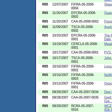
R05
12/07/2007
FIFRA-05-2008-
Stepa
0004
R05
11/26/2007
EPCRA-05-2008-
Quan
0002
R05
11/20/2007
CAA-05-2008-0002
Froze
R05
11/09/2007
TSCA-05-2008-
Aust
0002
R05
10/25/2007
EPCRA-05-2008-
The 
0001
Dale, 
R05
10/19/2007
CERCLA-05-2008-
Mead
0001
R05
10/17/2007
CAA-05-2008-0001
PVS T
R05
10/17/2007
TSCA-05-2008-
John 
0001
R05
10/16/2007
FIFRA-05-2008-
Lonza
0002
R05
10/16/2007
FIFRA-05-2008-
NuWo
0003
R05
10/12/2007
FIFRA-05-2008-
Oxiso
0001
R05
09/28/2007
CAA-05-2007-0034
Dow C
R05
09/28/2007
CAA-05-2007-0035
Greif
Gre..
R05
09/28/2007
RCRA-05-2007-
WCZ, 
0016
(Elk 