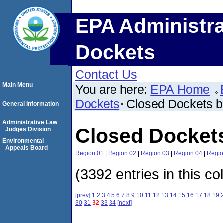
EPA Administra
Dockets
Contact Us
Main Menu
You are here:
EPA Home
Dockets
Closed Dockets 
General Information
Administrative Law
Closed Docket
Judges Division
Environmental
Appeals Board
Region 01
|
Region 02
|
Region 03
|
Region 04
|
Regio
(3392 entries in this co
[prev]
1
2
3
4
5
6
7
8
9
10
11
12
13
14
15
16
17
18
19
30
31
32
33
34
[next]