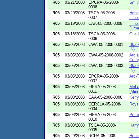
R05
03/21/2008
EPCRA-05-2008-
Smith
0008
R05
03/20/2008
TSCA-05-2008-
Habee
0007
Illinoi
R05
03/19/2008
CAA-05-2008-0009
Illin
(Urba
R05
03/18/2008
TSCA-05-2008-
Olie 
0006
R05
03/05/2008
CWA-05-2008-0001
Blac
IN)
R05
03/05/2008
CWA-05-2008-0002
Arcl
Comp
R05
03/05/2008
CWA-05-2008-0003
Blac
IN)
R05
03/05/2008
EPCRA-05-2008-
Arc-T
0007
R05
03/05/2008
FIFRA-05-2008-
McLa
0011
(Minn
R05
03/03/2008
CAA-05-2008-0008
Kerry
R05
03/03/2008
CERCLA-05-2008-
Royst
0004
R05
03/03/2008
FIFRA-05-2008-
Porte
0010
R05
03/03/2008
TSCA-05-2008-
Harry
0005
R05
02/29/2008
RCRA-05-2008-
Henke