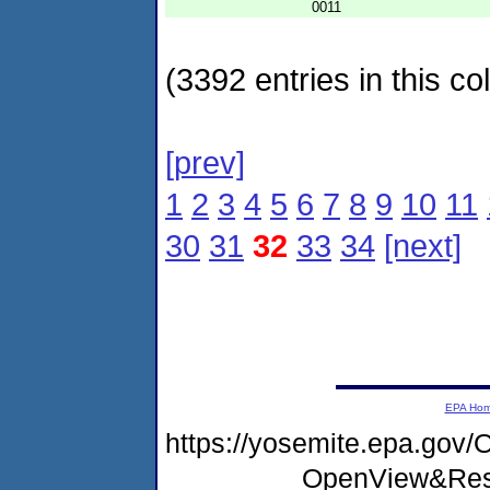
0011
(3392 entries in this col
[prev]
1
2
3
4
5
6
7
8
9
10
11
30
31
32
33
34
[next]
EPA Ho
https://yosemite.epa.go
OpenView&Rest