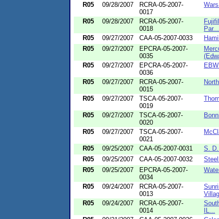
R05
09/28/2007
RCRA-05-2007-
Wars
0017
R05
09/28/2007
RCRA-05-2007-
Fujif
0018
Par...
R05
09/27/2007
CAA-05-2007-0033
Hamil
R05
09/27/2007
EPCRA-05-2007-
Mercu
0035
(Edwa
R05
09/27/2007
EPCRA-05-2007-
EBW E
0036
R05
09/27/2007
RCRA-05-2007-
North
0015
R05
09/27/2007
TSCA-05-2007-
Thoma
0019
R05
09/27/2007
TSCA-05-2007-
Bonni
0020
R05
09/27/2007
TSCA-05-2007-
McCla
0021
R05
09/25/2007
CAA-05-2007-0031
S. D
R05
09/25/2007
CAA-05-2007-0032
Steel
R05
09/25/2007
EPCRA-05-2007-
Water
0034
R05
09/24/2007
RCRA-05-2007-
Sunri
0013
Villag
R05
09/24/2007
RCRA-05-2007-
South
0014
IL...