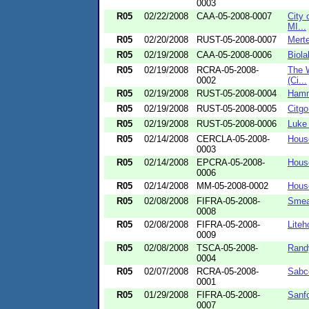
0003
R05
02/22/2008
CAA-05-2008-0007
City 
MI...
R05
02/20/2008
RUST-05-2008-0007
Merte
R05
02/19/2008
CAA-05-2008-0006
Biola
R05
02/19/2008
RCRA-05-2008-
The 
0002
(Ci...
R05
02/19/2008
RUST-05-2008-0004
Hamm
R05
02/19/2008
RUST-05-2008-0005
Citgo
R05
02/19/2008
RUST-05-2008-0006
Luke
R05
02/14/2008
CERCLA-05-2008-
House
0003
R05
02/14/2008
EPCRA-05-2008-
House
0006
R05
02/14/2008
MM-05-2008-0002
House
R05
02/08/2008
FIFRA-05-2008-
Smea
0008
R05
02/08/2008
FIFRA-05-2008-
Liteh
0009
R05
02/08/2008
TSCA-05-2008-
Randy
0004
R05
02/07/2008
RCRA-05-2008-
Sabco
0001
R05
01/29/2008
FIFRA-05-2008-
Sanfo
0007