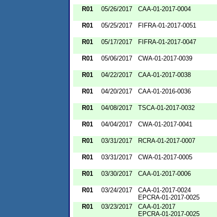
R01
05/26/2017
CAA-01-2017-0004
R01
05/25/2017
FIFRA-01-2017-0051
R01
05/17/2017
FIFRA-01-2017-0047
R01
05/06/2017
CWA-01-2017-0039
R01
04/22/2017
CAA-01-2017-0038
R01
04/20/2017
CAA-01-2016-0036
R01
04/08/2017
TSCA-01-2017-0032
R01
04/04/2017
CWA-01-2017-0041
R01
03/31/2017
RCRA-01-2017-0007
R01
03/31/2017
CWA-01-2017-0005
R01
03/30/2017
CAA-01-2017-0006
R01
03/24/2017
CAA-01-2017-0024
EPCRA-01-2017-0025
R01
03/23/2017
CAA-01-2017
EPCRA-01-2017-0025