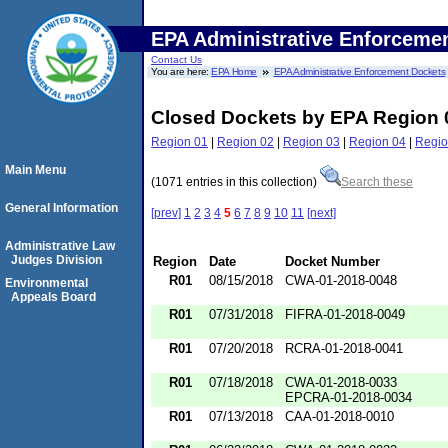
EPA Administrative Enforceme
Contact Us
You are here:
EPA Home
EPA Administrative Enforcement Dockets
Closed Dockets by EPA Region 
Region 01
|
Region 02
|
Region 03
|
Region 04
|
Regio
Main Menu
(1071 entries in this collection)
Search these
General Information
[prev]
1
2
3
4
5
6
7
8
9
10
11
[next]
Administrative Law
Judges Division
Region
Date
Docket Number
R01
08/15/2018
CWA-01-2018-0048
Environmental
Appeals Board
R01
07/31/2018
FIFRA-01-2018-0049
R01
07/20/2018
RCRA-01-2018-0041
R01
07/18/2018
CWA-01-2018-0033
EPCRA-01-2018-0034
R01
07/13/2018
CAA-01-2018-0010