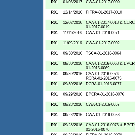
R01
01/06/2017
CWA-01-2017-0009
R01
12/14/2016
FIFRA-01-2017-0010
R01
12/02/2016
CAA-01-2017-0018 & CERC
01-2017-0019
R01
11/11/2016
CWA-01-2016-0071
R01
11/09/2016
CWA-01-2017-0002
R01
09/30/2016
TSCA-01-2016-0064
R01
09/30/2016
CAA-01-2016-0068 & EPCR
01-2016-0069
R01
09/30/2016
CAA-01-2016-0074
RCRA-01-2016-0075
R01
09/30/2016
RCRA-01-2016-0077
R01
09/29/2016
EPCRA-01-2016-0076
R01
09/28/2016
CWA-01-2016-0057
R01
09/28/2016
CWA-01-2016-0058
R01
09/28/2016
CAA-01-2016-0073 & EPCR
01-2016-0076