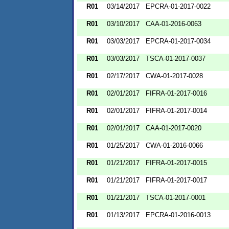
R01
03/14/2017
EPCRA-01-2017-0022
R01
03/10/2017
CAA-01-2016-0063
R01
03/03/2017
EPCRA-01-2017-0034
R01
03/03/2017
TSCA-01-2017-0037
R01
02/17/2017
CWA-01-2017-0028
R01
02/01/2017
FIFRA-01-2017-0016
R01
02/01/2017
FIFRA-01-2017-0014
R01
02/01/2017
CAA-01-2017-0020
R01
01/25/2017
CWA-01-2016-0066
R01
01/21/2017
FIFRA-01-2017-0015
R01
01/21/2017
FIFRA-01-2017-0017
R01
01/21/2017
TSCA-01-2017-0001
R01
01/13/2017
EPCRA-01-2016-0013