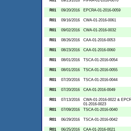
R01
09/23/2016
FIFRA-01-2016-0070
R01
09/20/2016
EPCRA-01-2016-0059
R01
09/16/2016
CWA-01-2016-0061
R01
09/02/2016
CWA-01-2016-0032
R01
08/26/2016
CAA-01-2016-0053
R01
08/23/2016
CAA-01-2016-0060
R01
08/01/2016
TSCA-01-2016-0054
R01
08/01/2016
TSCA-01-2016-0055
R01
07/20/2016
TSCA-01-2016-0044
R01
07/20/2016
CAA-01-2016-0049
R01
07/13/2016
CWA-01-2016-0022 & EPC
01-2016-0023
R01
07/09/2016
TSCA-01-2016-0040
R01
06/29/2016
TSCA-01-2016-0042
R01
06/25/2016
CAA-01-2016-0021