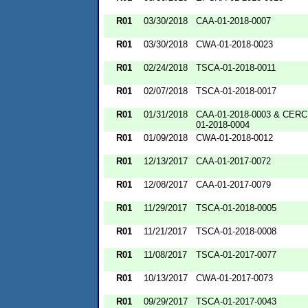
R01
03/30/2018
CAA-01-2018-0007
R01
03/30/2018
CWA-01-2018-0023
R01
02/24/2018
TSCA-01-2018-0011
R01
02/07/2018
TSCA-01-2018-0017
R01
01/31/2018
CAA-01-2018-0003 & CERC
01-2018-0004
R01
01/09/2018
CWA-01-2018-0012
R01
12/13/2017
CAA-01-2017-0072
R01
12/08/2017
CAA-01-2017-0079
R01
11/29/2017
TSCA-01-2018-0005
R01
11/21/2017
TSCA-01-2018-0008
R01
11/08/2017
TSCA-01-2017-0077
R01
10/13/2017
CWA-01-2017-0073
R01
09/29/2017
TSCA-01-2017-0043