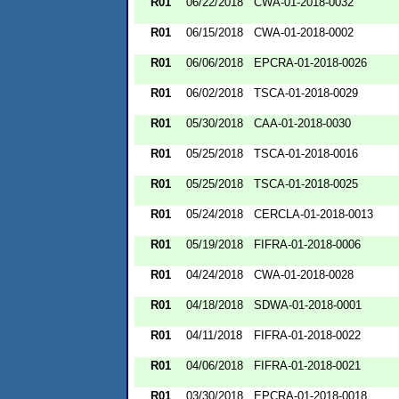
R01
06/22/2018
CWA-01-2018-0032
R01
06/15/2018
CWA-01-2018-0002
R01
06/06/2018
EPCRA-01-2018-0026
R01
06/02/2018
TSCA-01-2018-0029
R01
05/30/2018
CAA-01-2018-0030
R01
05/25/2018
TSCA-01-2018-0016
R01
05/25/2018
TSCA-01-2018-0025
R01
05/24/2018
CERCLA-01-2018-0013
R01
05/19/2018
FIFRA-01-2018-0006
R01
04/24/2018
CWA-01-2018-0028
R01
04/18/2018
SDWA-01-2018-0001
R01
04/11/2018
FIFRA-01-2018-0022
R01
04/06/2018
FIFRA-01-2018-0021
R01
03/30/2018
EPCRA-01-2018-0018