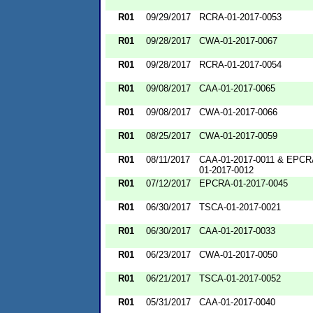
R01
09/29/2017
RCRA-01-2017-0053
R01
09/28/2017
CWA-01-2017-0067
R01
09/28/2017
RCRA-01-2017-0054
R01
09/08/2017
CAA-01-2017-0065
R01
09/08/2017
CWA-01-2017-0066
R01
08/25/2017
CWA-01-2017-0059
R01
08/11/2017
CAA-01-2017-0011 & EPCR
01-2017-0012
R01
07/12/2017
EPCRA-01-2017-0045
R01
06/30/2017
TSCA-01-2017-0021
R01
06/30/2017
CAA-01-2017-0033
R01
06/23/2017
CWA-01-2017-0050
R01
06/21/2017
TSCA-01-2017-0052
R01
05/31/2017
CAA-01-2017-0040