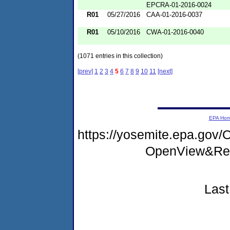
EPCRA-01-2016-0024
R01
05/27/2016
CAA-01-2016-0037
R01
05/10/2016
CWA-01-2016-0040
(1071 entries in this collection)
[prev]
1
2
3
4
5
6
7
8
9
10
11
[next]
EPA Ho
https://yosemite.epa.go
OpenView&Res
Last