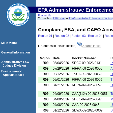
EPA Administrative Enforceme
Contact Us
You are here:
EPA Home
EPA Administrative Enforcement Dockets
Complaint, ESA, and CAFO Acti
Region 01
|
Region 02
|
Region 03
|
Region 04
|
Regio
Main Menu
(18 entries in this collection)
Search these
General Information
Region
Date
Docket Number
C
Administrative Law
R09
08/04/2026
SPCC-09-2026-0131
I
Judges Division
R09
07/29/2026
FIFRA-09-2026-0096
A
Environmental
R09
06/12/2026
TSCA-09-2026-0059
U
Appeals Board
R09
06/01/2026
FIFRA-09-2026-0099
T
R09
04/21/2026
RCRA-09-2026-0057
D
R09
04/09/2026
CAA(112r)-09-2026-0051
T
R09
04/09/2026
SPCC-09-2026-0047
M
R09
04/08/2026
CAA-09-2026-0045
U
R09
01/12/2026
SDWA-09-2026-0009
B