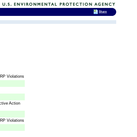
Share
RP Violations
tive Action
RP Violations