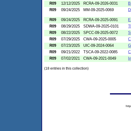
R09
12/12/2025
RCRA-09-2026-0031
B
R09
09/24/2025
MM-09-2025-0069
D
R09
09/24/2025
RCRA-09-2025-0091
E
R09
08/29/2025
SDWA-09-2025-0101
T
R09
08/22/2025
SPCC-09-2025-0072
S
R09
07/29/2025
CWA-09-2025-0005
C
R09
07/23/2025
UIC-09-2024-0064
G
R09
09/21/2022
TSCA-09-2022-0085
C
R09
07/02/2021
CWA-09-2021-0049
I
(18 entries in this collection)
htt