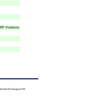
RP Violations
estrictToCategory=09