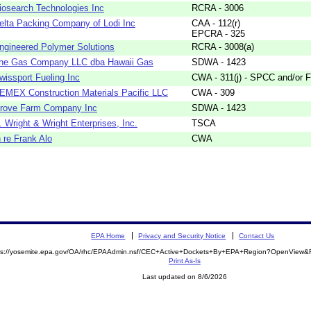
iosearch Technologies Inc
RCRA - 3006
elta Packing Company of Lodi Inc
CAA - 112(r)
EPCRA - 325
ngineered Polymer Solutions
RCRA - 3008(a)
he Gas Company LLC dba Hawaii Gas
SDWA - 1423
wissport Fueling Inc
CWA - 311(j) - SPCC and/or F
EMEX Construction Materials Pacific LLC
CWA - 309
rove Farm Company Inc
SDWA - 1423
. Wright & Wright Enterprises, Inc.
TSCA
n re Frank Alo
CWA
EPA Home
Privacy and Security Notice
Contact Us
ps://yosemite.epa.gov/OA/rhc/EPAAdmin.nsf/CEC+Active+Dockets+By+EPA+Region?OpenView&R
Print As-Is
Last updated on 8/6/2026