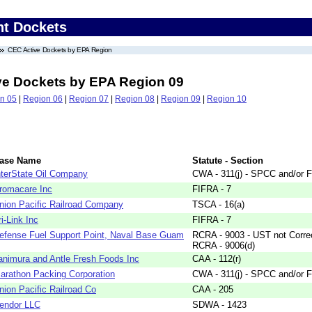
nt Dockets
CEC Active Dockets by EPA Region
ve Dockets by EPA Region 09
n 05
|
Region 06
|
Region 07
|
Region 08
|
Region 09
|
Region 10
ase Name
Statute - Section
nterState Oil Company
CWA - 311(j) - SPCC and/or F
romacare Inc
FIFRA - 7
nion Pacific Railroad Company
TSCA - 16(a)
ri-Link Inc
FIFRA - 7
efense Fuel Support Point, Naval Base Guam
RCRA - 9003 - UST not Correc
RCRA - 9006(d)
animura and Antle Fresh Foods Inc
CAA - 112(r)
arathon Packing Corporation
CWA - 311(j) - SPCC and/or F
nion Pacific Railroad Co
CAA - 205
endor LLC
SDWA - 1423