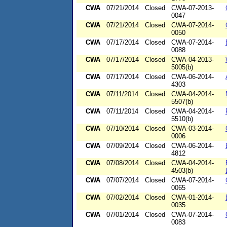
CWA
07/21/2014
Closed
CWA-07-2013-
0047
CWA
07/21/2014
Closed
CWA-07-2014-
0050
CWA
07/17/2014
Closed
CWA-07-2014-
0088
CWA
07/17/2014
Closed
CWA-04-2013-
5005(b)
CWA
07/17/2014
Closed
CWA-06-2014-
4303
CWA
07/11/2014
Closed
CWA-04-2014-
5507(b)
CWA
07/11/2014
Closed
CWA-04-2014-
5510(b)
CWA
07/10/2014
Closed
CWA-03-2014-
0006
CWA
07/09/2014
Closed
CWA-06-2014-
4812
CWA
07/08/2014
Closed
CWA-04-2014-
4503(b)
CWA
07/07/2014
Closed
CWA-07-2014-
0065
CWA
07/02/2014
Closed
CWA-01-2014-
0035
CWA
07/01/2014
Closed
CWA-07-2014-
0083