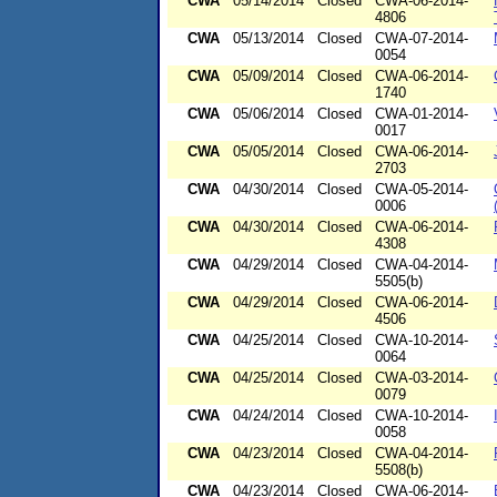
CWA
05/14/2014
Closed
CWA-06-2014-
4806
CWA
05/13/2014
Closed
CWA-07-2014-
0054
CWA
05/09/2014
Closed
CWA-06-2014-
1740
CWA
05/06/2014
Closed
CWA-01-2014-
0017
CWA
05/05/2014
Closed
CWA-06-2014-
2703
CWA
04/30/2014
Closed
CWA-05-2014-
0006
CWA
04/30/2014
Closed
CWA-06-2014-
4308
CWA
04/29/2014
Closed
CWA-04-2014-
5505(b)
CWA
04/29/2014
Closed
CWA-06-2014-
4506
CWA
04/25/2014
Closed
CWA-10-2014-
0064
CWA
04/25/2014
Closed
CWA-03-2014-
0079
CWA
04/24/2014
Closed
CWA-10-2014-
0058
CWA
04/23/2014
Closed
CWA-04-2014-
5508(b)
CWA
04/23/2014
Closed
CWA-06-2014-