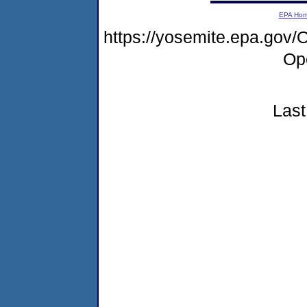
EPA Ho
https://yosemite.epa.gov
Op
Last