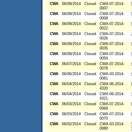
CWA
06/09/2014
Closed
CWA-07-2014-
0007
CWA
06/09/2014
Closed
CWA-07-2014-
0008
CWA
06/09/2014
Closed
CWA-07-2014-
0022
CWA
06/09/2014
Closed
CWA-07-2014-
0026
CWA
06/09/2014
Closed
CWA-07-2014-
0035
CWA
06/09/2014
Closed
CWA-07-2014-
0059
CWA
06/07/2014
Closed
CWA-07-2014-
0078
CWA
06/06/2014
Closed
CWA-03-2014-
0081
CWA
06/04/2014
Closed
CWA-06-2014-
4320
CWA
06/04/2014
Closed
CWA-06-2014-
4321
CWA
06/03/2014
Closed
CWA-07-2014-
0069
CWA
06/03/2014
Closed
CWA-07-2014-
0070
CWA
06/02/2014
Closed
CWA-03-2014-
0080