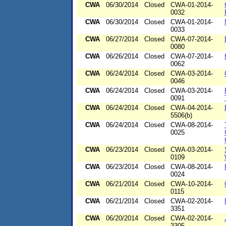
CWA
06/30/2014
Closed
CWA-01-2014-
0032
CWA
06/30/2014
Closed
CWA-01-2014-
0033
CWA
06/27/2014
Closed
CWA-07-2014-
0080
CWA
06/26/2014
Closed
CWA-07-2014-
0062
CWA
06/24/2014
Closed
CWA-03-2014-
0046
CWA
06/24/2014
Closed
CWA-03-2014-
0091
CWA
06/24/2014
Closed
CWA-04-2014-
5506(b)
CWA
06/24/2014
Closed
CWA-08-2014-
0025
CWA
06/23/2014
Closed
CWA-03-2014-
0109
CWA
06/23/2014
Closed
CWA-08-2014-
0024
CWA
06/21/2014
Closed
CWA-10-2014-
0115
CWA
06/21/2014
Closed
CWA-02-2014-
3351
CWA
06/20/2014
Closed
CWA-02-2014-
3305