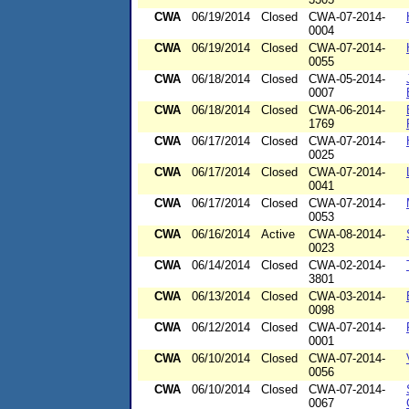
CWA
06/19/2014
Closed
CWA-07-2014-
0004
CWA
06/19/2014
Closed
CWA-07-2014-
0055
CWA
06/18/2014
Closed
CWA-05-2014-
0007
CWA
06/18/2014
Closed
CWA-06-2014-
1769
CWA
06/17/2014
Closed
CWA-07-2014-
0025
CWA
06/17/2014
Closed
CWA-07-2014-
0041
CWA
06/17/2014
Closed
CWA-07-2014-
0053
CWA
06/16/2014
Active
CWA-08-2014-
0023
CWA
06/14/2014
Closed
CWA-02-2014-
3801
CWA
06/13/2014
Closed
CWA-03-2014-
0098
CWA
06/12/2014
Closed
CWA-07-2014-
0001
CWA
06/10/2014
Closed
CWA-07-2014-
0056
CWA
06/10/2014
Closed
CWA-07-2014-
0067