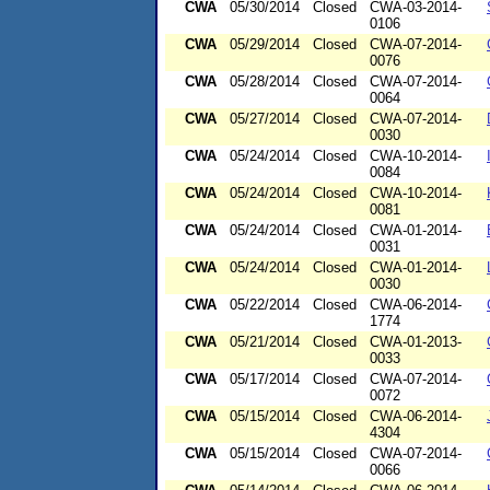
CWA
05/30/2014
Closed
CWA-03-2014-
0106
CWA
05/29/2014
Closed
CWA-07-2014-
0076
CWA
05/28/2014
Closed
CWA-07-2014-
0064
CWA
05/27/2014
Closed
CWA-07-2014-
0030
CWA
05/24/2014
Closed
CWA-10-2014-
0084
CWA
05/24/2014
Closed
CWA-10-2014-
0081
CWA
05/24/2014
Closed
CWA-01-2014-
0031
CWA
05/24/2014
Closed
CWA-01-2014-
0030
CWA
05/22/2014
Closed
CWA-06-2014-
1774
CWA
05/21/2014
Closed
CWA-01-2013-
0033
CWA
05/17/2014
Closed
CWA-07-2014-
0072
CWA
05/15/2014
Closed
CWA-06-2014-
4304
CWA
05/15/2014
Closed
CWA-07-2014-
0066