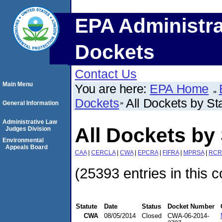
EPA Administra
Dockets
Contact Us
Main Menu
You are here:
EPA Home
Dockets
All Dockets by St
General Information
Administrative Law
All Dockets by 
Judges Division
Environmental
Appeals Board
CAA
|
CERCLA
|
CWA
|
EPCRA
|
FIFRA
|
MPRSA
|
RCR
(25393 entries in this c
Statute
Date
Status
Docket Number
CWA
08/05/2014
Closed
CWA-06-2014-