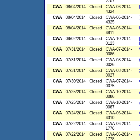
2707
CWA
08/04/2014
Closed
CWA-06-2014-
4324
CWA
08/04/2014
Closed
CWA-06-2014-
4325
CWA
08/04/2014
Closed
CWA-06-2014-
4811
CWA
08/02/2014
Closed
CWA-10-2014-
0123
CWA
07/31/2014
Closed
CWA-07-2014-
0086
CWA
07/31/2014
Closed
CWA-08-2014-
0026
CWA
07/31/2014
Closed
CWA-08-2014-
0027
CWA
07/30/2014
Closed
CWA-07-2014-
0075
CWA
07/25/2014
Closed
CWA-10-2014-
0086
CWA
07/25/2014
Closed
CWA-10-2014-
0087
CWA
07/24/2014
Closed
CWA-06-2014-
4310
CWA
07/22/2014
Closed
CWA-06-2014-
1776
CWA
07/22/2014
Closed
CWA-06-2014-
1778