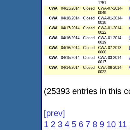
1751
CWA
04/23/2014
Closed
CWA-07-2014-
0049
CWA
04/18/2014
Closed
CWA-01-2014-
0018
CWA
04/17/2014
Closed
CWA-01-2014-
0022
CWA
04/16/2014
Closed
CWA-01-2014-
0019
CWA
04/16/2014
Closed
CWA-07-2013-
0060
CWA
04/15/2014
Closed
CWA-03-2014-
0017
CWA
04/14/2014
Closed
CWA-08-2014-
0022
(25393 entries in this c
[prev]
1
2
3
4
5
6
7
8
9
10
11