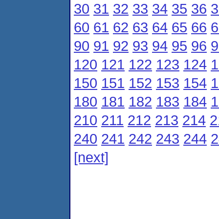
30
31
32
33
34
35
36
3
60
61
62
63
64
65
66
6
90
91
92
93
94
95
96
9
120
121
122
123
124
1
150
151
152
153
154
1
180
181
182
183
184
1
210
211
212
213
214
2
240
241
242
243
244
2
[next]