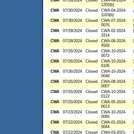
CWA
07/30/2024
Closed
CWA-04-2024-
1202(b)
CWA
07/30/2024
Closed
CWA-04-2024-
1103(b)
CWA
07/30/2024
Closed
CWA-07-2024-
0076
CWA
07/29/2024
Closed
CWA-02-2024-
3314
CWA
07/29/2024
Closed
CWA-06-2024-
4502
CWA
07/26/2024
Closed
CWA-10-2024-
0072
CWA
07/26/2024
Closed
CWA-10-2024-
0105
CWA
07/26/2024
Closed
CWA-10-2024-
0048
CWA
07/25/2024
Closed
CWA-08-2024-
0007
CWA
07/25/2024
Closed
CWA-10-2024-
0122
CWA
07/25/2024
Closed
CWA-05-2024-
0013
CWA
07/23/2024
Closed
CWA-10-2024-
0085
CWA
07/22/2024
Closed
CWA-01-2024-
0044
CWA
07/22/2024
Closed
CWA-03-2021-