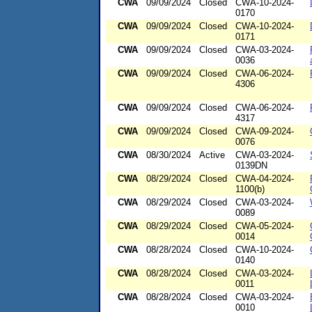
CWA
09/09/2024
Closed
CWA-10-2024-
0170
CWA
09/09/2024
Closed
CWA-10-2024-
0171
CWA
09/09/2024
Closed
CWA-03-2024-
0036
CWA
09/09/2024
Closed
CWA-06-2024-
4306
CWA
09/09/2024
Closed
CWA-06-2024-
4317
CWA
09/09/2024
Closed
CWA-09-2024-
0076
CWA
08/30/2024
Active
CWA-03-2024-
0139DN
CWA
08/29/2024
Closed
CWA-04-2024-
1100(b)
CWA
08/29/2024
Closed
CWA-03-2024-
0089
CWA
08/29/2024
Closed
CWA-05-2024-
0014
CWA
08/28/2024
Closed
CWA-10-2024-
0140
CWA
08/28/2024
Closed
CWA-03-2024-
0011
CWA
08/28/2024
Closed
CWA-03-2024-
0010