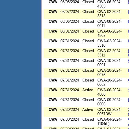
CWA
08/08/2024
Closed
CWA-06-2024-
4305
CWA
08/07/2024
Closed
CWA-02-2024-
3313
CWA
08/06/2024
Closed
CWA-08-2024-
0011
CWA
08/01/2024
Closed
CWA-06-2024-
4807
CWA
07/31/2024
Closed
CWA-02-2024-
3310
CWA
07/31/2024
Closed
CWA-02-2024-
3311
CWA
07/31/2024
Closed
CWA-10-2024-
0091
CWA
07/31/2024
Closed
CWA-10-2024-
0075
CWA
07/31/2024
Closed
CWA-10-2024-
0062
CWA
07/31/2024
Active
CWA-06-2024-
4806
CWA
07/31/2024
Closed
CWA-09-2024-
0006
CWA
07/30/2024
Active
CWA-03-2024-
0067DW
CWA
07/30/2024
Closed
CWA-04-2024-
1104(b)