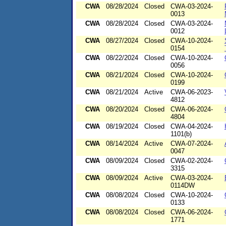
CWA
08/28/2024
Closed
CWA-03-2024-
0013
CWA
08/28/2024
Closed
CWA-03-2024-
0012
CWA
08/27/2024
Closed
CWA-10-2024-
0154
CWA
08/22/2024
Closed
CWA-10-2024-
0056
CWA
08/21/2024
Closed
CWA-10-2024-
0199
CWA
08/21/2024
Active
CWA-06-2023-
4812
CWA
08/20/2024
Closed
CWA-06-2024-
4804
CWA
08/19/2024
Closed
CWA-04-2024-
1101(b)
CWA
08/14/2024
Active
CWA-07-2024-
0047
CWA
08/09/2024
Closed
CWA-02-2024-
3315
CWA
08/09/2024
Active
CWA-03-2024-
0114DW
CWA
08/08/2024
Closed
CWA-10-2024-
0133
CWA
08/08/2024
Closed
CWA-06-2024-
1771