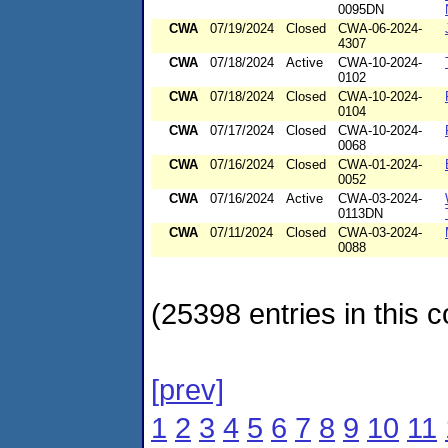
0095DN
CWA
07/19/2024
Closed
CWA-06-2024-
4307
CWA
07/18/2024
Active
CWA-10-2024-
0102
CWA
07/18/2024
Closed
CWA-10-2024-
0104
CWA
07/17/2024
Closed
CWA-10-2024-
0068
CWA
07/16/2024
Closed
CWA-01-2024-
0052
CWA
07/16/2024
Active
CWA-03-2024-
0113DN
CWA
07/11/2024
Closed
CWA-03-2024-
0088
(25398 entries in this c
[prev]
1
2
3
4
5
6
7
8
9
10
11