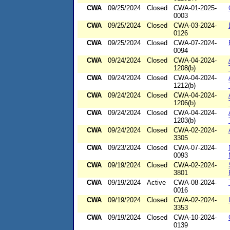
CWA
09/25/2024
Closed
CWA-01-2025-
0003
CWA
09/25/2024
Closed
CWA-03-2024-
0126
CWA
09/25/2024
Closed
CWA-07-2024-
0094
CWA
09/24/2024
Closed
CWA-04-2024-
1208(b)
CWA
09/24/2024
Closed
CWA-04-2024-
1212(b)
CWA
09/24/2024
Closed
CWA-04-2024-
1206(b)
CWA
09/24/2024
Closed
CWA-04-2024-
1203(b)
CWA
09/24/2024
Closed
CWA-02-2024-
3305
CWA
09/23/2024
Closed
CWA-07-2024-
0093
CWA
09/19/2024
Closed
CWA-02-2024-
3801
CWA
09/19/2024
Active
CWA-08-2024-
0016
CWA
09/19/2024
Closed
CWA-02-2024-
3353
CWA
09/19/2024
Closed
CWA-10-2024-
0139