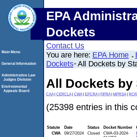
EPA Administra
Dockets
Contact Us
Main Menu
You are here:
EPA Home
Dockets
All Dockets by St
General Information
Administrative Law
All Dockets by 
Judges Division
Environmental
Appeals Board
CAA
|
CERCLA
|
CWA
|
EPCRA
|
FIFRA
|
MPRSA
|
RCR
(25398 entries in this c
Statute
Date
Status
Docket Number
CWA
09/27/2024
Closed
CWA-03-2024-