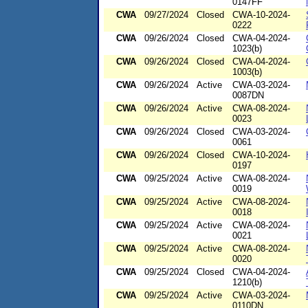
0147FF
CWA
09/27/2024
Closed
CWA-10-2024-
0222
CWA
09/26/2024
Closed
CWA-04-2024-
1023(b)
CWA
09/26/2024
Closed
CWA-04-2024-
1003(b)
CWA
09/26/2024
Active
CWA-03-2024-
0087DN
CWA
09/26/2024
Active
CWA-08-2024-
0023
CWA
09/26/2024
Closed
CWA-03-2024-
0061
CWA
09/26/2024
Closed
CWA-10-2024-
0197
CWA
09/25/2024
Active
CWA-08-2024-
0019
CWA
09/25/2024
Active
CWA-08-2024-
0018
CWA
09/25/2024
Active
CWA-08-2024-
0021
CWA
09/25/2024
Active
CWA-08-2024-
0020
CWA
09/25/2024
Closed
CWA-04-2024-
1210(b)
CWA
09/25/2024
Active
CWA-03-2024-
0110DN