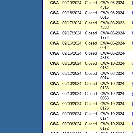
CWA
09/19/2024
Closed
CWA-06-2024-
4316
CWA
09/18/2024
Closed
CWA-08-2024-
0015
CWA
09/17/2024
Closed
CWA-06-2022-
4333
CWA
09/17/2024
Closed
CWA-06-2024-
1772
CWA
09/16/2024
Closed
CWA-05-2024-
0012
CWA
09/16/2024
Closed
CWA-06-2024-
4318
CWA
09/13/2024
Closed
CWA-10-2024-
0132
CWA
09/12/2024
Closed
CWA-08-2024-
0014
CWA
09/10/2024
Closed
CWA-10-2024-
0138
CWA
09/10/2024
Closed
CWA-10-2024-
0053
CWA
09/09/2024
Closed
CWA-10-2024-
0173
CWA
09/09/2024
Closed
CWA-10-2024-
0174
CWA
09/09/2024
Closed
CWA-10-2024-
0172