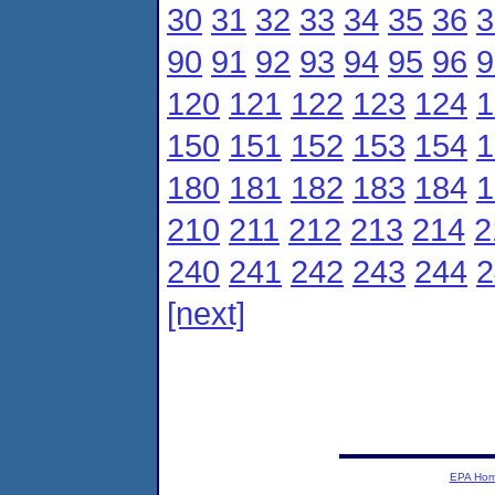
30
31
32
33
34
35
36
3
90
91
92
93
94
95
96
9
120
121
122
123
124
1
150
151
152
153
154
1
180
181
182
183
184
1
210
211
212
213
214
2
240
241
242
243
244
2
[next]
EPA Ho