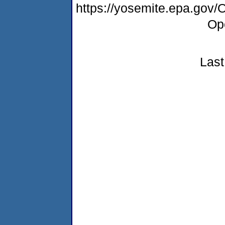
https://yosemite.epa.gov
Op
Last