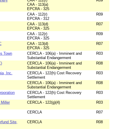
inery
CAA - 112(r)
R09
CAA - 113(a)
EPCRA - 325
CAA - 112(r)
R09
EPCRA - 312
CAA - 113(d)
R07
EPCRA - 325
CAA - 112(r)
R09
EPCRA - 325
C
CAA - 113(d)
R07
EPCRA - 325
les Town
CERCLA - 106(a) - Imminent and
R03
Substantial Endangerment
C)
CERCLA - 106(a) - Imminent and
R08
Substantial Endangerment
ia, Inc.
CERCLA - 122(h) Cost Recovery
R03
Settlement
CERCLA - 106(a) - Imminent and
R08
Substantial Endangerment
orporation
CERCLA - 122(h) Cost Recovery
R03
Settlement
Miller
CERCLA - 122(g)(4)
R03
CERCLA
R07
rfund Site,
CERCLA
R08