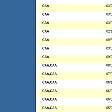
CAA
03/
CAA
03/
CAA
03/
CAA
02/
CAA
09/
CAA
03/
CAA
09/
CAA,CAA
08/
CAA,CAA
07/
CAA,CAA
06/
CAA,CAA
06/
CAA,CAA
06/
CAA,CAA
05/