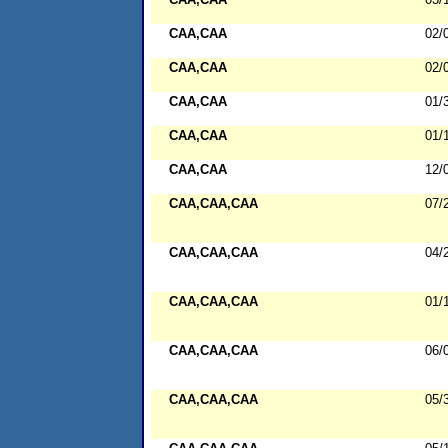
CAA,CAA
02/
CAA,CAA
02/
CAA,CAA
01/
CAA,CAA
01/
CAA,CAA
12/
CAA,CAA,CAA
07/
CAA,CAA,CAA
04/
CAA,CAA,CAA
01/
CAA,CAA,CAA
06/
CAA,CAA,CAA
05/