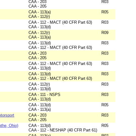
CAA - 203
R03
CAA - 205
CAA - 113(a)
R05
CAA - 112(r)
CAA - 112 - MACT (40 CFR Part 63)
R03
CAA - 113(d)
CAA - 112(r)
R09
CAA - 113(a)
CAA - 113(d)
R03
CAA - 112 - MACT (40 CFR Part 63)
CAA - 203
R03
CAA - 205
CAA - 112 - MACT (40 CFR Part 63)
R03
CAA - 113(d)
CAA - 113(d)
R03
CAA - 112 - MACT (40 CFR Part 63)
CAA - 112(r)
R03
CAA - 113(d)
CAA - 111 - NSPS
R03
CAA - 113(d)
CAA - 113(d)
R05
CAA - 113(a)
torsport
CAA - 203
R03
CAA - 205
othe, Ohio)
CAA - 113(d)
R05
CAA - 112 - NESHAP (40 CFR Part 61)
CAA - 113(a)
R02