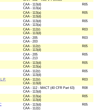
CAA - 113(d)
R05
CAA - 113(a)
CAA - 113(a)
R05
CAA - 113(d)
CAA - 113(d)
R05
CAA - 113(a)
CAA - 112(r)
R03
CAA - 113(d)
CAA - 205
R03
CAA - 203
CAA - 112(r)
R05
CAA - 113(d)
CAA - 205
R05
CAA - 213
CAA - 113(d)
R05
CAA - 113(a)
CAA - 112(r)
R05
CAA - 113(d)
L.P.
CAA - 112(r)
R03
CAA - 113(d)
CAA - 112 - MACT (40 CFR Part 63)
R08
CAA - 113(d)
CAA - 113(a)
R05
CAA - 113(d)
C
CAA - 113(d)
R05
CAA - 112(r)