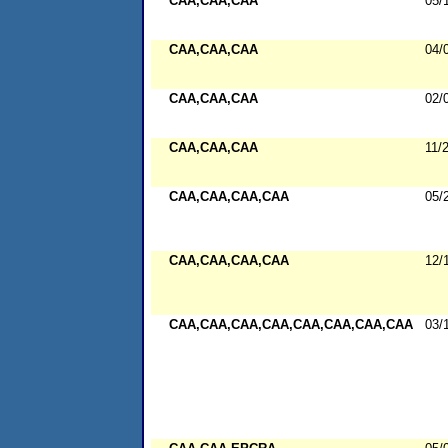
CAA,CAA,CAA
05/
CAA,CAA,CAA
04/
CAA,CAA,CAA
02/
CAA,CAA,CAA
11/
CAA,CAA,CAA,CAA
05/
CAA,CAA,CAA,CAA
12/
CAA,CAA,CAA,CAA,CAA,CAA,CAA,CAA
03/