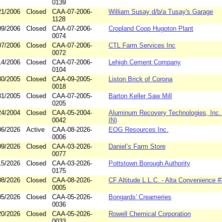
0139
21/2006
Closed
CAA-07-2006-
William Susay d/b/a Tusay's Garage
1128
09/2006
Closed
CAA-07-2006-
Cropland Coop Hugoton Plant
0074
07/2006
Closed
CAA-07-2006-
CTL Farm Services Inc
0072
14/2006
Closed
CAA-07-2006-
Lehigh Cement Company
0104
30/2005
Closed
CAA-09-2005-
Liston Brick of Corona
0018
31/2005
Closed
CAA-07-2005-
Barton Keller Saw Mill
0205
24/2004
Closed
CAA-05-2004-
Aluminum Recovery Technologies, Inc. (
0042
IN)
06/2026
Active
CAA-08-2026-
EOG Resources Inc.
0006
09/2026
Closed
CAA-03-2026-
Daniel’s Farm Store
0077
15/2026
Closed
CAA-03-2026-
Pottstown Borough Authority
0175
08/2026
Closed
CAA-08-2026-
CF Altitude L.L.C. - Alta Convenience 
0005
05/2026
Closed
CAA-05-2026-
Bongards' Creameries
0036
20/2026
Closed
CAA-05-2026-
Rowell Chemical Corporation
0033