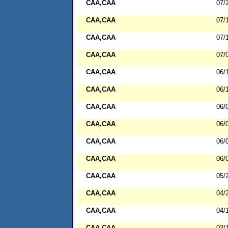
CAA,CAA
07/
CAA,CAA
07/
CAA,CAA
07/
CAA,CAA
07/
CAA,CAA
06/
CAA,CAA
06/
CAA,CAA
06/
CAA,CAA
06/
CAA,CAA
06/
CAA,CAA
06/
CAA,CAA
05/
CAA,CAA
04/
CAA,CAA
04/
CAA,CAA
03/