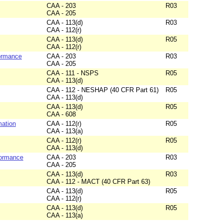
CAA - 203
R03
CAA - 205
CAA - 113(d)
R03
CAA - 112(r)
CAA - 113(d)
R05
CAA - 112(r)
formance
CAA - 203
R03
CAA - 205
CAA - 111 - NSPS
R05
CAA - 113(d)
CAA - 112 - NESHAP (40 CFR Part 61)
R05
CAA - 113(d)
CAA - 113(d)
R05
CAA - 608
mation
CAA - 112(r)
R05
CAA - 113(a)
CAA - 112(r)
R05
CAA - 113(d)
formance
CAA - 203
R03
CAA - 205
CAA - 113(d)
R03
CAA - 112 - MACT (40 CFR Part 63)
CAA - 113(d)
R05
CAA - 112(r)
CAA - 113(d)
R05
CAA - 113(a)