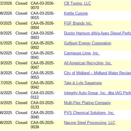
22/2026
Closed
CAA-03-2026-
CB Tuning, LLC
0070
08/2026
Closed
CAA-03-2026-
Kettle Cuisine
0015
20/2025
Closed
CAA-05-2026-
FGF Brands Inc.
0004
19/2025
Closed
CAA-03-2026-
Dustin Harrison d/b/a Apex Diesel Per
0003
01/2025
Closed
CAA-05-2025-
Gulfport Energy Corporation
0002
26/2025
Closed
CAA-05-2025-
Carmeuse Lime, Inc.
0041
19/2025
Closed
CAA-05-2025-
All American Recycling, Inc.
0047
19/2025
Closed
CAA-05-2025-
City of Midland – Midland Water Recla
0053
17/2025
Closed
CAA-05-2025-
Tate & Lyle Sagamore
0042
16/2025
Closed
CAA-03-2025-
Integrity Auto Group, Inc. dba IAG Per
0112
16/2025
Closed
CAA-03-2025-
Multi-Flex Plating Company
0133
08/2025
Closed
CAA-05-2025-
PVS Chemical Solutions, Inc.
0040
08/2025
Closed
CAA-05-2025-
Nacme Steel Processing, LLC
0039