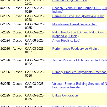
1201
04/2025
Closed
CAA-05-2025-
Phoenix Global Burns Harbor, LLC (Bur
0029
Indiana)
03/2025
Closed
CAA-05-2025-
Carmeuse Lime, Inc. (Bettsville, Ohio)
0028
30/2025
Closed
CAA-03-2025-
Mountaineer Diesel Service, Inc.
0055
17/2025
Closed
CAA-05-2025-
Nalco Production LLC and Nalco Comp
0017
(Naperville, Illinois)
03/2024
Closed
CAA-08-2025-
Arrow Pipeline, LLC
0002
23/2026
Active
CAA-03-2026-
Performance Foodservice-Virginia
0137
29/2026
Closed
CAA-05-2026-
Timber Products Michigan Limited Part
0022
16/2026
Closed
CAA-05-2026-
Primary Products Ingredients America
0016
05/2025
Closed
CAA-03-2025-
Valcourt Exterior Building Services of 
0040
FirstService Reside...
30/2025
Closed
CAA-05-2025-
Eakas Corporation
0035