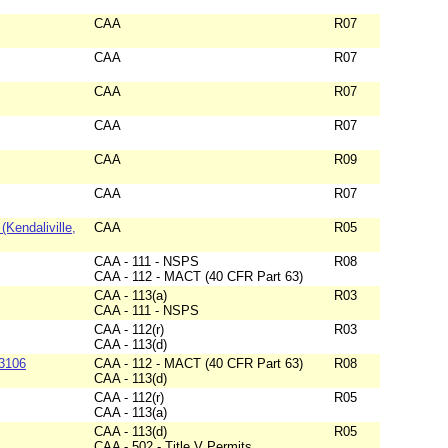
CAA
R07
CAA
R07
CAA
R07
CAA
R07
CAA
R09
CAA
R07
Kendaliville,
CAA
R05
CAA - 111 - NSPS
R08
CAA - 112 - MACT (40 CFR Part 63)
CAA - 113(a)
R03
CAA - 111 - NSPS
CAA - 112(r)
R03
CAA - 113(d)
#3106
CAA - 112 - MACT (40 CFR Part 63)
R08
CAA - 113(d)
CAA - 112(r)
R05
CAA - 113(a)
CAA - 113(d)
R05
CAA - 502 - Title V Permits