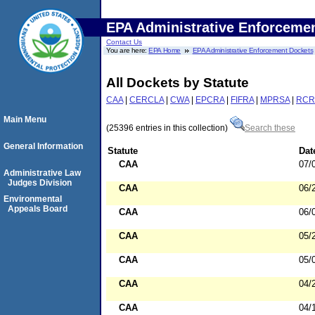
EPA Administrative Enforceme
Contact Us
You are here:
EPA Home
EPA Administrative Enforcement Dockets
All Dockets by Statute
CAA
|
CERCLA
|
CWA
|
EPCRA
|
FIFRA
|
MPRSA
|
RCR
Main Menu
(25396 entries in this collection)
Search these
General Information
Statute
Dat
CAA
07/
Administrative Law
Judges Division
CAA
06/
Environmental
Appeals Board
CAA
06/
CAA
05/
CAA
05/
CAA
04/
CAA
04/