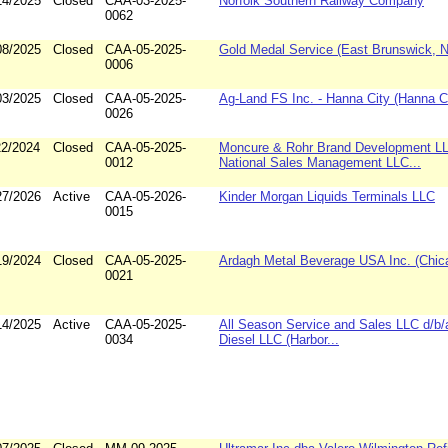
14/2025
Closed
CAA-03-2025-
Norfolk Southern Railway Company
0062
08/2025
Closed
CAA-05-2025-
Gold Medal Service (East Brunswick, 
0006
03/2025
Closed
CAA-05-2025-
Ag-Land FS Inc. - Hanna City (Hanna City
0026
22/2024
Closed
CAA-05-2025-
Moncure & Rohr Brand Development L
0012
National Sales Management LLC...
27/2026
Active
CAA-05-2026-
Kinder Morgan Liquids Terminals LLC
0015
19/2024
Closed
CAA-05-2025-
Ardagh Metal Beverage USA Inc. (Chicag
0021
14/2025
Active
CAA-05-2025-
All Season Service and Sales LLC d/b/
0034
Diesel LLC (Harbor...