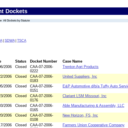
nt Dockets
All Dockets by Statute
A
|
SDWA
|
TSCA
e
Status
Docket Number
Case Name
06/2006
Closed
CAA-07-2006-
Trenton Agri Products
0222
22/2006
Closed
CAA-07-2006-
United Suppliers, Inc
0183
05/2006
Closed
CAA-07-2006-
E&P Automotive d/b/a Tuffy Auto Servi
0151
23/2006
Closed
CAA-07-2006-
Clariant LSM Missouri, Inc
0176
03/2006
Closed
CAA-07-2006-
Able Manufacturing & Assembly, LLC
0165
20/2006
Closed
CAA-07-2006-
New Horizon, FS, Inc
0108
17/2006
Closed
CAA-07-2006-
Farmers Union Cooperative Company