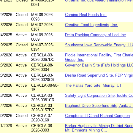
07/2025
Closed
MM-09-2025-
Ultramar Inc dba Valero Wilmington Ref
0061
29/2026
Closed
MM-09-2026-
Camino Real Foods Inc.
0093
13/2026
Closed
MM-07-2026-
Creative Food Ingredients, Inc.
0187
24/2025
Active
MM-09-2025-
Delta Packing Company of Lodi Inc
0069
19/2025
Closed
MM-07-2025-
Southwest Iowa Renewable Energy, LL
0194
14/2026
Active
CERCLA-03-
Figgie International Facility, First Char
2026-0067DC
Group, Inc.
23/2026
Active
CERCLA-08-
Governor Basin Site (Fafo Holdings LL
2026-0004
23/2026
Active
CERCLA-03-
Desha Road Superfund Site, FDP Virgin
2026-0020CR
18/2026
Active
CERCLA-08-98-
The Pallas Yard Site, Murray, UT
15
18/2026
Active
CERCLA-03-
Safety Light Corporation Site, Isolite C
2026-0081CR
14/2026
Active
CERCLA-03-
Baghurst Drive Superfund Site, Anita J. 
2026-0157DC
30/2026
Closed
CERCLA-07-
Compton’s LLC and Richard Compton
2020-0169
11/2026
Active
CERCLA-08-
Barker Hughesville Mining District Supe
2026-0003
Mt. Emmons Mining C...