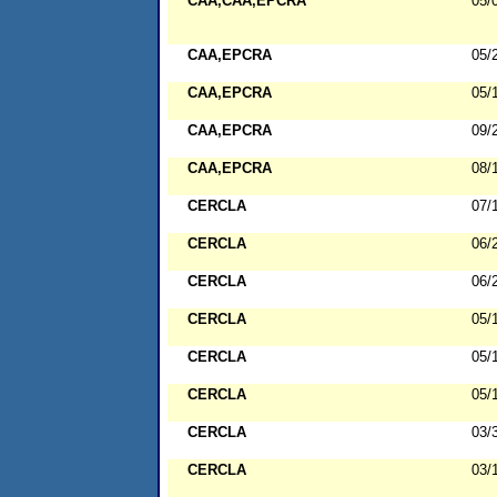
CAA,CAA,EPCRA
05/
CAA,EPCRA
05/
CAA,EPCRA
05/
CAA,EPCRA
09/
CAA,EPCRA
08/
CERCLA
07/
CERCLA
06/
CERCLA
06/
CERCLA
05/
CERCLA
05/
CERCLA
05/
CERCLA
03/
CERCLA
03/