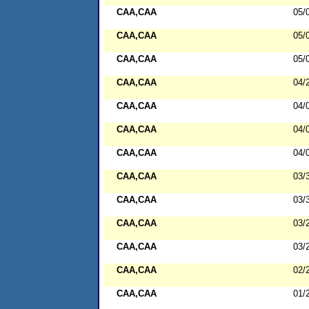
CAA,CAA
05/
CAA,CAA
05/
CAA,CAA
05/
CAA,CAA
04/
CAA,CAA
04/
CAA,CAA
04/
CAA,CAA
04/
CAA,CAA
03/
CAA,CAA
03/
CAA,CAA
03/
CAA,CAA
03/
CAA,CAA
02/
CAA,CAA
01/