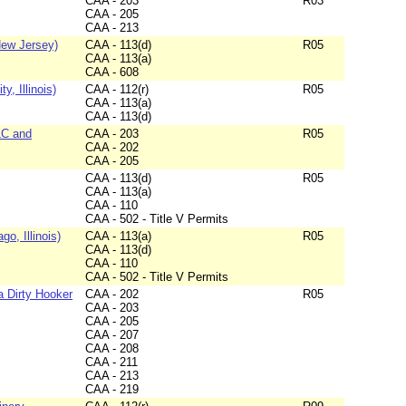
CAA - 203
R03
CAA - 205
CAA - 213
New Jersey)
CAA - 113(d)
R05
CAA - 113(a)
CAA - 608
, Illinois)
CAA - 112(r)
R05
CAA - 113(a)
CAA - 113(d)
LC and
CAA - 203
R05
CAA - 202
CAA - 205
CAA - 113(d)
R05
CAA - 113(a)
CAA - 110
CAA - 502 - Title V Permits
o, Illinois)
CAA - 113(a)
R05
CAA - 113(d)
CAA - 110
CAA - 502 - Title V Permits
a Dirty Hooker
CAA - 202
R05
CAA - 203
CAA - 205
CAA - 207
CAA - 208
CAA - 211
CAA - 213
CAA - 219