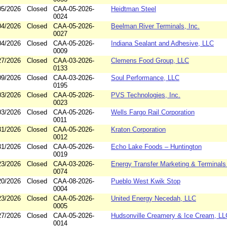
05/2026
Closed
CAA-05-2026-
Heidtman Steel
0024
04/2026
Closed
CAA-05-2026-
Beelman River Terminals, Inc.
0027
04/2026
Closed
CAA-05-2026-
Indiana Sealant and Adhesive, LLC
0009
27/2026
Closed
CAA-03-2026-
Clemens Food Group, LLC
0133
09/2026
Closed
CAA-03-2026-
Soul Performance, LLC
0195
03/2026
Closed
CAA-05-2026-
PVS Technologies, Inc.
0023
03/2026
Closed
CAA-05-2026-
Wells Fargo Rail Corporation
0011
31/2026
Closed
CAA-05-2026-
Kraton Corporation
0012
31/2026
Closed
CAA-05-2026-
Echo Lake Foods – Huntington
0019
23/2026
Closed
CAA-03-2026-
Energy Transfer Marketing & Terminals 
0074
20/2026
Closed
CAA-08-2026-
Pueblo West Kwik Stop
0004
23/2026
Closed
CAA-05-2026-
United Energy Necedah, LLC
0005
27/2026
Closed
CAA-05-2026-
Hudsonville Creamery & Ice Cream, LL
0014