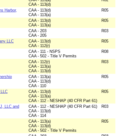
CAA - 113(d)
ns Harbor,
CAA - 113(d)
R05
CAA - 113(a)
CAA - 113(d)
R05
CAA - 113(a)
CAA - 203
R03
CAA - 205
any LLC
CAA - 113(d)
R05
CAA - 112(r)
CAA - 111 - NSPS
R08
CAA - 502 - Title V Permits
CAA - 112(r)
R03
CAA - 113(a)
CAA - 113(d)
nership
CAA - 113(a)
R05
CAA - 113(d)
CAA - 110
s LLC
CAA - 113(d)
R05
CAA - 113(a)
CAA - 112 - NESHAP (40 CFR Part 61)
NJ, LLC and
CAA - 112 - NESHAP (40 CFR Part 61)
R03
CAA - 113(d)
CAA - 114
CAA - 113(a)
R05
CAA - 113(d)
CAA - 502 - Title V Permits