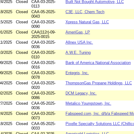
24/2025
Closed
CAA-03-2025-
Built Not Bought Automotive, LLC
0113
18/2025
Closed
CAA-05-2025-
C3E, LLC, Chem Tech
0043
15/2025
Closed
CAA-03-2025-
Xpress Natural Gas, LLC
0090
01/2025
Closed
CAA(112r)-09-
AmeriGas, LP
2025-0015
11/2025
Closed
CAA-03-2025-
Allnex USA Inc.
0036
10/2025
Closed
CAA-03-2025-
A.W.E. Tuning
0110
09/2025
Closed
CAA-03-2025-
Bank of America National Association
0016
09/2025
Closed
CAA-03-2025-
Entegris, Inc.
0078
04/2025
Closed
CAA-03-2025-
ThompsonGas Propane Holdings, LLC
0020
02/2025
Closed
CAA-03-2025-
DCM Legacy, Inc.
0086
27/2025
Closed
CAA-05-2025-
Metalico Youngstown, Inc.
0036
24/2025
Closed
CAA-03-2025-
Fabspeed.com, Inc. d/b/a Fabspeed Mo
0073
18/2025
Closed
CAA-05-2025-
Pixelle Specialty Solutions LLC (Chillic
0033
14/2025
Closed
CAA-02-2025-
Americold Logistics, LLC