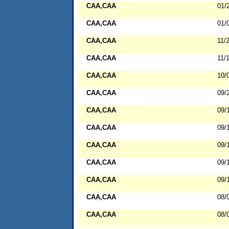
CAA,CAA
01/
CAA,CAA
01/
CAA,CAA
11/
CAA,CAA
11/
CAA,CAA
10/
CAA,CAA
09/
CAA,CAA
09/
CAA,CAA
09/
CAA,CAA
09/
CAA,CAA
09/
CAA,CAA
09/
CAA,CAA
08/
CAA,CAA
08/