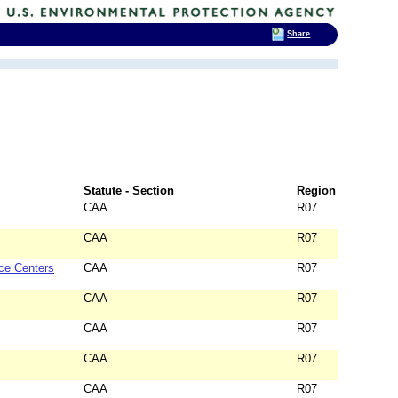
Share
Statute - Section
Region
CAA
R07
CAA
R07
ce Centers
CAA
R07
CAA
R07
CAA
R07
CAA
R07
CAA
R07