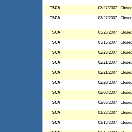
TSCA
03/27/2007
Close
TSCA
03/27/2007
Close
TSCA
03/26/2007
Close
TSCA
03/15/2007
Close
TSCA
02/28/2007
Close
TSCA
02/21/2007
Close
TSCA
02/21/2007
Close
TSCA
02/20/2007
Close
TSCA
02/08/2007
Close
TSCA
02/05/2007
Close
TSCA
01/23/2007
Close
TSCA
01/18/2007
Close