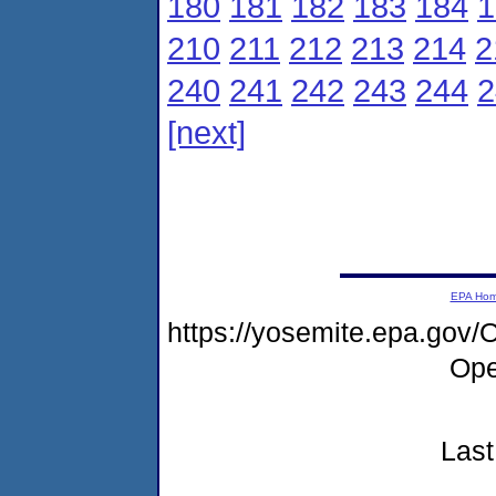
180
181
182
183
184
1
210
211
212
213
214
2
240
241
242
243
244
2
[next]
EPA Ho
https://yosemite.epa.gov
Ope
Last