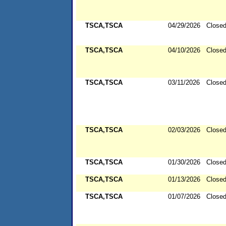
TSCA,TSCA
04/29/2026
Close
TSCA,TSCA
04/10/2026
Close
TSCA,TSCA
03/11/2026
Close
TSCA,TSCA
02/03/2026
Close
TSCA,TSCA
01/30/2026
Close
TSCA,TSCA
01/13/2026
Close
TSCA,TSCA
01/07/2026
Close