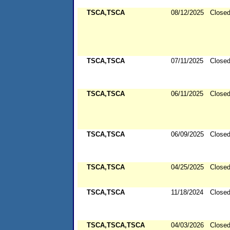
TSCA,TSCA
08/12/2025
Close
TSCA,TSCA
07/11/2025
Close
TSCA,TSCA
06/11/2025
Close
TSCA,TSCA
06/09/2025
Close
TSCA,TSCA
04/25/2025
Close
TSCA,TSCA
11/18/2024
Close
TSCA,TSCA,TSCA
04/03/2026
Close