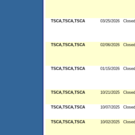
TSCA,TSCA,TSCA
03/25/2026
Close
TSCA,TSCA,TSCA
02/06/2026
Close
TSCA,TSCA,TSCA
01/15/2026
Close
TSCA,TSCA,TSCA
10/21/2025
Close
TSCA,TSCA,TSCA
10/07/2025
Close
TSCA,TSCA,TSCA
10/02/2025
Close