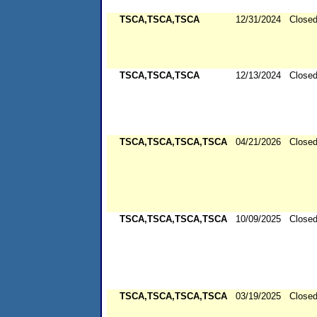
TSCA,TSCA,TSCA
12/31/2024
Close
TSCA,TSCA,TSCA
12/13/2024
Close
TSCA,TSCA,TSCA,TSCA
04/21/2026
Close
TSCA,TSCA,TSCA,TSCA
10/09/2025
Close
TSCA,TSCA,TSCA,TSCA
03/19/2025
Close