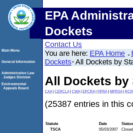
EPA Administra
Dockets
Contact Us
Main Menu
You are here:
EPA Home
Dockets
All Dockets by St
General Information
Administrative Law
All Dockets by 
Judges Division
Environmental
Appeals Board
CAA
|
CERCLA
|
CWA
|
EPCRA
|
FIFRA
|
MPRSA
|
RCR
(25387 entries in this c
Statute
Date
Status
TSCA
05/03/2007
Close