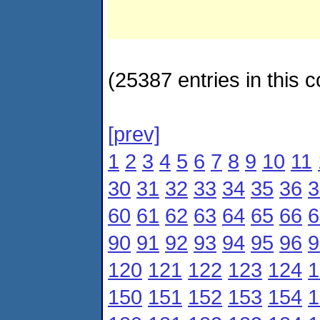
(25387 entries in this c
[prev]
1
2
3
4
5
6
7
8
9
10
11
30
31
32
33
34
35
36
3
60
61
62
63
64
65
66
6
90
91
92
93
94
95
96
9
120
121
122
123
124
1
150
151
152
153
154
1