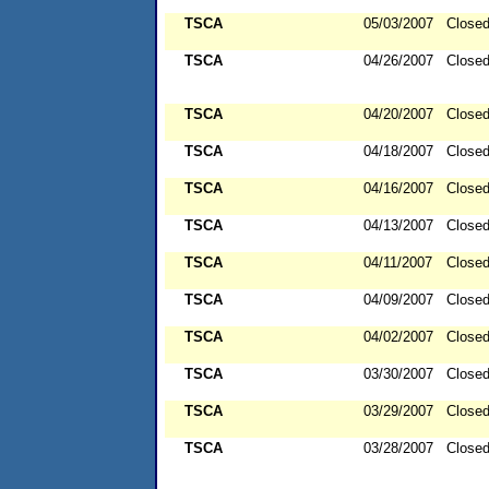
TSCA
05/03/2007
Close
TSCA
04/26/2007
Close
TSCA
04/20/2007
Close
TSCA
04/18/2007
Close
TSCA
04/16/2007
Close
TSCA
04/13/2007
Close
TSCA
04/11/2007
Close
TSCA
04/09/2007
Close
TSCA
04/02/2007
Close
TSCA
03/30/2007
Close
TSCA
03/29/2007
Close
TSCA
03/28/2007
Close