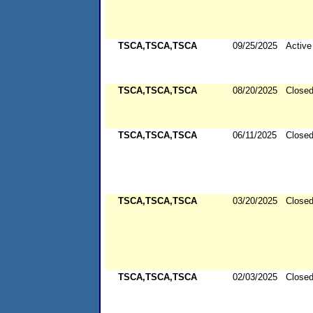
TSCA,TSCA,TSCA
09/25/2025
Active
TSCA,TSCA,TSCA
08/20/2025
Close
TSCA,TSCA,TSCA
06/11/2025
Close
TSCA,TSCA,TSCA
03/20/2025
Close
TSCA,TSCA,TSCA
02/03/2025
Close