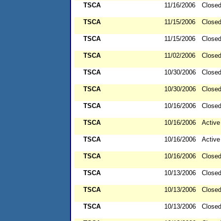
TSCA
11/16/2006
Close
TSCA
11/15/2006
Close
TSCA
11/15/2006
Close
TSCA
11/02/2006
Close
TSCA
10/30/2006
Close
TSCA
10/30/2006
Close
TSCA
10/16/2006
Close
TSCA
10/16/2006
Active
TSCA
10/16/2006
Active
TSCA
10/16/2006
Close
TSCA
10/13/2006
Close
TSCA
10/13/2006
Close
TSCA
10/13/2006
Close