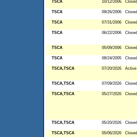
TSCA
10/12/2006
Close
TSCA
09/26/2006
Close
TSCA
07/31/2006
Close
TSCA
06/22/2006
Close
TSCA
05/09/2006
Close
TSCA
08/24/2005
Close
TSCA,TSCA
07/20/2026
Active
TSCA,TSCA
07/09/2026
Close
TSCA,TSCA
05/27/2026
Close
TSCA,TSCA
05/20/2026
Close
TSCA,TSCA
05/06/2026
Close