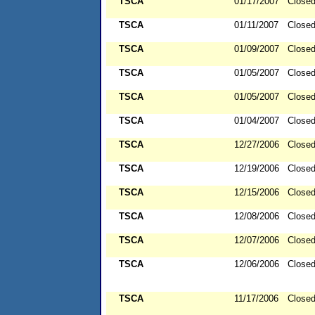
TSCA
01/17/2007
Close
TSCA
01/11/2007
Close
TSCA
01/09/2007
Close
TSCA
01/05/2007
Close
TSCA
01/05/2007
Close
TSCA
01/04/2007
Close
TSCA
12/27/2006
Close
TSCA
12/19/2006
Close
TSCA
12/15/2006
Close
TSCA
12/08/2006
Close
TSCA
12/07/2006
Close
TSCA
12/06/2006
Close
TSCA
11/17/2006
Close