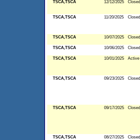
TSCA,TSCA
12/12/2025
Close
TSCA,TSCA
11/20/2025
Close
TSCA,TSCA
10/07/2025
Close
TSCA,TSCA
10/06/2025
Close
TSCA,TSCA
10/01/2025
Active
TSCA,TSCA
09/23/2025
Close
TSCA,TSCA
09/17/2025
Close
TSCA,TSCA
08/27/2025
Close