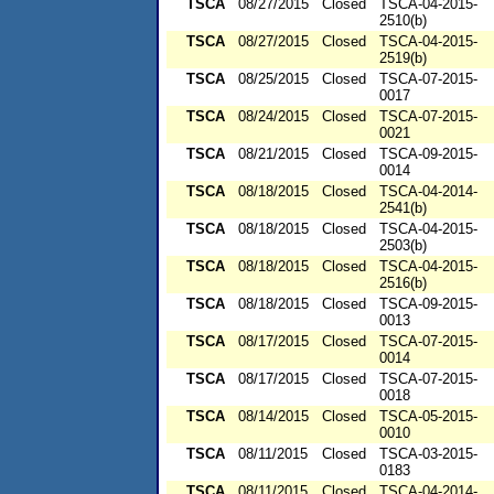
TSCA
08/27/2015
Closed
TSCA-04-2015-
2510(b)
TSCA
08/27/2015
Closed
TSCA-04-2015-
2519(b)
TSCA
08/25/2015
Closed
TSCA-07-2015-
0017
TSCA
08/24/2015
Closed
TSCA-07-2015-
0021
TSCA
08/21/2015
Closed
TSCA-09-2015-
0014
TSCA
08/18/2015
Closed
TSCA-04-2014-
2541(b)
TSCA
08/18/2015
Closed
TSCA-04-2015-
2503(b)
TSCA
08/18/2015
Closed
TSCA-04-2015-
2516(b)
TSCA
08/18/2015
Closed
TSCA-09-2015-
0013
TSCA
08/17/2015
Closed
TSCA-07-2015-
0014
TSCA
08/17/2015
Closed
TSCA-07-2015-
0018
TSCA
08/14/2015
Closed
TSCA-05-2015-
0010
TSCA
08/11/2015
Closed
TSCA-03-2015-
0183
TSCA
08/11/2015
Closed
TSCA-04-2014-