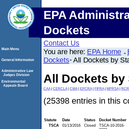
EPA Administra
Dockets
Contact Us
Main Menu
You are here:
EPA Home
Dockets
All Dockets by St
General Information
Administrative Law
All Dockets by 
Judges Division
Environmental
Appeals Board
CAA
|
CERCLA
|
CWA
|
EPCRA
|
FIFRA
|
MPRSA
|
RCR
(25398 entries in this c
Statute
Date
Status
Docket Number
TSCA
01/13/2016
Closed
TSCA-10-2016-