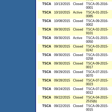
TSCA
10/13/2015
Closed
TSCA-05-2016-
0001
TSCA
10/10/2015
Active
TSCA-01-2015-
0085
TSCA
10/08/2015
Closed
TSCA-09-2016-
0002
TSCA
09/30/2015
Closed
TSCA-02-2015-
9101
TSCA
09/30/2015
Active
TSCA-01-2015-
0050
TSCA
09/30/2015
Closed
TSCA-03-2015-
0242
TSCA
09/30/2015
Closed
TSCA-03-2015-
0258
TSCA
09/30/2015
Closed
TSCA-09-2015-
0017
TSCA
09/29/2015
Closed
TSCA-07-2015-
0070
TSCA
09/28/2015
Closed
TSCA-07-2015-
0023
TSCA
09/24/2015
Closed
TSCA-07-2015-
0012
TSCA
09/22/2015
Closed
TSCA-04-2015-
2515(b)
TSCA
09/22/2015
Closed
TSCA-09-2015-
0015