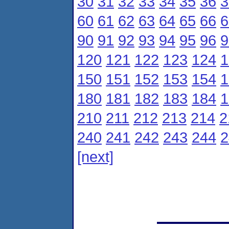
30
31
32
33
34
35
36
3
60
61
62
63
64
65
66
6
90
91
92
93
94
95
96
9
120
121
122
123
124
1
150
151
152
153
154
1
180
181
182
183
184
1
210
211
212
213
214
2
240
241
242
243
244
2
[next]