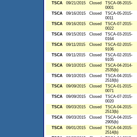
TSCA
09/21/2015
Closed
TSCA-08-2015-
0001
TSCA
09/16/2015
Closed
TSCA-05-2015-
0011
TSCA
09/16/2015
Closed
TSCA-07-2015-
0022
TSCA
09/15/2015
Closed
TSCA-03-2015-
0164
TSCA
09/11/2015
Closed
TSCA-02-2015-
9106
TSCA
09/11/2015
Closed
TSCA-02-2015-
9105
TSCA
09/10/2015
Closed
TSCA-04-2014-
2535(b)
TSCA
09/10/2015
Closed
TSCA-04-2015-
2518(b)
TSCA
09/09/2015
Closed
TSCA-01-2015-
0071
TSCA
09/09/2015
Closed
TSCA-07-2015-
0020
TSCA
09/03/2015
Closed
TSCA-04-2015-
2513(b)
TSCA
09/03/2015
Closed
TSCA-04-2015-
2905(b)
TSCA
09/01/2015
Closed
TSCA-04-2015-
2514(b)