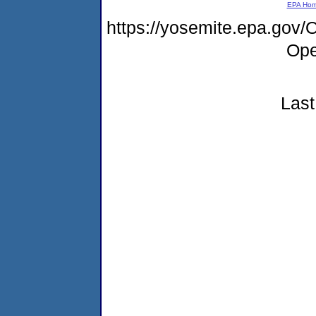
EPA Ho
https://yosemite.epa.gov
Ope
Last