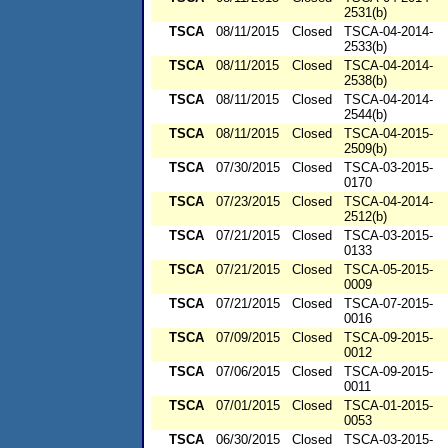
2531(b)
TSCA
08/11/2015
Closed
TSCA-04-2014-
2533(b)
TSCA
08/11/2015
Closed
TSCA-04-2014-
2538(b)
TSCA
08/11/2015
Closed
TSCA-04-2014-
2544(b)
TSCA
08/11/2015
Closed
TSCA-04-2015-
2509(b)
TSCA
07/30/2015
Closed
TSCA-03-2015-
0170
TSCA
07/23/2015
Closed
TSCA-04-2014-
2512(b)
TSCA
07/21/2015
Closed
TSCA-03-2015-
0133
TSCA
07/21/2015
Closed
TSCA-05-2015-
0009
TSCA
07/21/2015
Closed
TSCA-07-2015-
0016
TSCA
07/09/2015
Closed
TSCA-09-2015-
0012
TSCA
07/06/2015
Closed
TSCA-09-2015-
0011
TSCA
07/01/2015
Closed
TSCA-01-2015-
0053
TSCA
06/30/2015
Closed
TSCA-03-2015-