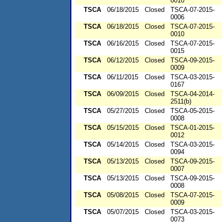
0010
TSCA
06/18/2015
Closed
TSCA-07-2015-
0006
TSCA
06/18/2015
Closed
TSCA-07-2015-
0010
TSCA
06/16/2015
Closed
TSCA-07-2015-
0015
TSCA
06/12/2015
Closed
TSCA-09-2015-
0009
TSCA
06/11/2015
Closed
TSCA-03-2015-
0167
TSCA
06/09/2015
Closed
TSCA-04-2014-
2511(b)
TSCA
05/27/2015
Closed
TSCA-05-2015-
0008
TSCA
05/15/2015
Closed
TSCA-01-2015-
0012
TSCA
05/14/2015
Closed
TSCA-03-2015-
0094
TSCA
05/13/2015
Closed
TSCA-09-2015-
0007
TSCA
05/13/2015
Closed
TSCA-09-2015-
0008
TSCA
05/08/2015
Closed
TSCA-07-2015-
0009
TSCA
05/07/2015
Closed
TSCA-03-2015-
0073