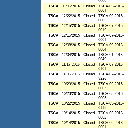
0009
TSCA
01/05/2016
Closed
TSCA-05-2016-
0004
TSCA
12/22/2015
Closed
TSCA-09-2016-
0005
TSCA
12/15/2015
Closed
TSCA-07-2015-
0019
TSCA
12/15/2015
Closed
TSCA-07-2016-
0001
TSCA
12/08/2015
Closed
TSCA-09-2016-
0004
TSCA
12/04/2015
Closed
TSCA-01-2015-
0049
TSCA
11/17/2015
Closed
TSCA-07-2015-
0101
TSCA
11/06/2015
Closed
TSCA-02-2015-
9226
TSCA
10/29/2015
Closed
TSCA-09-2016-
0003
TSCA
10/23/2015
Closed
TSCA-05-2016-
0003
TSCA
10/22/2015
Closed
TSCA-03-2015-
0198
TSCA
10/14/2015
Closed
TSCA-05-2016-
0002
TSCA
10/14/2015
Closed
TSCA-09-2016-
0001