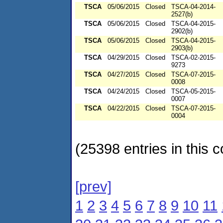
TSCA
05/06/2015
Closed
TSCA-04-2014-
2527(b)
TSCA
05/06/2015
Closed
TSCA-04-2015-
2902(b)
TSCA
05/06/2015
Closed
TSCA-04-2015-
2903(b)
TSCA
04/29/2015
Closed
TSCA-02-2015-
9273
TSCA
04/27/2015
Closed
TSCA-07-2015-
0008
TSCA
04/24/2015
Closed
TSCA-05-2015-
0007
TSCA
04/22/2015
Closed
TSCA-07-2015-
0004
(25398 entries in this c
[prev]
1
2
3
4
5
6
7
8
9
10
11