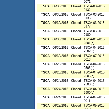
0071
TSCA
06/30/2015
Closed
TSCA-03-2015-
0132
TSCA
06/30/2015
Closed
TSCA-03-2015-
0135
TSCA
06/30/2015
Closed
TSCA-03-2015-
0177
TSCA
06/30/2015
Closed
TSCA-03-2015-
0180
TSCA
06/30/2015
Closed
TSCA-04-2015-
2501(b)
TSCA
06/30/2015
Closed
TSCA-04-2015-
2502(b)
TSCA
06/30/2015
Closed
TSCA-07-2015-
0013
TSCA
06/25/2015
Closed
TSCA-04-2015-
2505(b)
TSCA
06/25/2015
Closed
TSCA-04-2015-
2506(b)
TSCA
06/24/2015
Closed
TSCA-04-2015-
2500(b)
TSCA
06/24/2015
Closed
TSCA-04-2015-
2900(b)
TSCA
06/24/2015
Closed
TSCA-07-2015-
0011
TSCA
06/22/2015
Closed
TSCA-09-2015-