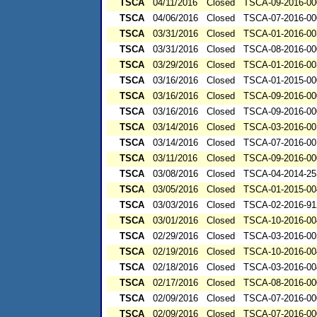
TSCA
04/11/2016
Closed
TSCA-09-2016-00
TSCA
04/06/2016
Closed
TSCA-07-2016-00
TSCA
03/31/2016
Closed
TSCA-01-2016-00
TSCA
03/31/2016
Closed
TSCA-08-2016-00
TSCA
03/29/2016
Closed
TSCA-01-2016-00
TSCA
03/16/2016
Closed
TSCA-01-2015-00
TSCA
03/16/2016
Closed
TSCA-09-2016-00
TSCA
03/16/2016
Closed
TSCA-09-2016-00
TSCA
03/14/2016
Closed
TSCA-03-2016-00
TSCA
03/14/2016
Closed
TSCA-07-2016-00
TSCA
03/11/2016
Closed
TSCA-09-2016-00
TSCA
03/08/2016
Closed
TSCA-04-2014-25
TSCA
03/05/2016
Closed
TSCA-01-2015-00
TSCA
03/03/2016
Closed
TSCA-02-2016-91
TSCA
03/01/2016
Closed
TSCA-10-2016-00
TSCA
02/29/2016
Closed
TSCA-03-2016-00
TSCA
02/19/2016
Closed
TSCA-10-2016-00
TSCA
02/18/2016
Closed
TSCA-03-2016-00
TSCA
02/17/2016
Closed
TSCA-08-2016-00
TSCA
02/09/2016
Closed
TSCA-07-2016-00
TSCA
02/09/2016
Closed
TSCA-07-2016-00