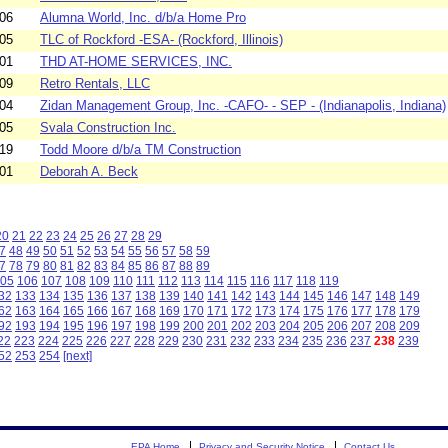
06
Alumna World, Inc. d/b/a Home Pro
05
TLC of Rockford -ESA- (Rockford, Illinois)
01
THD AT-HOME SERVICES, INC.
09
Retro Rentals, LLC
04
Zidan Management Group, Inc. -CAFO- - SEP - (Indianapolis, Indiana)
05
Svala Construction Inc.
19
Todd Moore d/b/a TM Construction
01
Deborah A. Beck
20
21
22
23
24
25
26
27
28
29
7
48
49
50
51
52
53
54
55
56
57
58
59
7
78
79
80
81
82
83
84
85
86
87
88
89
05
106
107
108
109
110
111
112
113
114
115
116
117
118
119
32
133
134
135
136
137
138
139
140
141
142
143
144
145
146
147
148
149
62
163
164
165
166
167
168
169
170
171
172
173
174
175
176
177
178
179
92
193
194
195
196
197
198
199
200
201
202
203
204
205
206
207
208
209
22
223
224
225
226
227
228
229
230
231
232
233
234
235
236
237
238
239
52
253
254
[next]
EPA Home
Privacy and Security Notice
Contact Us