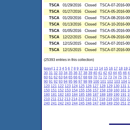
TSCA
01/29/2016
Closed
TSCA-07-2016-00
TSCA
01/27/2016
Closed
TSCA-05-2016-00
TSCA
01/20/2016
Closed
TSCA-08-2016-00
TSCA
01/13/2016
Closed
TSCA-10-2016-00
TSCA
01/05/2016
Closed
TSCA-05-2016-00
TSCA
12/22/2015
Closed
TSCA-09-2016-00
TSCA
12/15/2015
Closed
TSCA-07-2015-00
TSCA
12/15/2015
Closed
TSCA-07-2016-00
(25393 entries in this collection)
[prev]
1
2
3
4
5
6
7
8
9
10
11
12
13
14
15
16
17
18
19
30
31
32
33
34
35
36
37
38
39
40
41
42
43
44
45
46
4
60
61
62
63
64
65
66
67
68
69
70
71
72
73
74
75
76
7
90
91
92
93
94
95
96
97
98
99
100
101
102
103
104
1
120
121
122
123
124
125
126
127
128
129
130
131
1
150
151
152
153
154
155
156
157
158
159
160
161
1
180
181
182
183
184
185
186
187
188
189
190
191
1
210
211
212
213
214
215
216
217
218
219
220
221
2
240
241
242
243
244
245
246
247
248
249
250
251
2