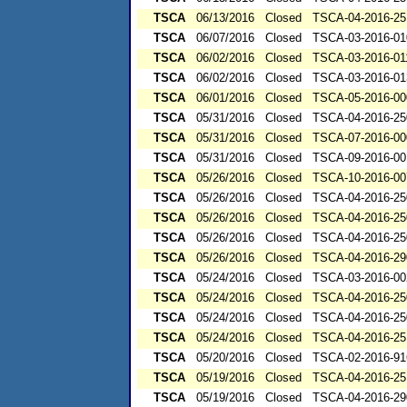
TSCA
06/13/2016
Closed
TSCA-04-2016-25
TSCA
06/07/2016
Closed
TSCA-03-2016-01
TSCA
06/02/2016
Closed
TSCA-03-2016-01
TSCA
06/02/2016
Closed
TSCA-03-2016-01
TSCA
06/01/2016
Closed
TSCA-05-2016-00
TSCA
05/31/2016
Closed
TSCA-04-2016-25
TSCA
05/31/2016
Closed
TSCA-07-2016-00
TSCA
05/31/2016
Closed
TSCA-09-2016-00
TSCA
05/26/2016
Closed
TSCA-10-2016-00
TSCA
05/26/2016
Closed
TSCA-04-2016-25
TSCA
05/26/2016
Closed
TSCA-04-2016-25
TSCA
05/26/2016
Closed
TSCA-04-2016-25
TSCA
05/26/2016
Closed
TSCA-04-2016-29
TSCA
05/24/2016
Closed
TSCA-03-2016-00
TSCA
05/24/2016
Closed
TSCA-04-2016-25
TSCA
05/24/2016
Closed
TSCA-04-2016-25
TSCA
05/24/2016
Closed
TSCA-04-2016-25
TSCA
05/20/2016
Closed
TSCA-02-2016-91
TSCA
05/19/2016
Closed
TSCA-04-2016-25
TSCA
05/19/2016
Closed
TSCA-04-2016-29