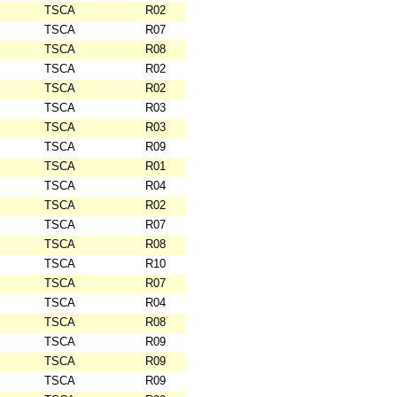
TSCA
R02
TSCA
R07
TSCA
R08
TSCA
R02
TSCA
R02
TSCA
R03
TSCA
R03
TSCA
R09
TSCA
R01
TSCA
R04
TSCA
R02
TSCA
R07
TSCA
R08
TSCA
R10
TSCA
R07
TSCA
R04
TSCA
R08
TSCA
R09
TSCA
R09
TSCA
R09