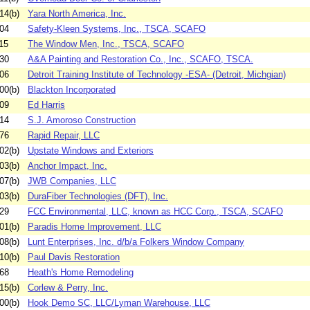
14(b)
Yara North America, Inc.
04
Safety-Kleen Systems, Inc., TSCA, SCAFO
15
The Window Men, Inc., TSCA, SCAFO
30
A&A Painting and Restoration Co., Inc., SCAFO, TSCA.
06
Detroit Training Institute of Technology -ESA- (Detroit, Michgian)
00(b)
Blackton Incorporated
09
Ed Harris
14
S.J. Amoroso Construction
76
Rapid Repair, LLC
02(b)
Upstate Windows and Exteriors
03(b)
Anchor Impact, Inc.
07(b)
JWB Companies, LLC
03(b)
DuraFiber Technologies (DFT), Inc.
29
FCC Environmental, LLC, known as HCC Corp., TSCA, SCAFO
01(b)
Paradis Home Improvement, LLC
08(b)
Lunt Enterprises, Inc. d/b/a Folkers Window Company
10(b)
Paul Davis Restoration
68
Heath's Home Remodeling
15(b)
Corlew & Perry, Inc.
00(b)
Hook Demo SC, LLC/Lyman Warehouse, LLC