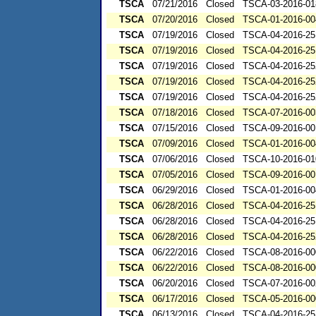
TSCA
07/21/2016
Closed
TSCA-03-2016-01
TSCA
07/20/2016
Closed
TSCA-01-2016-00
TSCA
07/19/2016
Closed
TSCA-04-2016-25
TSCA
07/19/2016
Closed
TSCA-04-2016-25
TSCA
07/19/2016
Closed
TSCA-04-2016-25
TSCA
07/19/2016
Closed
TSCA-04-2016-25
TSCA
07/19/2016
Closed
TSCA-04-2016-25
TSCA
07/18/2016
Closed
TSCA-07-2016-00
TSCA
07/15/2016
Closed
TSCA-09-2016-00
TSCA
07/09/2016
Closed
TSCA-01-2016-00
TSCA
07/06/2016
Closed
TSCA-10-2016-01
TSCA
07/05/2016
Closed
TSCA-09-2016-00
TSCA
06/29/2016
Closed
TSCA-01-2016-00
TSCA
06/28/2016
Closed
TSCA-04-2016-25
TSCA
06/28/2016
Closed
TSCA-04-2016-25
TSCA
06/28/2016
Closed
TSCA-04-2016-25
TSCA
06/22/2016
Closed
TSCA-08-2016-00
TSCA
06/22/2016
Closed
TSCA-08-2016-00
TSCA
06/20/2016
Closed
TSCA-07-2016-00
TSCA
06/17/2016
Closed
TSCA-05-2016-00
TSCA
06/13/2016
Closed
TSCA-04-2016-25