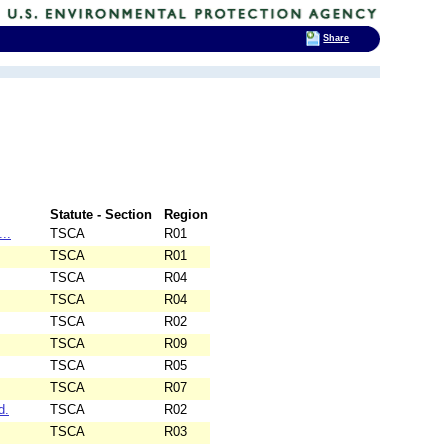
Share
Statute - Section
Region
..
TSCA
R01
TSCA
R01
TSCA
R04
TSCA
R04
TSCA
R02
TSCA
R09
TSCA
R05
TSCA
R07
d.
TSCA
R02
TSCA
R03