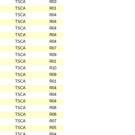
TSCA
R03
TSCA
R01
TSCA
R04
TSCA
R04
TSCA
R04
TSCA
R04
TSCA
R04
TSCA
R07
TSCA
R09
TSCA
R01
TSCA
R10
TSCA
R09
TSCA
R01
TSCA
R04
TSCA
R04
TSCA
R04
TSCA
R08
TSCA
R08
TSCA
R07
TSCA
R05
TSCA
R04