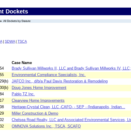
nt Dockets
All Dockets by Statute
A
|
SDWA
|
TSCA
Case Name
54
Brady Sullivan Millworks II, LLC and Brady Sullivan Millworks IV, LLC;.
55
Environmental Compliance Specialists, Inc.
29(b)
JAFCO Inc., d/b/a Paul Davis Restoration & Remodeling
30(b)
Doug Jones Home Improvement
84
Pablo TZ Inc.
17
Clearview Home Improvements
08
Heritage-Crystal Clean, LLC -CAFO- - SEP - (Indianapolis, Indian...
29
Miller Construction & Demo
02
Chelsea Road Realty, LLC and Associated Environmental Services, Lt
32
OMNOVA Solutions Inc., TSCA, SCAFO