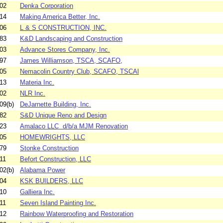
02
Denka Corporation
14
Making America Better, Inc.
06
L & S CONSTRUCTION, INC.
83
K&D Landscaping and Construction
03
Advance Stores Company, Inc.
97
James Williamson, TSCA, SCAFO,
05
Nemacolin Country Club, SCAFO, TSCAl
13
Materia Inc.
02
NLR Inc.
09(b)
DeJarnette Building, Inc.
82
S&D Unique Reno and Design
23
Amalaco LLC d/b/a MJM Renovation
05
HOMEWRIGHTS, LLC
79
Stonke Construction
11
Befort Construction, LLC
02(b)
Alabama Power
04
KSK BUILDERS, LLC
10
Galliera Inc.
11
Seven Island Painting Inc.
12
Rainbow Waterproofing and Restoration