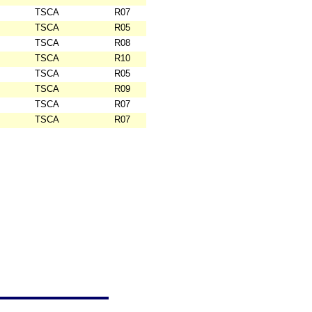
TSCA
R07
TSCA
R05
TSCA
R08
TSCA
R10
TSCA
R05
TSCA
R09
TSCA
R07
TSCA
R07