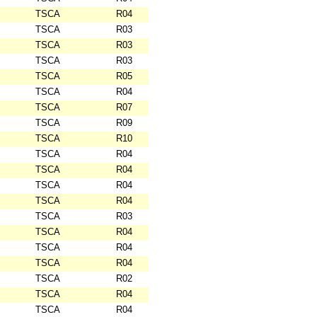
TSCA
R04
TSCA
R03
TSCA
R03
TSCA
R03
TSCA
R05
TSCA
R04
TSCA
R07
TSCA
R09
TSCA
R10
TSCA
R04
TSCA
R04
TSCA
R04
TSCA
R04
TSCA
R03
TSCA
R04
TSCA
R04
TSCA
R04
TSCA
R02
TSCA
R04
TSCA
R04