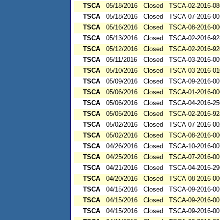
TSCA
05/18/2016
Closed
TSCA-02-2016-08
TSCA
05/18/2016
Closed
TSCA-07-2016-00
TSCA
05/16/2016
Closed
TSCA-08-2016-00
TSCA
05/13/2016
Closed
TSCA-02-2016-92
TSCA
05/12/2016
Closed
TSCA-02-2016-92
TSCA
05/11/2016
Closed
TSCA-03-2016-00
TSCA
05/10/2016
Closed
TSCA-03-2016-01
TSCA
05/09/2016
Closed
TSCA-09-2016-00
TSCA
05/06/2016
Closed
TSCA-01-2016-00
TSCA
05/06/2016
Closed
TSCA-04-2016-25
TSCA
05/05/2016
Closed
TSCA-02-2016-92
TSCA
05/02/2016
Closed
TSCA-07-2016-00
TSCA
05/02/2016
Closed
TSCA-08-2016-00
TSCA
04/26/2016
Closed
TSCA-10-2016-00
TSCA
04/25/2016
Closed
TSCA-07-2016-00
TSCA
04/21/2016
Closed
TSCA-04-2016-29
TSCA
04/20/2016
Closed
TSCA-08-2016-00
TSCA
04/15/2016
Closed
TSCA-09-2016-00
TSCA
04/15/2016
Closed
TSCA-09-2016-00
TSCA
04/15/2016
Closed
TSCA-09-2016-00