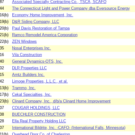
87
Associated Specialty Contracting Co., TSCA, SCAFO
44
The Connecticut Light and Power Company dba Eversource Energy
16(b)
Economy Home Improvement, Inc.
19(b)
D&R Siding Company, LLC
20(b)
Paul Davis Restoration of Tampa
21(b)
Ramco Remodel America Corporation
22(b)
ZEN Windows
35
Nosal Enterprises Inc.
16
Vila Construction
40
General Dynamics-OTS, Inc.
02
DLR Properties LLC
15
Arntz Builders Inc.
42
Limoge Properties, L.L.C., et al.
13(b)
Trammo, Inc.
17(b)
Cekal Specialties, Inc.
23(b)
Clinard Company, Inc., d/b/a Clinard Home Improvement
07
COUGAR HOLDINGS, LLC
08
BUECHLER CONSTRUCTION
28
Ella Real Property Holding LLC
07
International Bildrite, Inc. -CAFO- (International Falls, Minnesota)
11(b)
Overhead Door Co. of Charleston