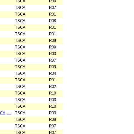
TSCA
R09
TSCA
R07
TSCA
R01
TSCA
R08
TSCA
R01
TSCA
R01
TSCA
R09
TSCA
R09
TSCA
R03
TSCA
R07
TSCA
R09
TSCA
R04
TSCA
R01
TSCA
R02
TSCA
R10
TSCA
R03
TSCA
R10
CA, ...
TSCA
R03
TSCA
R08
TSCA
R07
TSCA
R07