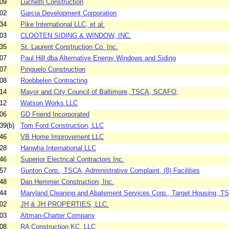
09
Luchetti Construction
02
Garcia Development Corporation
34
Pike International LLC, et al:
03
CLOOTEN SIDING & WINDOW, INC.
35
St. Laurent Construction Co. Inc.
07
Paul Hill dba Alternative Energy Windows and Siding
07
Pinguelo Construction
08
Roebbelen Contracting
14
Mayor and City Council of Baltimore, TSCA, SCAFO,
12
Watson Works LLC
06
GD Friend Incorporated
39(b)
Tom Ford Construction, LLC
46
VB Home Improvement LLC
28
Hanwha International LLC
46
Superior Electrical Contractors Inc.
57
Gunton Corp., TSCA, Administrative Complaint, (8) Facilities
48
Dan Hemmer Construction, Inc.
44
Maryland Cleaning and Abatement Services Corp., Target Housing, TS
02
JH & JH PROPERTIES, LLC.
03
Altman-Charter Company
08
RA Construction KC, LLC