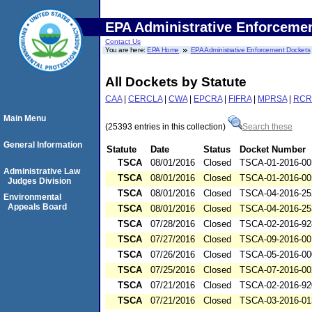
EPA Administrative Enforceme
Contact Us
You are here:
EPA Home
EPA Administrative Enforcement Dockets
All Dockets by Statute
CAA
|
CERCLA
|
CWA
|
EPCRA
|
FIFRA
|
MPRSA
|
RCR
Main Menu
(25393 entries in this collection)
Search these
General Information
Statute
Date
Status
Docket Number
TSCA
08/01/2016
Closed
TSCA-01-2016-00
Administrative Law
TSCA
08/01/2016
Closed
TSCA-01-2016-00
Judges Division
TSCA
08/01/2016
Closed
TSCA-04-2016-25
Environmental
Appeals Board
TSCA
08/01/2016
Closed
TSCA-04-2016-25
TSCA
07/28/2016
Closed
TSCA-02-2016-92
TSCA
07/27/2016
Closed
TSCA-09-2016-00
TSCA
07/26/2016
Closed
TSCA-05-2016-00
TSCA
07/25/2016
Closed
TSCA-07-2016-00
TSCA
07/21/2016
Closed
TSCA-02-2016-92
TSCA
07/21/2016
Closed
TSCA-03-2016-01