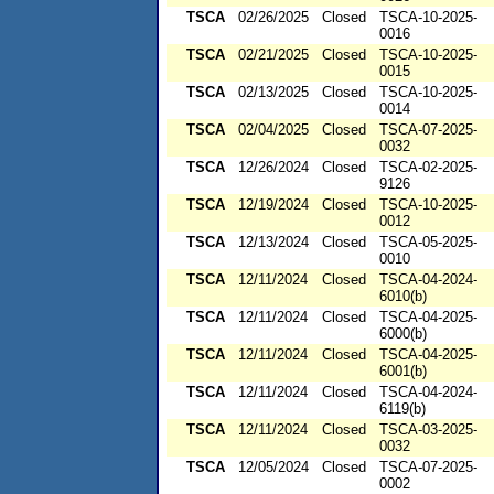
TSCA
02/26/2025
Closed
TSCA-10-2025-
0016
TSCA
02/21/2025
Closed
TSCA-10-2025-
0015
TSCA
02/13/2025
Closed
TSCA-10-2025-
0014
TSCA
02/04/2025
Closed
TSCA-07-2025-
0032
TSCA
12/26/2024
Closed
TSCA-02-2025-
9126
TSCA
12/19/2024
Closed
TSCA-10-2025-
0012
TSCA
12/13/2024
Closed
TSCA-05-2025-
0010
TSCA
12/11/2024
Closed
TSCA-04-2024-
6010(b)
TSCA
12/11/2024
Closed
TSCA-04-2025-
6000(b)
TSCA
12/11/2024
Closed
TSCA-04-2025-
6001(b)
TSCA
12/11/2024
Closed
TSCA-04-2024-
6119(b)
TSCA
12/11/2024
Closed
TSCA-03-2025-
0032
TSCA
12/05/2024
Closed
TSCA-07-2025-
0002