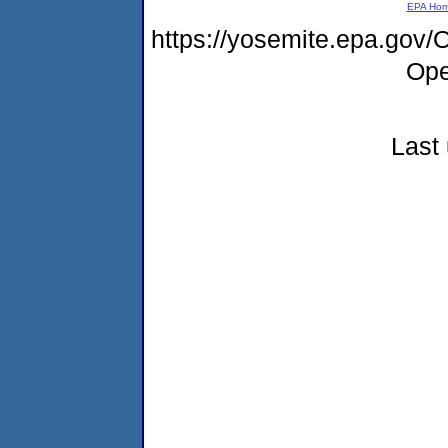
EPA Ho
https://yosemite.epa.gov
Ope
Last