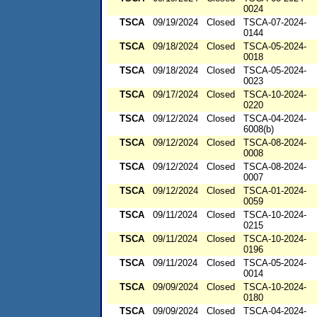
0024
TSCA
09/19/2024
Closed
TSCA-07-2024-
0144
TSCA
09/18/2024
Closed
TSCA-05-2024-
0018
TSCA
09/18/2024
Closed
TSCA-05-2024-
0023
TSCA
09/17/2024
Closed
TSCA-10-2024-
0220
TSCA
09/12/2024
Closed
TSCA-04-2024-
6008(b)
TSCA
09/12/2024
Closed
TSCA-08-2024-
0008
TSCA
09/12/2024
Closed
TSCA-08-2024-
0007
TSCA
09/12/2024
Closed
TSCA-01-2024-
0059
TSCA
09/11/2024
Closed
TSCA-10-2024-
0215
TSCA
09/11/2024
Closed
TSCA-10-2024-
0196
TSCA
09/11/2024
Closed
TSCA-05-2024-
0014
TSCA
09/09/2024
Closed
TSCA-10-2024-
0180
TSCA
09/09/2024
Closed
TSCA-04-2024-