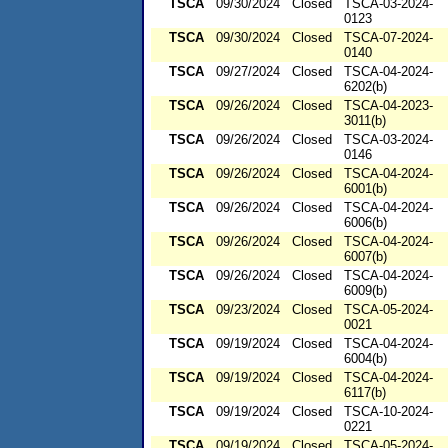
TSCA
09/30/2024
Closed
TSCA-03-2024-
0123
TSCA
09/30/2024
Closed
TSCA-07-2024-
0140
TSCA
09/27/2024
Closed
TSCA-04-2024-
6202(b)
TSCA
09/26/2024
Closed
TSCA-04-2023-
3011(b)
TSCA
09/26/2024
Closed
TSCA-03-2024-
0146
TSCA
09/26/2024
Closed
TSCA-04-2024-
6001(b)
TSCA
09/26/2024
Closed
TSCA-04-2024-
6006(b)
TSCA
09/26/2024
Closed
TSCA-04-2024-
6007(b)
TSCA
09/26/2024
Closed
TSCA-04-2024-
6009(b)
TSCA
09/23/2024
Closed
TSCA-05-2024-
0021
TSCA
09/19/2024
Closed
TSCA-04-2024-
6004(b)
TSCA
09/19/2024
Closed
TSCA-04-2024-
6117(b)
TSCA
09/19/2024
Closed
TSCA-10-2024-
0221
TSCA
09/19/2024
Closed
TSCA-05-2024-