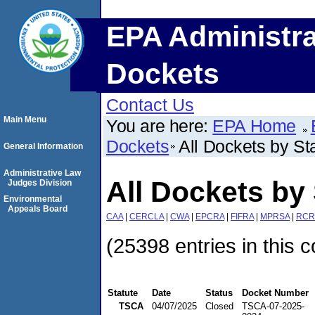
EPA Administra
Dockets
Contact Us
Main Menu
You are here:
EPA Home
Dockets
All Dockets by St
General Information
Administrative Law
All Dockets by 
Judges Division
Environmental
Appeals Board
CAA
|
CERCLA
|
CWA
|
EPCRA
|
FIFRA
|
MPRSA
|
RCR
(25398 entries in this c
Statute
Date
Status
Docket Number
TSCA
04/07/2025
Closed
TSCA-07-2025-