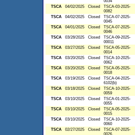
0034
TSCA
04/02/2025
Closed
TSCA-03-2025-
0082
TSCA
04/02/2025
Closed
TSCA-07-2025-
0045
TSCA
04/01/2025
Closed
TSCA-07-2025-
0046
TSCA
03/28/2025
Closed
TSCA-09-2025-
00011
TSCA
03/27/2025
Closed
TSCA-05-2025-
0014
TSCA
03/20/2025
Closed
TSCA-10-2025-
0062
TSCA
03/20/2025
Closed
TSCA-05-2025-
0018
TSCA
03/19/2025
Closed
TSCA-04-2025-
6102(b)
TSCA
03/18/2025
Closed
TSCA-10-2025-
0059
TSCA
03/10/2025
Closed
TSCA-01-2025-
0055
TSCA
03/10/2025
Closed
TSCA-05-2025-
0015
TSCA
03/10/2025
Closed
TSCA-10-2025-
0060
TSCA
02/27/2025
Closed
TSCA-07-2025-
0026