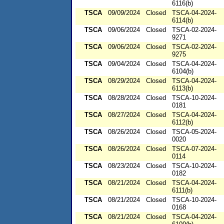
6116(b)
TSCA
09/09/2024
Closed
TSCA-04-2024-
6114(b)
TSCA
09/06/2024
Closed
TSCA-02-2024-
9271
TSCA
09/06/2024
Closed
TSCA-02-2024-
9275
TSCA
09/04/2024
Closed
TSCA-04-2024-
6104(b)
TSCA
08/29/2024
Closed
TSCA-04-2024-
6113(b)
TSCA
08/28/2024
Closed
TSCA-10-2024-
0181
TSCA
08/27/2024
Closed
TSCA-04-2024-
6112(b)
TSCA
08/26/2024
Closed
TSCA-05-2024-
0020
TSCA
08/26/2024
Closed
TSCA-07-2024-
0114
TSCA
08/23/2024
Closed
TSCA-10-2024-
0182
TSCA
08/21/2024
Closed
TSCA-04-2024-
6111(b)
TSCA
08/21/2024
Closed
TSCA-10-2024-
0168
TSCA
08/21/2024
Closed
TSCA-04-2024-