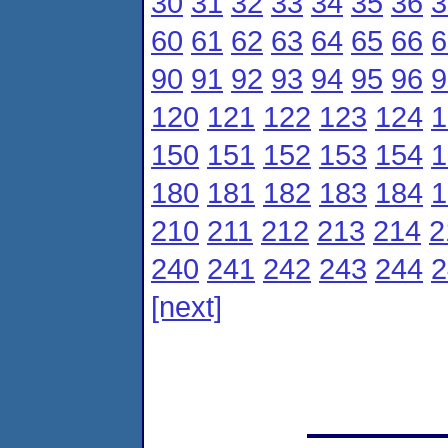
30
31
32
33
34
35
36
3
60
61
62
63
64
65
66
6
90
91
92
93
94
95
96
9
120
121
122
123
124
1
150
151
152
153
154
1
180
181
182
183
184
1
210
211
212
213
214
2
240
241
242
243
244
2
[next]