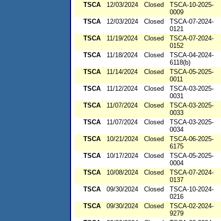
TSCA
12/03/2024
Closed
TSCA-10-2025-
0009
TSCA
12/03/2024
Closed
TSCA-07-2024-
0121
TSCA
11/19/2024
Closed
TSCA-07-2024-
0152
TSCA
11/18/2024
Closed
TSCA-04-2024-
6118(b)
TSCA
11/14/2024
Closed
TSCA-05-2025-
0011
TSCA
11/12/2024
Closed
TSCA-03-2025-
0031
TSCA
11/07/2024
Closed
TSCA-03-2025-
0033
TSCA
11/07/2024
Closed
TSCA-03-2025-
0034
TSCA
10/21/2024
Closed
TSCA-06-2025-
6175
TSCA
10/17/2024
Closed
TSCA-05-2025-
0004
TSCA
10/08/2024
Closed
TSCA-07-2024-
0137
TSCA
09/30/2024
Closed
TSCA-10-2024-
0216
TSCA
09/30/2024
Closed
TSCA-02-2024-
9279