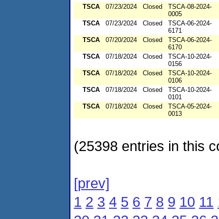
TSCA
07/23/2024
Closed
TSCA-08-2024-
0005
TSCA
07/23/2024
Closed
TSCA-06-2024-
6171
TSCA
07/20/2024
Closed
TSCA-06-2024-
6170
TSCA
07/18/2024
Closed
TSCA-10-2024-
0156
TSCA
07/18/2024
Closed
TSCA-10-2024-
0106
TSCA
07/18/2024
Closed
TSCA-10-2024-
0101
TSCA
07/18/2024
Closed
TSCA-05-2024-
0013
(25398 entries in this c
[prev]
1
2
3
4
5
6
7
8
9
10
11