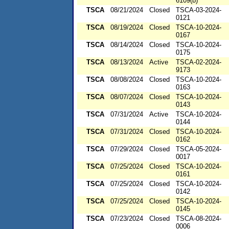
6109(b)
TSCA
08/21/2024
Closed
TSCA-03-2024-
0121
TSCA
08/19/2024
Closed
TSCA-10-2024-
0167
TSCA
08/14/2024
Closed
TSCA-10-2024-
0175
TSCA
08/13/2024
Active
TSCA-02-2024-
9173
TSCA
08/08/2024
Closed
TSCA-10-2024-
0163
TSCA
08/07/2024
Closed
TSCA-10-2024-
0143
TSCA
07/31/2024
Active
TSCA-10-2024-
0144
TSCA
07/31/2024
Closed
TSCA-10-2024-
0162
TSCA
07/29/2024
Closed
TSCA-05-2024-
0017
TSCA
07/25/2024
Closed
TSCA-10-2024-
0161
TSCA
07/25/2024
Closed
TSCA-10-2024-
0142
TSCA
07/25/2024
Closed
TSCA-10-2024-
0145
TSCA
07/23/2024
Closed
TSCA-08-2024-
0006