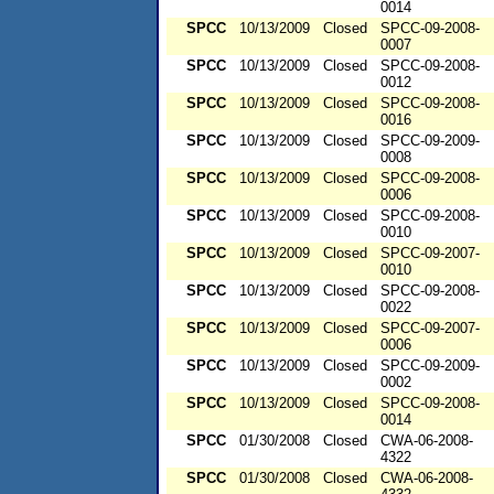
0014
SPCC
10/13/2009
Closed
SPCC-09-2008-
0007
SPCC
10/13/2009
Closed
SPCC-09-2008-
0012
SPCC
10/13/2009
Closed
SPCC-09-2008-
0016
SPCC
10/13/2009
Closed
SPCC-09-2009-
0008
SPCC
10/13/2009
Closed
SPCC-09-2008-
0006
SPCC
10/13/2009
Closed
SPCC-09-2008-
0010
SPCC
10/13/2009
Closed
SPCC-09-2007-
0010
SPCC
10/13/2009
Closed
SPCC-09-2008-
0022
SPCC
10/13/2009
Closed
SPCC-09-2007-
0006
SPCC
10/13/2009
Closed
SPCC-09-2009-
0002
SPCC
10/13/2009
Closed
SPCC-09-2008-
0014
SPCC
01/30/2008
Closed
CWA-06-2008-
4322
SPCC
01/30/2008
Closed
CWA-06-2008-