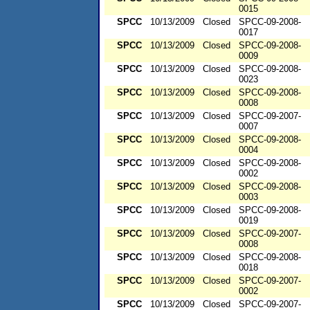
0015
SPCC
10/13/2009
Closed
SPCC-09-2008-
0017
SPCC
10/13/2009
Closed
SPCC-09-2008-
0009
SPCC
10/13/2009
Closed
SPCC-09-2008-
0023
SPCC
10/13/2009
Closed
SPCC-09-2008-
0008
SPCC
10/13/2009
Closed
SPCC-09-2007-
0007
SPCC
10/13/2009
Closed
SPCC-09-2008-
0004
SPCC
10/13/2009
Closed
SPCC-09-2008-
0002
SPCC
10/13/2009
Closed
SPCC-09-2008-
0003
SPCC
10/13/2009
Closed
SPCC-09-2008-
0019
SPCC
10/13/2009
Closed
SPCC-09-2007-
0008
SPCC
10/13/2009
Closed
SPCC-09-2008-
0018
SPCC
10/13/2009
Closed
SPCC-09-2007-
0002
SPCC
10/13/2009
Closed
SPCC-09-2007-