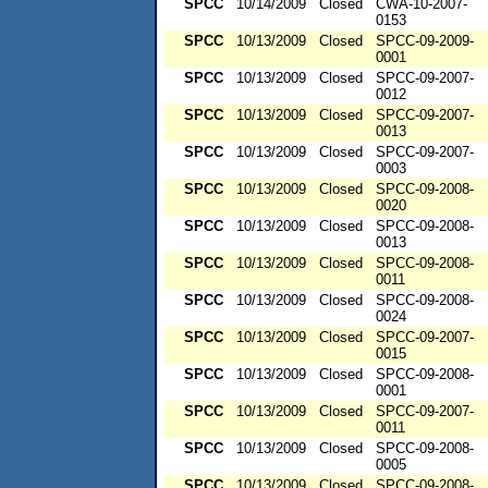
SPCC
10/14/2009
Closed
CWA-10-2007-
0153
SPCC
10/13/2009
Closed
SPCC-09-2009-
0001
SPCC
10/13/2009
Closed
SPCC-09-2007-
0012
SPCC
10/13/2009
Closed
SPCC-09-2007-
0013
SPCC
10/13/2009
Closed
SPCC-09-2007-
0003
SPCC
10/13/2009
Closed
SPCC-09-2008-
0020
SPCC
10/13/2009
Closed
SPCC-09-2008-
0013
SPCC
10/13/2009
Closed
SPCC-09-2008-
0011
SPCC
10/13/2009
Closed
SPCC-09-2008-
0024
SPCC
10/13/2009
Closed
SPCC-09-2007-
0015
SPCC
10/13/2009
Closed
SPCC-09-2008-
0001
SPCC
10/13/2009
Closed
SPCC-09-2007-
0011
SPCC
10/13/2009
Closed
SPCC-09-2008-
0005
SPCC
10/13/2009
Closed
SPCC-09-2008-