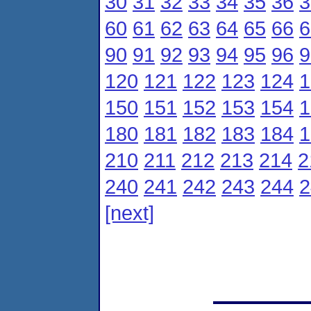
30
31
32
33
34
35
36
3
60
61
62
63
64
65
66
6
90
91
92
93
94
95
96
9
120
121
122
123
124
1
150
151
152
153
154
1
180
181
182
183
184
1
210
211
212
213
214
2
240
241
242
243
244
2
[next]