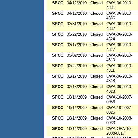
SPCC
04/12/2010
Closed
CWA-06-2010-
4331
SPCC
04/12/2010
Closed
CWA-06-2010-
4336
SPCC
03/31/2010
Closed
CWA-06-2010-
4332
SPCC
03/22/2010
Closed
CWA-06-2010-
4324
SPCC
03/17/2010
Closed
CWA-06-2010-
4327
SPCC
03/02/2010
Closed
CWA-06-2010-
4310
SPCC
02/22/2010
Closed
CWA-06-2010-
4311
SPCC
02/17/2010
Closed
CWA-06-2010-
4318
SPCC
02/16/2010
Closed
CWA-06-2010-
4323
SPCC
10/14/2009
Closed
CWA-10-2007-
0056
SPCC
10/14/2009
Closed
CWA-10-2007-
0025
SPCC
10/14/2009
Closed
CWA-10-2008-
0033
SPCC
10/14/2009
Closed
CWA-OPA-10-
2008-0017