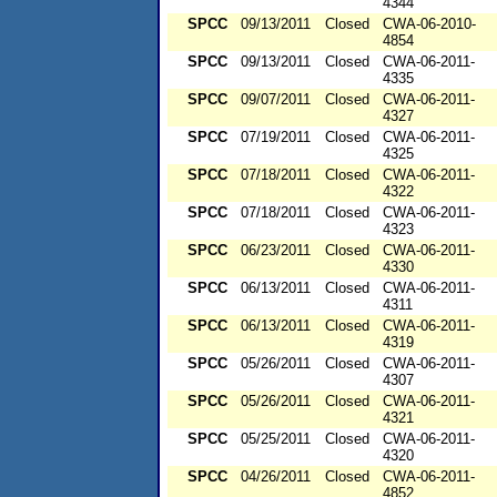
4344
SPCC
09/13/2011
Closed
CWA-06-2010-
4854
SPCC
09/13/2011
Closed
CWA-06-2011-
4335
SPCC
09/07/2011
Closed
CWA-06-2011-
4327
SPCC
07/19/2011
Closed
CWA-06-2011-
4325
SPCC
07/18/2011
Closed
CWA-06-2011-
4322
SPCC
07/18/2011
Closed
CWA-06-2011-
4323
SPCC
06/23/2011
Closed
CWA-06-2011-
4330
SPCC
06/13/2011
Closed
CWA-06-2011-
4311
SPCC
06/13/2011
Closed
CWA-06-2011-
4319
SPCC
05/26/2011
Closed
CWA-06-2011-
4307
SPCC
05/26/2011
Closed
CWA-06-2011-
4321
SPCC
05/25/2011
Closed
CWA-06-2011-
4320
SPCC
04/26/2011
Closed
CWA-06-2011-
4852