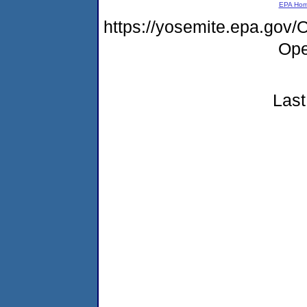
EPA Ho
https://yosemite.epa.gov
Ope
Last