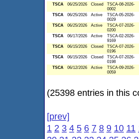
TSCA
06/25/2026
Closed
TSCA-08-2026-
0002
TSCA
06/25/2026
Active
TSCA-05-2026-
0029
TSCA
06/25/2026
Active
TSCA-07-2026-
0200
TSCA
06/17/2026
Active
TSCA-02-2026-
9169
TSCA
06/15/2026
Closed
TSCA-07-2026-
0196
TSCA
06/15/2026
Closed
TSCA-07-2026-
0198
TSCA
06/12/2026
Active
TSCA-09-2026-
0059
(25398 entries in this c
[prev]
1
2
3
4
5
6
7
8
9
10
11