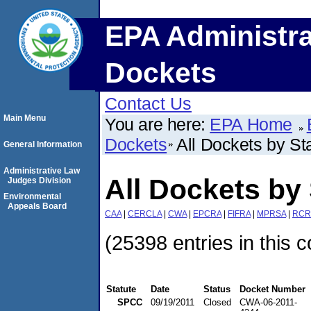
EPA Administra
Dockets
Contact Us
Main Menu
You are here:
EPA Home
Dockets
All Dockets by St
General Information
Administrative Law
All Dockets by 
Judges Division
Environmental
Appeals Board
CAA
|
CERCLA
|
CWA
|
EPCRA
|
FIFRA
|
MPRSA
|
RCR
(25398 entries in this c
Statute
Date
Status
Docket Number
SPCC
09/19/2011
Closed
CWA-06-2011-