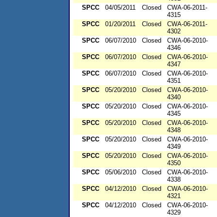
SPCC
04/05/2011
Closed
CWA-06-2011-
4315
SPCC
01/20/2011
Closed
CWA-06-2011-
4302
SPCC
06/07/2010
Closed
CWA-06-2010-
4346
SPCC
06/07/2010
Closed
CWA-06-2010-
4347
SPCC
06/07/2010
Closed
CWA-06-2010-
4351
SPCC
05/20/2010
Closed
CWA-06-2010-
4340
SPCC
05/20/2010
Closed
CWA-06-2010-
4345
SPCC
05/20/2010
Closed
CWA-06-2010-
4348
SPCC
05/20/2010
Closed
CWA-06-2010-
4349
SPCC
05/20/2010
Closed
CWA-06-2010-
4350
SPCC
05/06/2010
Closed
CWA-06-2010-
4338
SPCC
04/12/2010
Closed
CWA-06-2010-
4321
SPCC
04/12/2010
Closed
CWA-06-2010-
4329