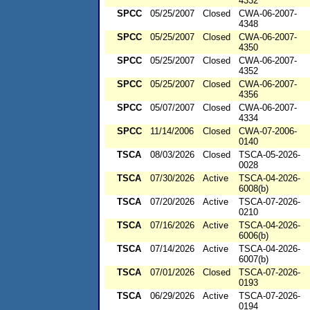
4332
SPCC
05/25/2007
Closed
CWA-06-2007-
4348
SPCC
05/25/2007
Closed
CWA-06-2007-
4350
SPCC
05/25/2007
Closed
CWA-06-2007-
4352
SPCC
05/25/2007
Closed
CWA-06-2007-
4356
SPCC
05/07/2007
Closed
CWA-06-2007-
4334
SPCC
11/14/2006
Closed
CWA-07-2006-
0140
TSCA
08/03/2026
Closed
TSCA-05-2026-
0028
TSCA
07/30/2026
Active
TSCA-04-2026-
6008(b)
TSCA
07/20/2026
Active
TSCA-07-2026-
0210
TSCA
07/16/2026
Active
TSCA-04-2026-
6006(b)
TSCA
07/14/2026
Active
TSCA-04-2026-
6007(b)
TSCA
07/01/2026
Closed
TSCA-07-2026-
0193
TSCA
06/29/2026
Active
TSCA-07-2026-
0194