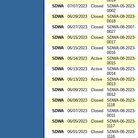
0019
SDWA
07/07/2023
Closed
SDWA-05-2023-
0002
SDWA
06/29/2023
Closed
SDWA-08-2023-
0018
SDWA
06/27/2023
Closed
SDWA-08-2007-
0027
SDWA
06/15/2023
Closed
SDWA-08-2023-
0017
SDWA
06/15/2023
Closed
SDWA-08-2023-
0016
SDWA
06/14/2023
Active
SDWA-08-2023-
0015
SDWA
06/13/2023
Active
SDWA-08-2023-
0014
SDWA
06/13/2023
Active
SDWA-08-2023-
0013
SDWA
06/09/2023
Closed
SDWA-08-2023-
0012
SDWA
06/08/2023
Closed
SDWA-06-2023-
1118
SDWA
06/07/2023
Closed
SDWA-08-2023-
0011
SDWA
06/05/2023
Closed
SDWA-06-2023-
1117
SDWA
06/01/2023
Closed
SDWA-06-2023-
1116