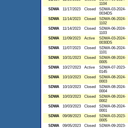
1104
SDWA
11/17/2023
Closed
SDWA-03-2024-
0034DS
SDWA
11/14/2023
Closed
SDWA-06-2024-
1102
SDWA
11/14/2023
Closed
SDWA-06-2024-
1103
SDWA
11/09/2023
Active
SDWA-03-2024-
0030DS
SDWA
11/07/2023
Closed
SDWA-06-2024-
1101
SDWA
10/31/2023
Closed
SDWA-08-2024-
0005
SDWA
10/27/2023
Active
SDWA-07-2023-
0145
SDWA
10/10/2023
Closed
SDWA-08-2024-
0003
SDWA
10/10/2023
Closed
SDWA-08-2024-
0004
SDWA
10/03/2023
Closed
SDWA-08-2024-
0002
SDWA
10/03/2023
Closed
SDWA-08-2024-
0001
SDWA
09/08/2023
Closed
SDWA-03-2023-
0005
SDWA
09/05/2023
Closed
SDWA-09-2023-