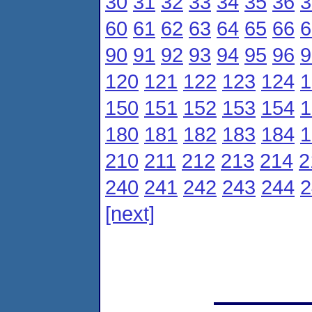
30
31
32
33
34
35
36
3
60
61
62
63
64
65
66
6
90
91
92
93
94
95
96
9
120
121
122
123
124
1
150
151
152
153
154
1
180
181
182
183
184
1
210
211
212
213
214
2
240
241
242
243
244
2
[next]