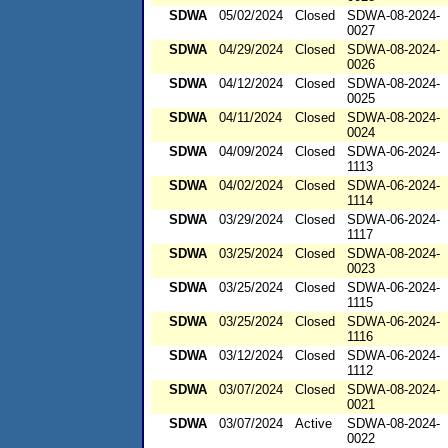
SDWA
05/02/2024
Closed
SDWA-08-2024-
0027
SDWA
04/29/2024
Closed
SDWA-08-2024-
0026
SDWA
04/12/2024
Closed
SDWA-08-2024-
0025
SDWA
04/11/2024
Closed
SDWA-08-2024-
0024
SDWA
04/09/2024
Closed
SDWA-06-2024-
1113
SDWA
04/02/2024
Closed
SDWA-06-2024-
1114
SDWA
03/29/2024
Closed
SDWA-06-2024-
1117
SDWA
03/25/2024
Closed
SDWA-08-2024-
0023
SDWA
03/25/2024
Closed
SDWA-06-2024-
1115
SDWA
03/25/2024
Closed
SDWA-06-2024-
1116
SDWA
03/12/2024
Closed
SDWA-06-2024-
1112
SDWA
03/07/2024
Closed
SDWA-08-2024-
0021
SDWA
03/07/2024
Active
SDWA-08-2024-
0022