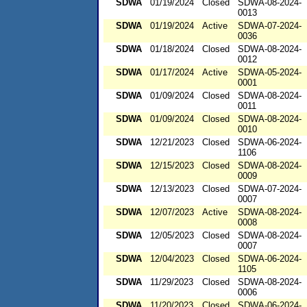
SDWA
01/19/2024
Closed
SDWA-08-2024-
0013
SDWA
01/19/2024
Active
SDWA-07-2024-
0036
SDWA
01/18/2024
Closed
SDWA-08-2024-
0012
SDWA
01/17/2024
Active
SDWA-05-2024-
0001
SDWA
01/09/2024
Closed
SDWA-08-2024-
0011
SDWA
01/09/2024
Closed
SDWA-08-2024-
0010
SDWA
12/21/2023
Closed
SDWA-06-2024-
1106
SDWA
12/15/2023
Closed
SDWA-08-2024-
0009
SDWA
12/13/2023
Closed
SDWA-07-2024-
0007
SDWA
12/07/2023
Active
SDWA-08-2024-
0008
SDWA
12/05/2023
Closed
SDWA-08-2024-
0007
SDWA
12/04/2023
Closed
SDWA-06-2024-
1105
SDWA
11/29/2023
Closed
SDWA-08-2024-
0006
SDWA
11/20/2023
Closed
SDWA-06-2024-