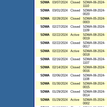
SDWA
03/07/2024
Closed
SDWA-06-2024-
1110
SDWA
03/01/2024
Closed
SDWA-08-2024-
0020
SDWA
02/28/2024
Closed
SDWA-05-2024-
0003
SDWA
02/27/2024
Closed
SDWA-06-2024-
1109
SDWA
02/22/2024
Active
SDWA-08-2024-
0019
SDWA
02/22/2024
Closed
SDWA-08-2024-
0017
SDWA
02/22/2024
Active
SDWA-08-2024-
0018
SDWA
02/16/2024
Closed
SDWA-06-2024-
1107
SDWA
02/14/2024
Closed
SDWA-08-2024-
0016
SDWA
02/06/2024
Closed
SDWA-06-2024-
1108
SDWA
01/30/2024
Closed
SDWA-08-2024-
0015
SDWA
01/29/2024
Closed
SDWA-08-2024-
0014
SDWA
01/29/2024
Active
SDWA-05-2024-
0002