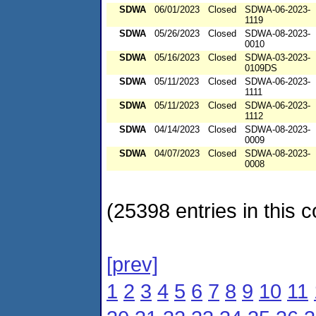
SDWA
06/01/2023
Closed
SDWA-06-2023-
1119
SDWA
05/26/2023
Closed
SDWA-08-2023-
0010
SDWA
05/16/2023
Closed
SDWA-03-2023-
0109DS
SDWA
05/11/2023
Closed
SDWA-06-2023-
1111
SDWA
05/11/2023
Closed
SDWA-06-2023-
1112
SDWA
04/14/2023
Closed
SDWA-08-2023-
0009
SDWA
04/07/2023
Closed
SDWA-08-2023-
0008
(25398 entries in this c
[prev]
1
2
3
4
5
6
7
8
9
10
11