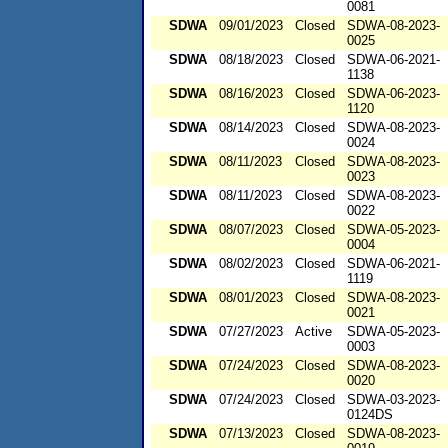
0081
SDWA
09/01/2023
Closed
SDWA-08-2023-
0025
SDWA
08/18/2023
Closed
SDWA-06-2021-
1138
SDWA
08/16/2023
Closed
SDWA-06-2023-
1120
SDWA
08/14/2023
Closed
SDWA-08-2023-
0024
SDWA
08/11/2023
Closed
SDWA-08-2023-
0023
SDWA
08/11/2023
Closed
SDWA-08-2023-
0022
SDWA
08/07/2023
Closed
SDWA-05-2023-
0004
SDWA
08/02/2023
Closed
SDWA-06-2021-
1119
SDWA
08/01/2023
Closed
SDWA-08-2023-
0021
SDWA
07/27/2023
Active
SDWA-05-2023-
0003
SDWA
07/24/2023
Closed
SDWA-08-2023-
0020
SDWA
07/24/2023
Closed
SDWA-03-2023-
0124DS
SDWA
07/13/2023
Closed
SDWA-08-2023-