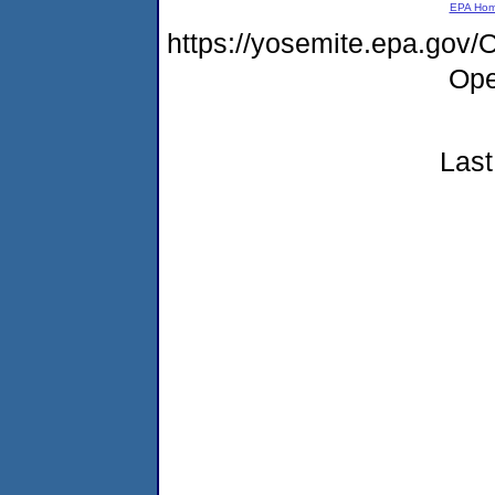
EPA Ho
https://yosemite.epa.gov
Ope
Last