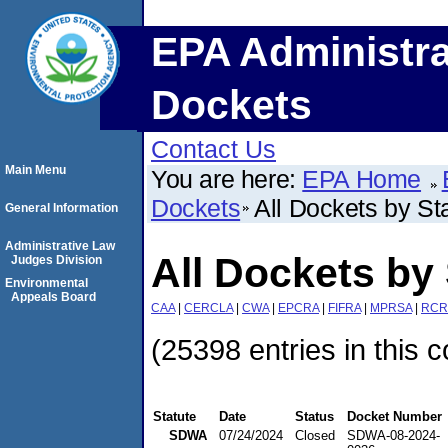
EPA Administra
Dockets
Contact Us
Main Menu
You are here:
EPA Home
Dockets
All Dockets by St
General Information
Administrative Law
All Dockets by 
Judges Division
Environmental
Appeals Board
CAA
|
CERCLA
|
CWA
|
EPCRA
|
FIFRA
|
MPRSA
|
RCR
(25398 entries in this c
Statute
Date
Status
Docket Number
SDWA
07/24/2024
Closed
SDWA-08-2024-