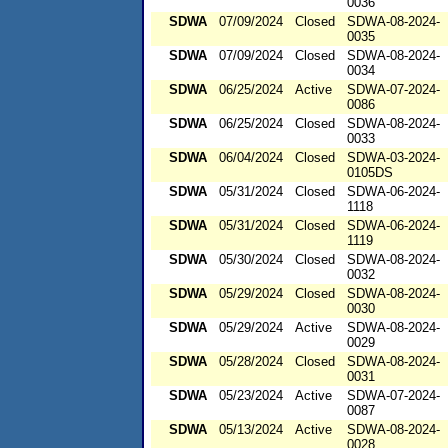
0036
SDWA
07/09/2024
Closed
SDWA-08-2024-
0035
SDWA
07/09/2024
Closed
SDWA-08-2024-
0034
SDWA
06/25/2024
Active
SDWA-07-2024-
0086
SDWA
06/25/2024
Closed
SDWA-08-2024-
0033
SDWA
06/04/2024
Closed
SDWA-03-2024-
0105DS
SDWA
05/31/2024
Closed
SDWA-06-2024-
1118
SDWA
05/31/2024
Closed
SDWA-06-2024-
1119
SDWA
05/30/2024
Closed
SDWA-08-2024-
0032
SDWA
05/29/2024
Closed
SDWA-08-2024-
0030
SDWA
05/29/2024
Active
SDWA-08-2024-
0029
SDWA
05/28/2024
Closed
SDWA-08-2024-
0031
SDWA
05/23/2024
Active
SDWA-07-2024-
0087
SDWA
05/13/2024
Active
SDWA-08-2024-
0028