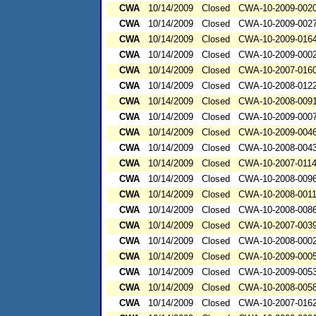
CWA
10/14/2009
Closed
CWA-10-2009-002
CWA
10/14/2009
Closed
CWA-10-2009-002
CWA
10/14/2009
Closed
CWA-10-2009-016
CWA
10/14/2009
Closed
CWA-10-2009-000
CWA
10/14/2009
Closed
CWA-10-2007-016
CWA
10/14/2009
Closed
CWA-10-2008-012
CWA
10/14/2009
Closed
CWA-10-2008-009
CWA
10/14/2009
Closed
CWA-10-2009-000
CWA
10/14/2009
Closed
CWA-10-2009-004
CWA
10/14/2009
Closed
CWA-10-2008-004
CWA
10/14/2009
Closed
CWA-10-2007-011
CWA
10/14/2009
Closed
CWA-10-2008-009
CWA
10/14/2009
Closed
CWA-10-2008-001
CWA
10/14/2009
Closed
CWA-10-2008-008
CWA
10/14/2009
Closed
CWA-10-2007-003
CWA
10/14/2009
Closed
CWA-10-2008-000
CWA
10/14/2009
Closed
CWA-10-2009-000
CWA
10/14/2009
Closed
CWA-10-2009-005
CWA
10/14/2009
Closed
CWA-10-2008-005
CWA
10/14/2009
Closed
CWA-10-2007-016