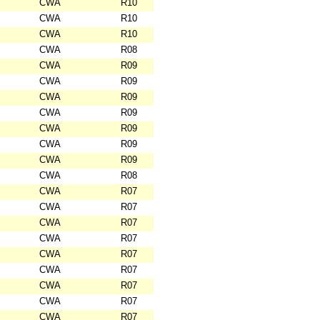
CWA
R10
CWA
R10
CWA
R10
CWA
R08
CWA
R09
CWA
R09
CWA
R09
CWA
R09
CWA
R09
CWA
R09
CWA
R09
CWA
R08
CWA
R07
CWA
R07
CWA
R07
CWA
R07
CWA
R07
CWA
R07
CWA
R07
CWA
R07
CWA
R07