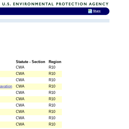
Share
Statute - Section
Region
CWA
R10
CWA
R10
CWA
R10
avation
CWA
R10
CWA
R10
CWA
R10
CWA
R10
CWA
R10
CWA
R10
CWA
R10