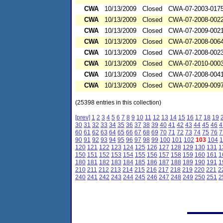
CWA
10/13/2009
Closed
CWA-07-2003-017
CWA
10/13/2009
Closed
CWA-07-2008-002
CWA
10/13/2009
Closed
CWA-07-2009-002
CWA
10/13/2009
Closed
CWA-07-2008-006
CWA
10/13/2009
Closed
CWA-07-2008-002
CWA
10/13/2009
Closed
CWA-07-2010-000
CWA
10/13/2009
Closed
CWA-07-2008-004
CWA
10/13/2009
Closed
CWA-07-2009-009
(25398 entries in this collection)
[prev]
1
2
3
4
5
6
7
8
9
10
11
12
13
14
15
16
17
18
19
30
31
32
33
34
35
36
37
38
39
40
41
42
43
44
45
46
4
60
61
62
63
64
65
66
67
68
69
70
71
72
73
74
75
76
7
90
91
92
93
94
95
96
97
98
99
100
101
102
103
104
1
120
121
122
123
124
125
126
127
128
129
130
131
1
150
151
152
153
154
155
156
157
158
159
160
161
1
180
181
182
183
184
185
186
187
188
189
190
191
1
210
211
212
213
214
215
216
217
218
219
220
221
2
240
241
242
243
244
245
246
247
248
249
250
251
2