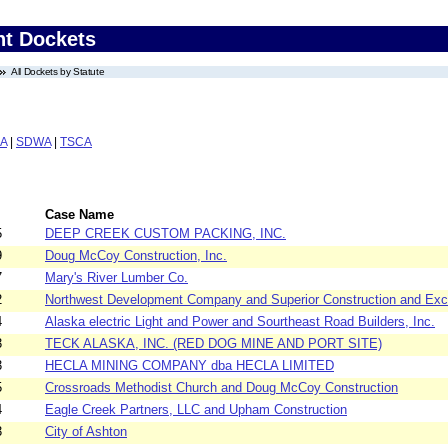
nt Dockets
All Dockets by Statute
A
|
SDWA
|
TSCA
Case Name
5
DEEP CREEK CUSTOM PACKING, INC.
9
Doug McCoy Construction, Inc.
7
Mary's River Lumber Co.
2
Northwest Development Company and Superior Construction and Exc
4
Alaska electric Light and Power and Sourtheast Road Builders, Inc.
3
TECK ALASKA, INC. (RED DOG MINE AND PORT SITE)
3
HECLA MINING COMPANY dba HECLA LIMITED
5
Crossroads Methodist Church and Doug McCoy Construction
4
Eagle Creek Partners, LLC and Upham Construction
3
City of Ashton