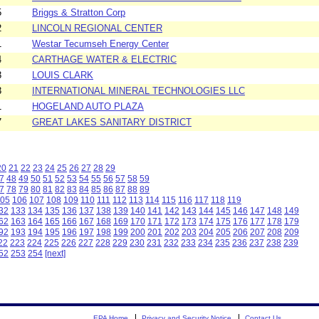
5
Briggs & Stratton Corp
2
LINCOLN REGIONAL CENTER
1
Westar Tecumseh Energy Center
4
CARTHAGE WATER & ELECTRIC
3
LOUIS CLARK
3
INTERNATIONAL MINERAL TECHNOLOGIES LLC
1
HOGELAND AUTO PLAZA
7
GREAT LAKES SANITARY DISTRICT
20
21
22
23
24
25
26
27
28
29
7
48
49
50
51
52
53
54
55
56
57
58
59
7
78
79
80
81
82
83
84
85
86
87
88
89
05
106
107
108
109
110
111
112
113
114
115
116
117
118
119
32
133
134
135
136
137
138
139
140
141
142
143
144
145
146
147
148
149
62
163
164
165
166
167
168
169
170
171
172
173
174
175
176
177
178
179
92
193
194
195
196
197
198
199
200
201
202
203
204
205
206
207
208
209
22
223
224
225
226
227
228
229
230
231
232
233
234
235
236
237
238
239
52
253
254
[next]
EPA Home
Privacy and Security Notice
Contact Us