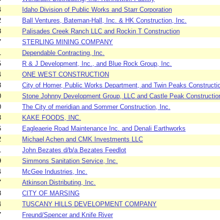
4
Idaho Division of Public Works and Starr Corporation
2
Ball Ventures, Bateman-Hall, Inc. & HK Construction, Inc.
8
Palisades Creek Ranch LLC and Rockin T Construction
7
STERLING MINING COMPANY
1
Dependable Contracting, Inc.
5
R & J Development, Inc., and Blue Rock Group, Inc.
4
ONE WEST CONSTRUCTION
3
City of Homer, Public Works Department, and Twin Peaks Constructi
0
Stone Johnny Development Group, LLC and Castle Peak Constructio
0
The City of meridian and Sommer Construction, Inc.
3
KAKE FOODS, INC.
6
Eagleaerie Road Maintenance Inc. and Denali Earthworks
2
Michael Achen and CMK Investments LLC
1
John Bezates d/b/a Bezates Feedlot
9
Simmons Sanitation Service, Inc.
4
McGee Industries, Inc.
7
Atkinson Distributing, Inc.
8
CITY OF MARSING
4
TUSCANY HILLS DEVELOPMENT COMPANY
7
Freund/Spencer and Knife River