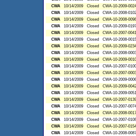
CWA
10/14/2009
Closed
CWA-10-2009-002
CWA
10/14/2009
Closed
CWA-10-2008-010
CWA
10/14/2009
Closed
CWA-10-2008-009
CWA
10/14/2009
Closed
CWA-10-2009-019
CWA
10/14/2009
Closed
CWA-10-2007-004
CWA
10/14/2009
Closed
CWA-10-2008-001
CWA
10/14/2009
Closed
CWA-10-2009-023
CWA
10/14/2009
Closed
CWA-10-2008-000
CWA
10/14/2009
Closed
CWA-10-2009-001
CWA
10/14/2009
Closed
CWA-10-2007-010
CWA
10/14/2009
Closed
CWA-10-2007-000
CWA
10/14/2009
Closed
CWA-10-2009-000
CWA
10/14/2009
Closed
CWA-10-2009-004
CWA
10/14/2009
Closed
CWA-10-2009-005
CWA
10/14/2009
Closed
CWA-10-2007-013
CWA
10/14/2009
Closed
CWA-10-2007-007
CWA
10/14/2009
Closed
CWA-10-2008-001
CWA
10/14/2009
Closed
CWA-10-2007-010
CWA
10/14/2009
Closed
CWA-10-2007-015
CWA
10/14/2009
Closed
CWA-10-2008-008