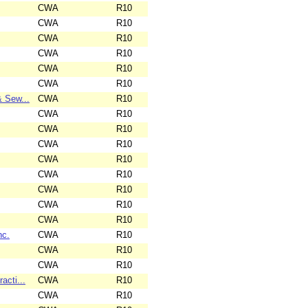
CWA
R10
CWA
R10
CWA
R10
CWA
R10
CWA
R10
CWA
R10
& Sew...
CWA
R10
CWA
R10
CWA
R10
CWA
R10
CWA
R10
CWA
R10
CWA
R10
CWA
R10
CWA
R10
nc.
CWA
R10
CWA
R10
CWA
R10
acti...
CWA
R10
CWA
R10