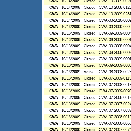
CWA
10/14/2009
Closed
CWA-10-2009-002
CWA
10/14/2009
Closed
CWA-10-2008-012
CWA
10/14/2009
Closed
CWA-10-2009-023
CWA
10/14/2009
Closed
CWA-08-2010-000
CWA
10/13/2009
Closed
CWA-09-2009-000
CWA
10/13/2009
Closed
CWA-09-2009-000
CWA
10/13/2009
Closed
CWA-09-2008-000
CWA
10/13/2009
Closed
CWA-09-2008-000
CWA
10/13/2009
Closed
CWA-09-2008-000
CWA
10/13/2009
Closed
CWA-09-2009-000
CWA
10/13/2009
Closed
CWA-09-2009-000
CWA
10/13/2009
Active
CWA-08-2008-002
CWA
10/13/2009
Closed
CWA-07-2009-011
CWA
10/13/2009
Closed
CWA-07-2008-001
CWA
10/13/2009
Closed
CWA-07-2009-009
CWA
10/13/2009
Closed
CWA-07-2008-001
CWA
10/13/2009
Closed
CWA-07-2007-002
CWA
10/13/2009
Closed
CWA-07-2007-008
CWA
10/13/2009
Closed
CWA-07-2008-001
CWA
10/13/2009
Closed
CWA-07-2008-006
CWA
10/13/2009
Closed
CWA-07-2007-007