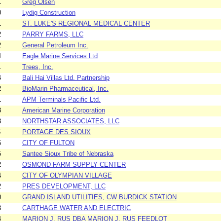
1
Greg Olsen
0
Lydig Construction
1
ST. LUKE'S REGIONAL MEDICAL CENTER
2
PARRY FARMS, LLC
2
General Petroleum Inc.
4
Eagle Marine Services Ltd
1
Trees, Inc.
4
Bali Hai Villas Ltd. Partnership
2
BioMarin Pharmaceutical, Inc.
1
APM Terminals Pacific Ltd.
3
American Marine Corporation
8
NORTHSTAR ASSOCIATES, LLC
5
PORTAGE DES SIOUX
6
CITY OF FULTON
5
Santee Sioux Tribe of Nebraska
2
OSMOND FARM SUPPLY CENTER
4
CITY OF OLYMPIAN VILLAGE
2
PRES DEVELOPMENT, LLC
0
GRAND ISLAND UTILITIES, CW BURDICK STATION
3
CARTHAGE WATER AND ELECTRIC
4
MARION J. RUS DBA MARION J. RUS FEEDLOT