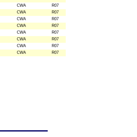
CWA
R07
CWA
R07
CWA
R07
CWA
R07
CWA
R07
CWA
R07
CWA
R07
CWA
R07