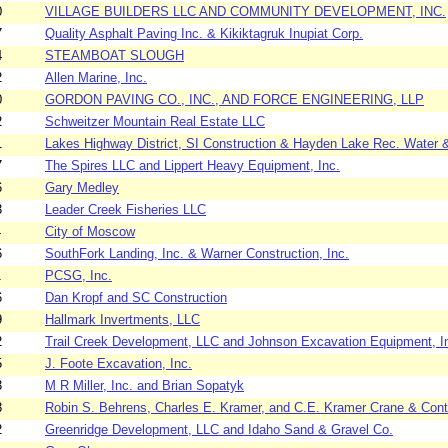
0
VILLAGE BUILDERS LLC AND COMMUNITY DEVELOPMENT, INC.
7
Quality Asphalt Paving Inc. & Kikiktagruk Inupiat Corp.
4
STEAMBOAT SLOUGH
2
Allen Marine, Inc.
0
GORDON PAVING CO., INC., AND FORCE ENGINEERING, LLP
2
Schweitzer Mountain Real Estate LLC
1
Lakes Highway District, SI Construction & Hayden Lake Rec. Water 
7
The Spires LLC and Lippert Heavy Equipment, Inc.
6
Gary Medley
3
Leader Creek Fisheries LLC
4
City of Moscow
6
SouthFork Landing, Inc. & Warner Construction, Inc.
1
PCSG, Inc.
6
Dan Kropf and SC Construction
9
Hallmark Invertments, LLC
2
Trail Creek Development, LLC and Johnson Excavation Equipment, I
5
J. Foote Excavation, Inc.
3
M R Miller, Inc. and Brian Sopatyk
8
Robin S. Behrens, Charles E. Kramer, and C.E. Kramer Crane & Contr
2
Greenridge Development, LLC and Idaho Sand & Gravel Co.