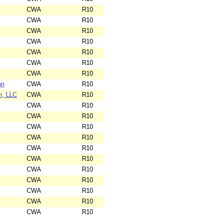
CWA
R10
CWA
R10
CWA
R10
CWA
R10
CWA
R10
CWA
R10
CWA
R10
on
CWA
R10
n, LLC
CWA
R10
CWA
R10
CWA
R10
CWA
R10
CWA
R10
CWA
R10
CWA
R10
CWA
R10
CWA
R10
CWA
R10
CWA
R10
CWA
R10