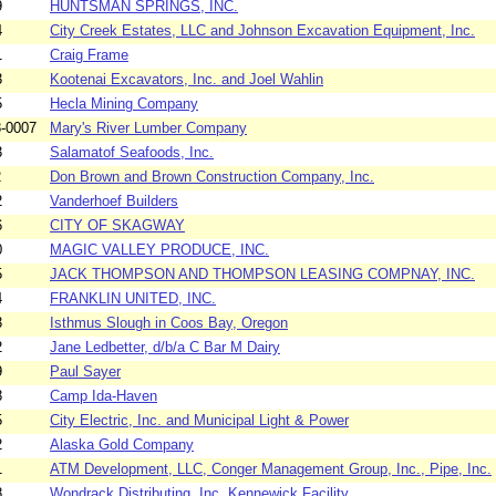
9
HUNTSMAN SPRINGS, INC.
4
City Creek Estates, LLC and Johnson Excavation Equipment, Inc.
1
Craig Frame
3
Kootenai Excavators, Inc. and Joel Wahlin
5
Hecla Mining Company
-0007
Mary's River Lumber Company
3
Salamatof Seafoods, Inc.
2
Don Brown and Brown Construction Company, Inc.
2
Vanderhoef Builders
6
CITY OF SKAGWAY
0
MAGIC VALLEY PRODUCE, INC.
5
JACK THOMPSON AND THOMPSON LEASING COMPNAY, INC.
4
FRANKLIN UNITED, INC.
3
Isthmus Slough in Coos Bay, Oregon
2
Jane Ledbetter, d/b/a C Bar M Dairy
9
Paul Sayer
8
Camp Ida-Haven
5
City Electric, Inc. and Municipal Light & Power
2
Alaska Gold Company
1
ATM Development, LLC, Conger Management Group, Inc., Pipe, Inc.
8
Wondrack Distributing, Inc. Kennewick Facility