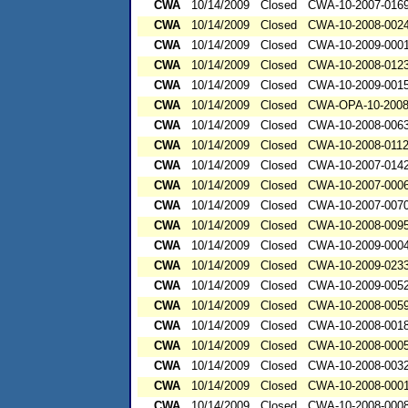
CWA
10/14/2009
Closed
CWA-10-2007-016
CWA
10/14/2009
Closed
CWA-10-2008-002
CWA
10/14/2009
Closed
CWA-10-2009-000
CWA
10/14/2009
Closed
CWA-10-2008-012
CWA
10/14/2009
Closed
CWA-10-2009-001
CWA
10/14/2009
Closed
CWA-OPA-10-2008
CWA
10/14/2009
Closed
CWA-10-2008-006
CWA
10/14/2009
Closed
CWA-10-2008-011
CWA
10/14/2009
Closed
CWA-10-2007-014
CWA
10/14/2009
Closed
CWA-10-2007-000
CWA
10/14/2009
Closed
CWA-10-2007-007
CWA
10/14/2009
Closed
CWA-10-2008-009
CWA
10/14/2009
Closed
CWA-10-2009-000
CWA
10/14/2009
Closed
CWA-10-2009-023
CWA
10/14/2009
Closed
CWA-10-2009-005
CWA
10/14/2009
Closed
CWA-10-2008-005
CWA
10/14/2009
Closed
CWA-10-2008-001
CWA
10/14/2009
Closed
CWA-10-2008-000
CWA
10/14/2009
Closed
CWA-10-2008-003
CWA
10/14/2009
Closed
CWA-10-2008-000
CWA
10/14/2009
Closed
CWA-10-2008-000