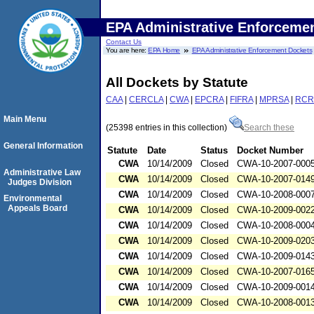
EPA Administrative Enforceme
Contact Us
You are here:
EPA Home
EPA Administrative Enforcement Dockets
All Dockets by Statute
CAA
|
CERCLA
|
CWA
|
EPCRA
|
FIFRA
|
MPRSA
|
RCR
Main Menu
(25398 entries in this collection)
Search these
General Information
Statute
Date
Status
Docket Number
CWA
10/14/2009
Closed
CWA-10-2007-000
Administrative Law
CWA
10/14/2009
Closed
CWA-10-2007-014
Judges Division
CWA
10/14/2009
Closed
CWA-10-2008-000
Environmental
Appeals Board
CWA
10/14/2009
Closed
CWA-10-2009-002
CWA
10/14/2009
Closed
CWA-10-2008-000
CWA
10/14/2009
Closed
CWA-10-2009-020
CWA
10/14/2009
Closed
CWA-10-2009-014
CWA
10/14/2009
Closed
CWA-10-2007-016
CWA
10/14/2009
Closed
CWA-10-2009-001
CWA
10/14/2009
Closed
CWA-10-2008-001