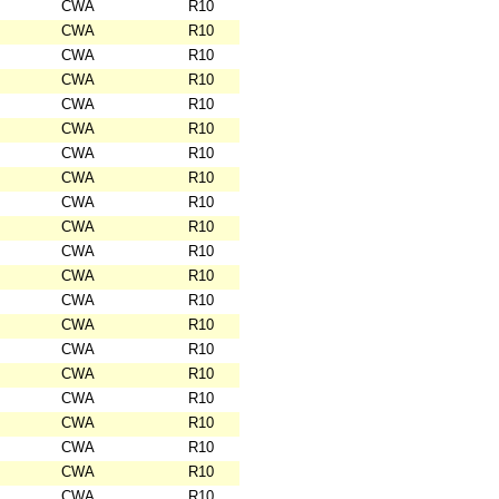
CWA
R10
CWA
R10
CWA
R10
CWA
R10
CWA
R10
CWA
R10
CWA
R10
CWA
R10
CWA
R10
CWA
R10
CWA
R10
CWA
R10
CWA
R10
CWA
R10
CWA
R10
CWA
R10
CWA
R10
CWA
R10
CWA
R10
CWA
R10
CWA
R10