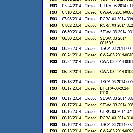
R03
07/24/2014
Closed
FIFRA-03-2014-01
R03
07/10/2014
Closed
CWA-03-2014-000
R03
07/08/2014
Closed
RCRA-03-2014-00
R03
07/02/2014
Closed
RCRA-03-2014-01
R03
06/30/2014
Closed
SDWA-03-2014-00
R03
06/30/2014
Closed
SDWA-03-2014-
0015DS
R03
06/26/2014
Closed
TSCA-03-2014-001
R03
06/24/2014
Closed
CWA-03-2014-004
R03
06/24/2014
Closed
CWA-03-2014-009
R03
06/23/2014
Closed
CWA-03-2014-010
R03
06/18/2014
Closed
TSCA-03-2014-009
R03
06/17/2014
Closed
EPCRA-03-2014-
0118
R03
06/17/2014
Closed
SDWA-03-2014-00
R03
06/17/2014
Closed
SDWA-03-2014-00
R03
06/16/2014
Closed
CERC-03-2014-02
R03
06/16/2014
Closed
RCRA-03-2014-01
R03
06/16/2014
Closed
TSCA-03-2014-007
R03
06/13/2014
Closed
CWA-03-2014-009