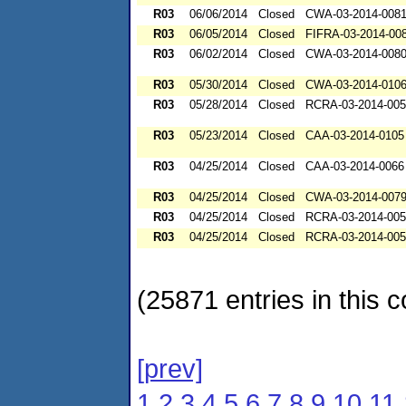
R03
06/06/2014
Closed
CWA-03-2014-008
R03
06/05/2014
Closed
FIFRA-03-2014-00
R03
06/02/2014
Closed
CWA-03-2014-008
R03
05/30/2014
Closed
CWA-03-2014-010
R03
05/28/2014
Closed
RCRA-03-2014-00
R03
05/23/2014
Closed
CAA-03-2014-0105
R03
04/25/2014
Closed
CAA-03-2014-0066
R03
04/25/2014
Closed
CWA-03-2014-007
R03
04/25/2014
Closed
RCRA-03-2014-00
R03
04/25/2014
Closed
RCRA-03-2014-00
(25871 entries in this c
[prev]
1
2
3
4
5
6
7
8
9
10
11