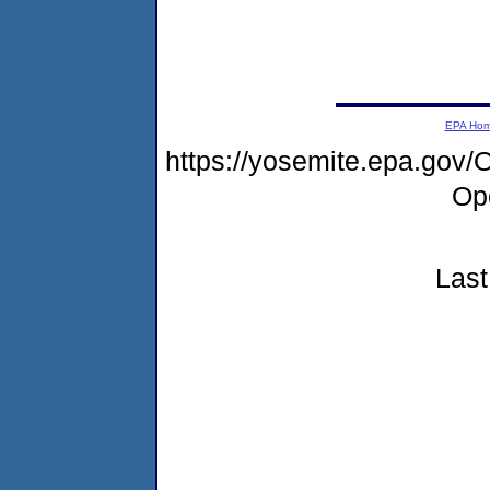
EPA Ho
https://yosemite.epa.go
Op
Last