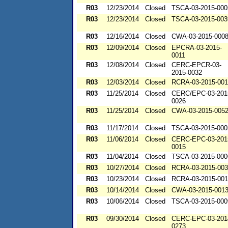
R03
12/23/2014
Closed
TSCA-03-2015-000
R03
12/23/2014
Closed
TSCA-03-2015-003
R03
12/16/2014
Closed
CWA-03-2015-000
R03
12/09/2014
Closed
EPCRA-03-2015-
0011
R03
12/08/2014
Closed
CERC-EPCR-03-
2015-0032
R03
12/03/2014
Closed
RCRA-03-2015-00
R03
11/25/2014
Closed
CERC/EPC-03-201
0026
R03
11/25/2014
Closed
CWA-03-2015-005
R03
11/17/2014
Closed
TSCA-03-2015-000
R03
11/06/2014
Closed
CERC-EPC-03-201
0015
R03
11/04/2014
Closed
TSCA-03-2015-000
R03
10/27/2014
Closed
RCRA-03-2015-00
R03
10/23/2014
Closed
RCRA-03-2015-00
R03
10/14/2014
Closed
CWA-03-2015-001
R03
10/06/2014
Closed
TSCA-03-2015-000
R03
09/30/2014
Closed
CERC-EPC-03-201
0273