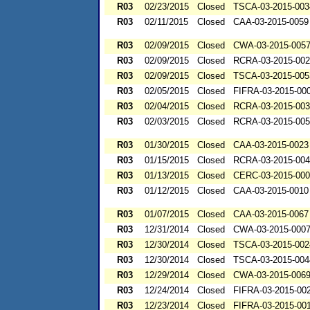
R03
02/23/2015
Closed
TSCA-03-2015-003
R03
02/11/2015
Closed
CAA-03-2015-0059
R03
02/09/2015
Closed
CWA-03-2015-005
R03
02/09/2015
Closed
RCRA-03-2015-00
R03
02/09/2015
Closed
TSCA-03-2015-005
R03
02/05/2015
Closed
FIFRA-03-2015-00
R03
02/04/2015
Closed
RCRA-03-2015-00
R03
02/03/2015
Closed
RCRA-03-2015-00
R03
01/30/2015
Closed
CAA-03-2015-0023
R03
01/15/2015
Closed
RCRA-03-2015-00
R03
01/13/2015
Closed
CERC-03-2015-00
R03
01/12/2015
Closed
CAA-03-2015-0010
R03
01/07/2015
Closed
CAA-03-2015-0067
R03
12/31/2014
Closed
CWA-03-2015-000
R03
12/30/2014
Closed
TSCA-03-2015-002
R03
12/30/2014
Closed
TSCA-03-2015-004
R03
12/29/2014
Closed
CWA-03-2015-006
R03
12/24/2014
Closed
FIFRA-03-2015-00
R03
12/23/2014
Closed
FIFRA-03-2015-00