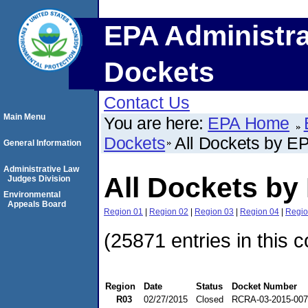
EPA Administra
Dockets
Contact Us
Main Menu
You are here:
EPA Home
Dockets
All Dockets by E
General Information
Administrative Law
All Dockets by
Judges Division
Environmental
Appeals Board
Region 01
|
Region 02
|
Region 03
|
Region 04
|
Regio
(25871 entries in this c
Region
Date
Status
Docket Number
R03
02/27/2015
Closed
RCRA-03-2015-00