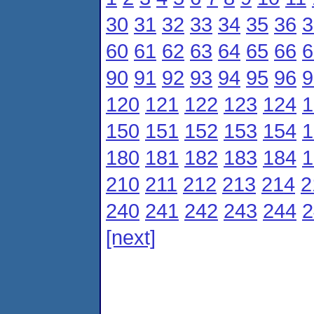
30
31
32
33
34
35
36
3
60
61
62
63
64
65
66
6
90
91
92
93
94
95
96
9
120
121
122
123
124
1
150
151
152
153
154
1
180
181
182
183
184
1
210
211
212
213
214
2
240
241
242
243
244
2
[next]