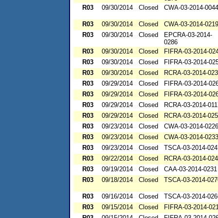
R03
09/30/2014
Closed
CWA-03-2014-004
R03
09/30/2014
Closed
CWA-03-2014-021
R03
09/30/2014
Closed
EPCRA-03-2014-
0286
R03
09/30/2014
Closed
FIFRA-03-2014-02
R03
09/30/2014
Closed
FIFRA-03-2014-02
R03
09/30/2014
Closed
RCRA-03-2014-02
R03
09/29/2014
Closed
FIFRA-03-2014-02
R03
09/29/2014
Closed
FIFRA-03-2014-02
R03
09/29/2014
Closed
RCRA-03-2014-011
R03
09/29/2014
Closed
RCRA-03-2014-02
R03
09/23/2014
Closed
CWA-03-2014-022
R03
09/23/2014
Closed
CWA-03-2014-023
R03
09/23/2014
Closed
TSCA-03-2014-024
R03
09/22/2014
Closed
RCRA-03-2014-02
R03
09/19/2014
Closed
CAA-03-2014-0231
R03
09/18/2014
Closed
TSCA-03-2014-027
R03
09/16/2014
Closed
TSCA-03-2014-026
R03
09/15/2014
Closed
FIFRA-03-2014-02
R03
09/15/2014
Closed
FIFRA-03-2014-02