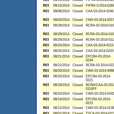
R03
09/15/2014
Closed
FIFRA-3-2014-026
R03
09/08/2014
Closed
CAA-03-2014-0246
R03
09/03/2014
Closed
CWA-03-2014-025
R03
08/29/2014
Closed
RCRA-03-2014-01
R03
08/29/2014
Closed
RCRA-03-2014-01
R03
08/29/2014
Closed
RCRA-03-2014-011
R03
08/25/2014
Closed
CAA-03-2014-0215
R03
08/25/2014
Closed
CAA-03-2014-0220
R03
08/21/2014
Closed
EPCRA-03-2014-
0234
R03
08/21/2014
Closed
RCRA-03-2014-02
R03
08/20/2014
Closed
CWA-03-2014-008
R03
08/20/2014
Closed
EPCRA-03-2014-
0221
R03
08/18/2014
Closed
RCRA/CAA-03-201
0110FF
R03
08/15/2014
Closed
CWA-03-2014-024
R03
08/14/2014
Closed
EPCRA-03-2014-
0223
R03
08/12/2014
Closed
CWA-03-2014-013
R03
08/01/2014
Closed
TSCA-03-2014-022