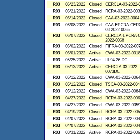
R03
06/23/2022
Closed
CERCLA-03-2022-
R03
06/21/2022
Closed
RCRA-03-2022-00
R03
06/14/2022
Closed
CAA-03-2022-0004
R03
06/08/2022
Closed
CAA-EPCRA-CER
03-2022-0065
R03
06/07/2022
Closed
CERCLA-EPCRA-0
2022-0068
R03
06/02/2022
Closed
FIFRA-03-2022-00
R03
06/01/2022
Active
CWA-03-2022-001
R03
05/25/2022
Active
III-94-26-DC
R03
05/13/2022
Active
CERCLA-03-2022-
0073DC
R03
05/12/2022
Closed
CWA-03-2022-006
R03
05/12/2022
Closed
TSCA-03-2022-004
R03
05/12/2022
Closed
CWA-03-2022-008
R03
04/27/2022
Closed
RCRA-03-2022-00
R03
04/27/2022
Closed
CWA-03-2022-005
R03
04/19/2022
Closed
RCRA-03-2022-00
R03
04/07/2022
Closed
RCRA-03-2022-00
R03
04/07/2022
Closed
RCRA-03-2022-00
R03
03/31/2022
Active
RCRA-03-2022-00