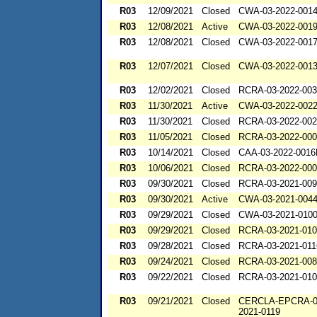
R03
12/09/2021
Closed
CWA-03-2022-001
R03
12/08/2021
Active
CWA-03-2022-001
R03
12/08/2021
Closed
CWA-03-2022-001
R03
12/07/2021
Closed
CWA-03-2022-001
R03
12/02/2021
Closed
RCRA-03-2022-00
R03
11/30/2021
Active
CWA-03-2022-002
R03
11/30/2021
Closed
RCRA-03-2022-00
R03
11/05/2021
Closed
RCRA-03-2022-00
R03
10/14/2021
Closed
CAA-03-2022-001
R03
10/06/2021
Closed
RCRA-03-2022-00
R03
09/30/2021
Closed
RCRA-03-2021-00
R03
09/30/2021
Active
CWA-03-2021-004
R03
09/29/2021
Closed
CWA-03-2021-010
R03
09/29/2021
Closed
RCRA-03-2021-01
R03
09/28/2021
Closed
RCRA-03-2021-011
R03
09/24/2021
Closed
RCRA-03-2021-00
R03
09/22/2021
Closed
RCRA-03-2021-01
R03
09/21/2021
Closed
CERCLA-EPCRA-0
2021-0119