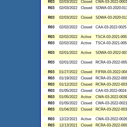
R03
02/03/2022
Closed
CWA-03-2022-000
R03
02/03/2022
Closed
SDWA-03-2020-01
R03
02/03/2022
Closed
SDWA-03-2020-01
R03
02/02/2022
Closed
CAA-03-2022-0025
R03
02/02/2022
Active
TSCA-03-2021-005
R03
02/02/2022
Active
TSCA-03-2021-005
R03
02/01/2022
Active
SDWA-03-2022-00
R03
02/01/2022
Closed
RCRA-03-2022-00
R03
01/27/2022
Closed
FIFRA-03-2022-00
R03
01/19/2022
Closed
RCRA-03-2022-00
R03
01/12/2022
Closed
RCRA-03-2022-00
R03
01/05/2022
Closed
CAA-03-2022-0024
R03
01/05/2022
Active
CWA-03-2022-003
R03
01/05/2022
Closed
CWA-03-2022-002
R03
01/04/2022
Closed
RCRA-03-2022-00
R03
12/22/2021
Active
CWA-03-2022-002
R03
12/13/2021
Closed
RCRA-03-2022-00