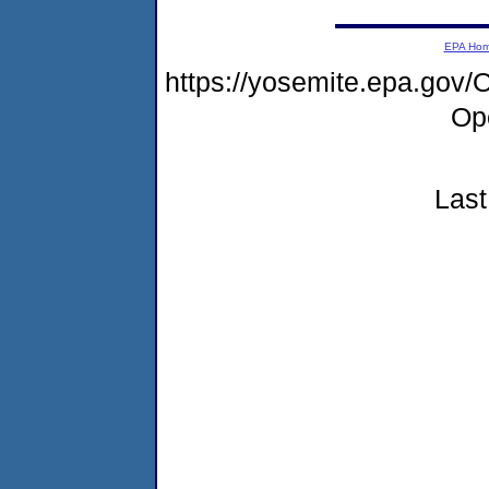
EPA Ho
https://yosemite.epa.go
Op
Last