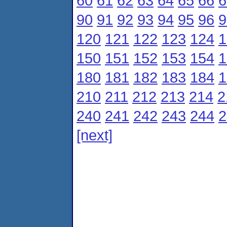
60
61
62
63
64
65
66
6
90
91
92
93
94
95
96
9
120
121
122
123
124
1
150
151
152
153
154
1
180
181
182
183
184
1
210
211
212
213
214
2
240
241
242
243
244
2
[next]