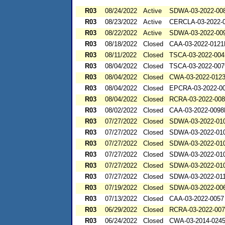
R03
08/24/2022
Active
SDWA-03-2022-00
R03
08/23/2022
Active
CERCLA-03-2022-
R03
08/22/2022
Active
SDWA-03-2022-00
R03
08/18/2022
Closed
CAA-03-2022-012
R03
08/11/2022
Closed
TSCA-03-2022-004
R03
08/04/2022
Closed
TSCA-03-2022-007
R03
08/04/2022
Closed
CWA-03-2022-012
R03
08/04/2022
Closed
EPCRA-03-2022-0
R03
08/04/2022
Closed
RCRA-03-2022-00
R03
08/02/2022
Closed
CAA-03-2022-009
R03
07/27/2022
Closed
SDWA-03-2022-01
R03
07/27/2022
Closed
SDWA-03-2022-01
R03
07/27/2022
Closed
SDWA-03-2022-01
R03
07/27/2022
Closed
SDWA-03-2022-01
R03
07/27/2022
Closed
SDWA-03-2022-01
R03
07/27/2022
Closed
SDWA-03-2022-01
R03
07/19/2022
Closed
SDWA-03-2022-00
R03
07/13/2022
Closed
CAA-03-2022-0057
R03
06/29/2022
Closed
RCRA-03-2022-00
R03
06/24/2022
Closed
CWA-03-2014-024