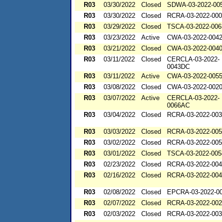
R03
03/30/2022
Closed
SDWA-03-2022-00
R03
03/30/2022
Closed
RCRA-03-2022-00
R03
03/29/2022
Closed
TSCA-03-2022-006
R03
03/23/2022
Active
CWA-03-2022-004
R03
03/21/2022
Closed
CWA-03-2022-004
R03
03/11/2022
Closed
CERCLA-03-2022-
0043DC
R03
03/11/2022
Active
CWA-03-2022-005
R03
03/08/2022
Closed
CWA-03-2022-002
R03
03/07/2022
Active
CERCLA-03-2022-
0066AC
R03
03/04/2022
Closed
RCRA-03-2022-00
R03
03/03/2022
Closed
RCRA-03-2022-00
R03
03/02/2022
Closed
RCRA-03-2022-00
R03
03/01/2022
Closed
TSCA-03-2022-005
R03
02/23/2022
Closed
RCRA-03-2022-00
R03
02/16/2022
Closed
RCRA-03-2022-00
R03
02/08/2022
Closed
EPCRA-03-2022-0
R03
02/07/2022
Closed
RCRA-03-2022-00
R03
02/03/2022
Closed
RCRA-03-2022-00