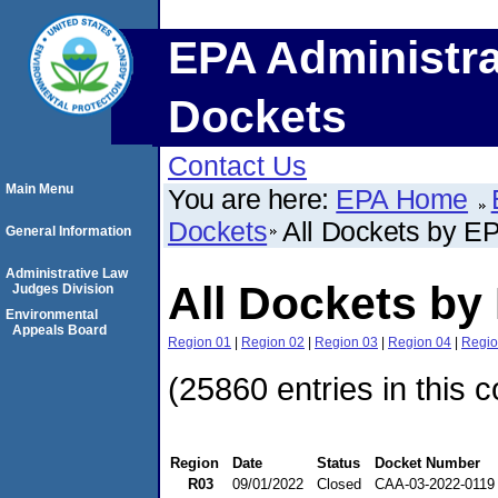
EPA Administra
Dockets
Contact Us
Main Menu
You are here:
EPA Home
Dockets
All Dockets by E
General Information
Administrative Law
All Dockets by
Judges Division
Environmental
Appeals Board
Region 01
|
Region 02
|
Region 03
|
Region 04
|
Regio
(25860 entries in this c
Region
Date
Status
Docket Number
R03
09/01/2022
Closed
CAA-03-2022-0119