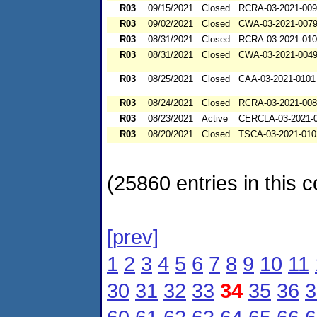
R03
09/15/2021
Closed
RCRA-03-2021-00
R03
09/02/2021
Closed
CWA-03-2021-007
R03
08/31/2021
Closed
RCRA-03-2021-01
R03
08/31/2021
Closed
CWA-03-2021-004
R03
08/25/2021
Closed
CAA-03-2021-0101
R03
08/24/2021
Closed
RCRA-03-2021-00
R03
08/23/2021
Active
CERCLA-03-2021-
R03
08/20/2021
Closed
TSCA-03-2021-010
(25860 entries in this c
[prev]
1
2
3
4
5
6
7
8
9
10
11
30
31
32
33
34
35
36
3